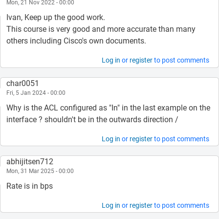
Mon, 21 Nov 2022 - 00:00
Ivan, Keep up the good work.
This course is very good and more accurate than many
others including Cisco's own documents.
Log in
or
register
to post comments
char0051
Fri, 5 Jan 2024 - 00:00
Why is the ACL configured as "In" in the last example on the
interface ? shouldn't be in the outwards direction /
Log in
or
register
to post comments
abhijitsen712
Mon, 31 Mar 2025 - 00:00
Rate is in bps
Log in
or
register
to post comments