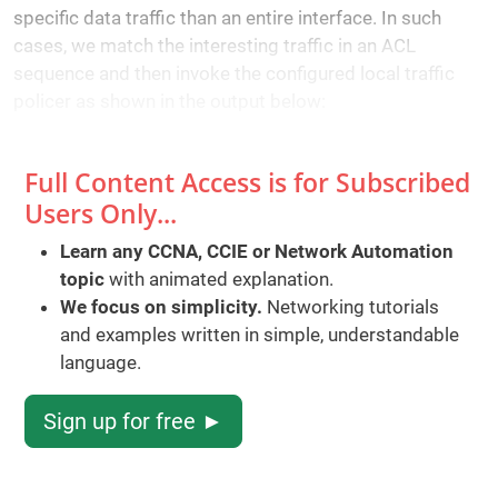
specific data traffic than an entire interface. In such
cases, we match the interesting traffic in an ACL
sequence and then invoke the configured local traffic
policer as shown in the output below:
Full Content Access is for Subscribed
Users Only...
Learn any CCNA, CCIE or Network Automation
topic
with animated explanation.
We focus on simplicity.
Networking tutorials
and examples written in simple, understandable
language.
Sign up for free ►