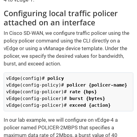
Configuring local traffic policer
attached on an interface
In Cisco SD-WAN, we configure traffic policer using the
policy policer command using the CLI directly on a
vEdge or using a vManage device template. Under the
policer, we specify the desired values for bandwidth,
burst, and exceed action.
vEdge(config)# 
policy 
vEdge(config-policy)# 
policer {policer-name} 
vEdge(config-policer)# 
rate {bps}  
vEdge(config-policer)# 
burst {bytes}  
vEdge(config-policer)# 
exceed {action}
In our lab example, we will configure on vEdge-4 a
policer named POLICER-2MBPS that specifies a
maximum data rate of 2Mbps, a burst value of 40