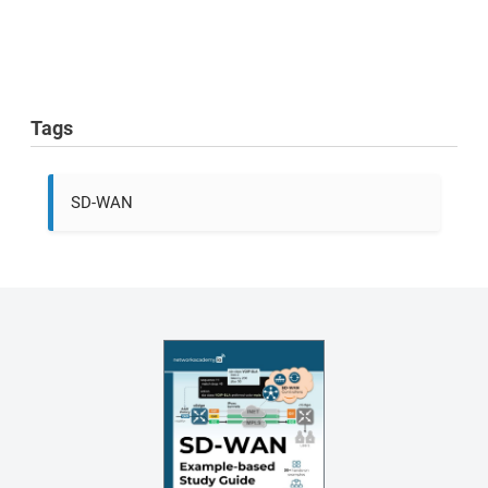
Tags
SD-WAN