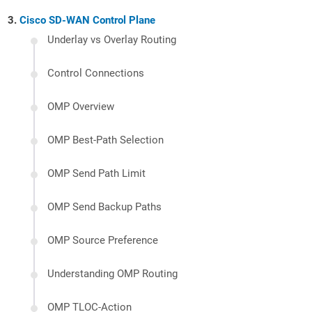
Cisco SD-WAN Control Plane
Underlay vs Overlay Routing
Control Connections
OMP Overview
OMP Best-Path Selection
OMP Send Path Limit
OMP Send Backup Paths
OMP Source Preference
Understanding OMP Routing
OMP TLOC-Action