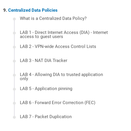
Centralized Data Policies
What is a Centralized Data Policy?
LAB 1 - Direct Internet Access (DIA) - Internet
access to guest users
LAB 2 - VPN-wide Access Control Lists
LAB 3 - NAT DIA Tracker
LAB 4 - Allowing DIA to trusted application
only
LAB 5 - Application pinning
LAB 6 - Forward Error Correction (FEC)
LAB 7 - Packet Duplication