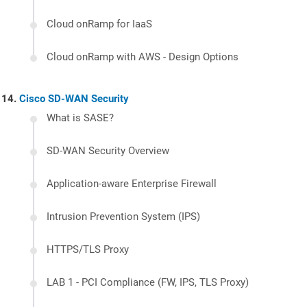
Cloud onRamp for IaaS
Cloud onRamp with AWS - Design Options
Cisco SD-WAN Security
What is SASE?
SD-WAN Security Overview
Application-aware Enterprise Firewall
Intrusion Prevention System (IPS)
HTTPS/TLS Proxy
LAB 1 - PCI Compliance (FW, IPS, TLS Proxy)