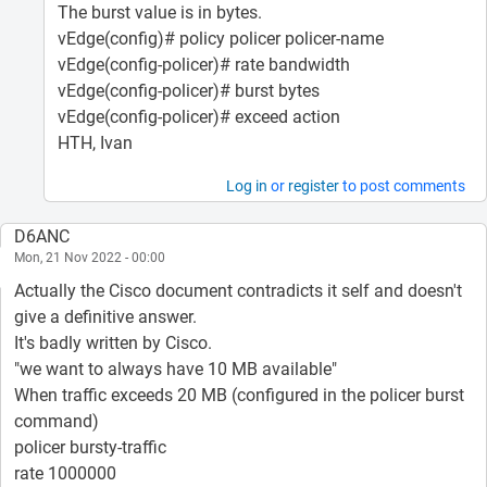
The burst value is in bytes.
vEdge(config)# policy policer policer-name
vEdge(config-policer)# rate bandwidth
vEdge(config-policer)# burst bytes
vEdge(config-policer)# exceed action
HTH, Ivan
Log in
or
register
to post comments
D6ANC
Mon, 21 Nov 2022 - 00:00
Actually the Cisco document contradicts it self and doesn't
give a definitive answer.
It's badly written by Cisco.
"we want to always have 10 MB available"
When traffic exceeds 20 MB (configured in the policer burst
command)
policer bursty-traffic
rate 1000000