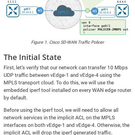
Figure 1. Cisco SD-WAN Traffic Policer
The Initial State
First, let’s verify that our network can transfer 10 Mbps
UDP traffic between vEdge-1 and vEdge-4 using the
MPLS transport cloud. To do this, we will use the
embedded iperf tool installed on every WAN edge router
by default.
Before using the iperf tool, we will need to allow all
network services in the implicit ACL on the MPLS
interfaces on both vEdge-1 and vEdge-4. Otherwise, the
implicit ACL will drop the iperf generated traffic.