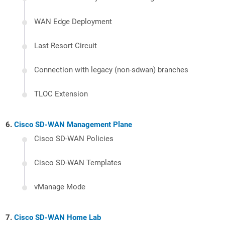
WAN Edge Deployment
Last Resort Circuit
Connection with legacy (non-sdwan) branches
TLOC Extension
Cisco SD-WAN Management Plane
Cisco SD-WAN Policies
Cisco SD-WAN Templates
vManage Mode
Cisco SD-WAN Home Lab