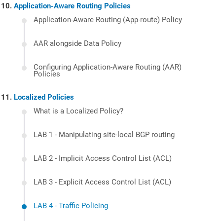
Application-Aware Routing Policies
Application-Aware Routing (App-route) Policy
AAR alongside Data Policy
Configuring Application-Aware Routing (AAR)
Policies
Localized Policies
What is a Localized Policy?
LAB 1 - Manipulating site-local BGP routing
LAB 2 - Implicit Access Control List (ACL)
LAB 3 - Explicit Access Control List (ACL)
LAB 4 - Traffic Policing