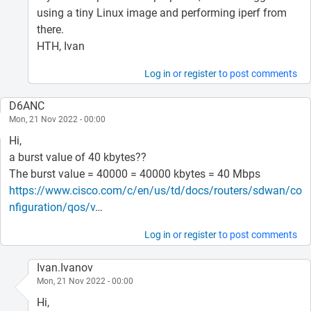
using a tiny Linux image and performing iperf from
there.
HTH, Ivan
Log in
or
register
to post comments
D6ANC
Mon, 21 Nov 2022 - 00:00
Hi,
a burst value of 40 kbytes??
The burst value = 40000 = 40000 kbytes = 40 Mbps
https://www.cisco.com/c/en/us/td/docs/routers/sdwan/co
nfiguration/qos/v
…
Log in
or
register
to post comments
Ivan.Ivanov
Mon, 21 Nov 2022 - 00:00
Hi,