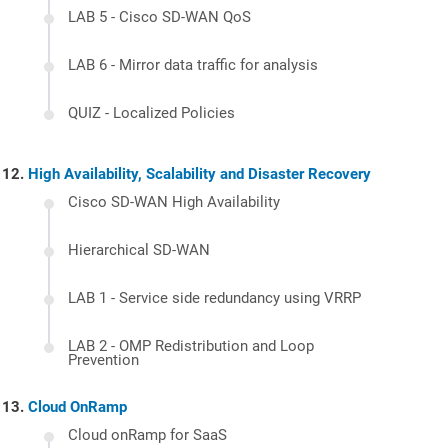
LAB 5 - Cisco SD-WAN QoS
LAB 6 - Mirror data traffic for analysis
QUIZ - Localized Policies
High Availability, Scalability and Disaster Recovery
Cisco SD-WAN High Availability
Hierarchical SD-WAN
LAB 1 - Service side redundancy using VRRP
LAB 2 - OMP Redistribution and Loop
Prevention
Cloud OnRamp
Cloud onRamp for SaaS