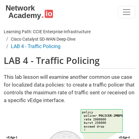
Skip to main content
Learning Path: CCIE Enterprise Infrastructure
Cisco Catalyst SD-WAN Deep-Dive
LAB 4 - Traffic Policing
LAB 4 - Traffic Policing
This lab lesson will examine another common use case
for localized data policies: to create a traffic policer that
controls the maximum rate of traffic sent or received on
a specific vEdge interface.