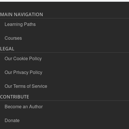
MAIN NAVIGATION
Learning Paths
Courses
LEGAL
Our Cookie Policy
Our Privacy Policy
Our Terms of Service
CONTRIBUTE
Become an Author
Donate