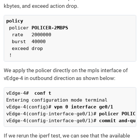
kbytes, and exceed action drop.
policy
 policer 
POLICER-2MBPS
  rate   2000000

  burst  40000

  exceed drop

 !
We apply the policer directly on the mpls interface of
vEdge-4 in outbound direction as shown below:
vEdge-4# 
 conf t
Entering configuration mode terminal

vEdge-4(config)# 
vpn 0 interface ge0/1
vEdge-4(config-interface-ge0/1)# 
policer POLICE
vEdge-4(config-interface-ge0/1)# 
commit and-qui
If we rerun the iperf test, we can see that the available