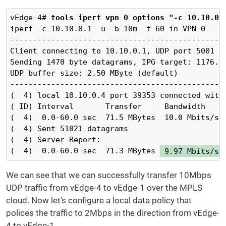
vEdge-4# 
tools iperf vpn 0 options "-c 10.10.0.
iperf -c 10.10.0.1 -u -b 10m -t 60 in VPN 0

------------------------------------------------
Client connecting to 10.10.0.1, UDP port 5001

Sending 1470 byte datagrams, IPG target: 1176.00
UDP buffer size: 2.50 MByte (default)

------------------------------------------------
(  4) local 10.10.0.4 port 39353 connected with 
( ID) Interval       Transfer     Bandwidth

(  4)  0.0-60.0 sec  71.5 MBytes  10.0 Mbits/sec
(  4) Sent 51021 datagrams

(  4) Server Report:

(  4)  0.0-60.0 sec  71.3 MBytes 
 9.97 Mbits/se
We can see that we can successfully transfer 10Mbps
UDP traffic from vEdge-4 to vEdge-1 over the MPLS
cloud. Now let’s configure a local data policy that
polices the traffic to 2Mbps in the direction from vEdge-
4 to vEdge-1.