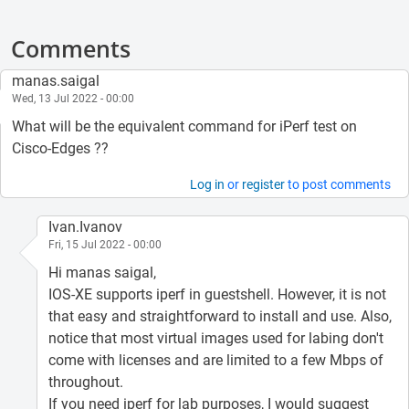
Comments
manas.saigal
Wed, 13 Jul 2022 - 00:00
What will be the equivalent command for iPerf test on
Cisco-Edges ??
Log in
or
register
to post comments
Ivan.Ivanov
Fri, 15 Jul 2022 - 00:00
Hi manas saigal,
IOS-XE supports iperf in guestshell. However, it is not
that easy and straightforward to install and use. Also,
notice that most virtual images used for labing don't
come with licenses and are limited to a few Mbps of
throughout.
If you need iperf for lab purposes, I would suggest