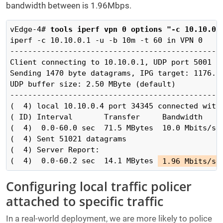
bandwidth between is 1.96Mbps.
vEdge-4#
 tools iperf vpn 0 options "-c 10.10.0.
iperf -c 10.10.0.1 -u -b 10m -t 60 in VPN 0

------------------------------------------------
Client connecting to 10.10.0.1, UDP port 5001

Sending 1470 byte datagrams, IPG target: 1176.00
UDP buffer size: 2.50 MByte (default)

------------------------------------------------
(  4) local 10.10.0.4 port 34345 connected with 
( ID) Interval       Transfer     Bandwidth

(  4)  0.0-60.0 sec  71.5 MBytes  10.0 Mbits/sec
(  4) Sent 51021 datagrams

(  4) Server Report:

(  4)  0.0-60.2 sec  14.1 MBytes 
 1.96 Mbits/se
Configuring local traffic policer
attached to specific traffic
In a real-world deployment, we are more likely to police