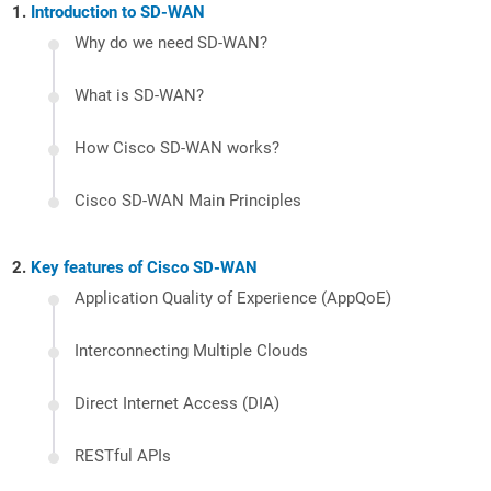
Introduction to SD-WAN
Why do we need SD-WAN?
What is SD-WAN?
How Cisco SD-WAN works?
Cisco SD-WAN Main Principles
Key features of Cisco SD-WAN
Application Quality of Experience (AppQoE)
Interconnecting Multiple Clouds
Direct Internet Access (DIA)
RESTful APIs