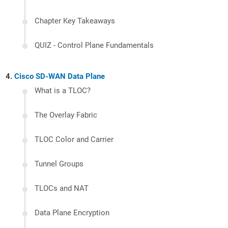
Chapter Key Takeaways
QUIZ - Control Plane Fundamentals
Cisco SD-WAN Data Plane
What is a TLOC?
The Overlay Fabric
TLOC Color and Carrier
Tunnel Groups
TLOCs and NAT
Data Plane Encryption