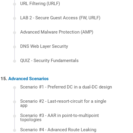
URL Filtering (URLF)
LAB 2 - Secure Guest Access (FW, URLF)
Advanced Malware Protection (AMP)
DNS Web Layer Security
QUIZ - Security Fundamentals
Advanced Scenarios
Scenario #1 - Preferred DC in a dual-DC design
Scenario #2 - Last-resort-circuit for a single
app
Scenario #3 - AAR in point-to-multipoint
topologies
Scenario #4 - Advanced Route Leaking