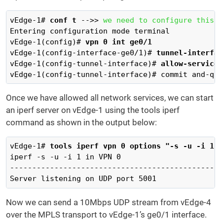
vEdge-1# 
conf t
 -->> 
we need to configure this 
Entering configuration mode terminal

vEdge-1(config)# 
vpn 0 int ge0/1
vEdge-1(config-interface-ge0/1)# 
tunnel-interfa
vEdge-1(config-tunnel-interface)# 
allow-service
vEdge-1(config-tunnel-interface)# commit and-qu
Once we have allowed all network services, we can start
an iperf server on vEdge-1 using the tools iperf
command as shown in the output below:
vEdge-1# 
tools iperf vpn 0 options "-s -u -i 1"
iperf -s -u -i 1 in VPN 0

------------------------------------------------
Server listening on UDP port 5001
Now we can send a 10Mbps UDP stream from vEdge-4
over the MPLS transport to vEdge-1’s ge0/1 interface.