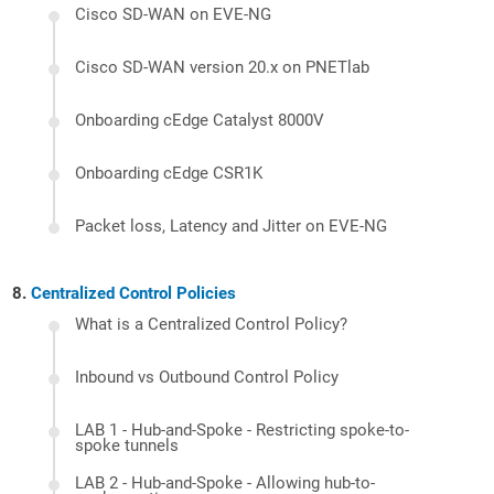
Cisco SD-WAN on EVE-NG
Cisco SD-WAN version 20.x on PNETlab
Onboarding cEdge Catalyst 8000V
Onboarding cEdge CSR1K
Packet loss, Latency and Jitter on EVE-NG
Centralized Control Policies
What is a Centralized Control Policy?
Inbound vs Outbound Control Policy
LAB 1 - Hub-and-Spoke - Restricting spoke-to-
spoke tunnels
LAB 2 - Hub-and-Spoke - Allowing hub-to-