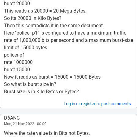
burst 20000
This reads as 20000 = 20 Mega Bytes,
So its 20000 in Kilo Bytes?
Then this contradicts it in the same document.
Here "policer p1" is configured to have a maximum traffic
rate of 1,000,000 bits per second and a maximum burst-size
limit of 15000 bytes
policer p1
rate 1000000
burst 15000
Now it reads as burst = 15000 = 15000 Bytes
So what is burst size in?
Burst size is in Kilo Bytes or Bytes?
Log in
or
register
to post comments
D6ANC
Mon, 21 Nov 2022 - 00:00
Where the rate value is in Bits not Bytes.