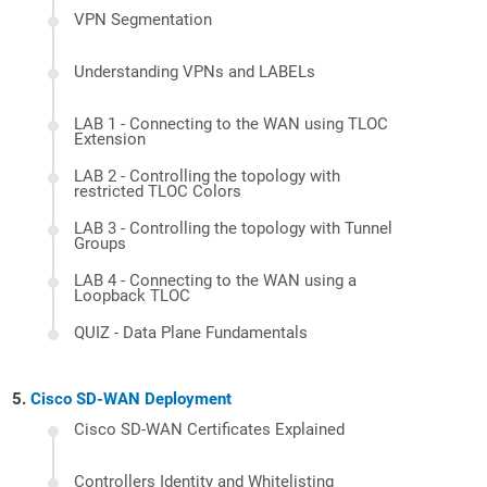
VPN Segmentation
Understanding VPNs and LABELs
LAB 1 - Connecting to the WAN using TLOC
Extension
LAB 2 - Controlling the topology with
restricted TLOC Colors
LAB 3 - Controlling the topology with Tunnel
Groups
LAB 4 - Connecting to the WAN using a
Loopback TLOC
QUIZ - Data Plane Fundamentals
Cisco SD-WAN Deployment
Cisco SD-WAN Certificates Explained
Controllers Identity and Whitelisting