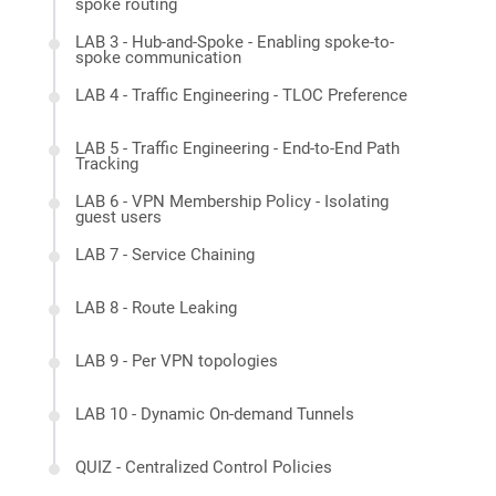
spoke routing
LAB 3 - Hub-and-Spoke - Enabling spoke-to-
spoke communication
LAB 4 - Traffic Engineering - TLOC Preference
LAB 5 - Traffic Engineering - End-to-End Path
Tracking
LAB 6 - VPN Membership Policy - Isolating
guest users
LAB 7 - Service Chaining
LAB 8 - Route Leaking
LAB 9 - Per VPN topologies
LAB 10 - Dynamic On-demand Tunnels
QUIZ - Centralized Control Policies