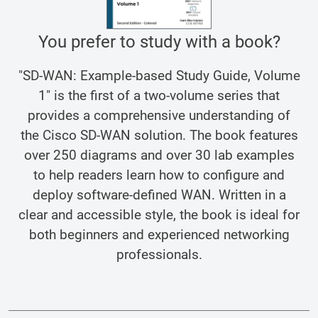
You prefer to study with a book?
"SD-WAN: Example-based Study Guide, Volume
1" is the first of a two-volume series that
provides a comprehensive understanding of
the Cisco SD-WAN solution. The book features
over 250 diagrams and over 30 lab examples
to help readers learn how to configure and
deploy software-defined WAN. Written in a
clear and accessible style, the book is ideal for
both beginners and experienced networking
professionals.