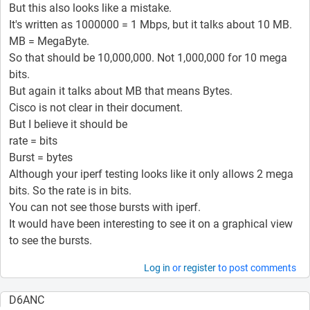
But this also looks like a mistake.
It's written as 1000000 = 1 Mbps, but it talks about 10 MB.
MB = MegaByte.
So that should be 10,000,000. Not 1,000,000 for 10 mega
bits.
But again it talks about MB that means Bytes.
Cisco is not clear in their document.
But I believe it should be
rate = bits
Burst = bytes
Although your iperf testing looks like it only allows 2 mega
bits. So the rate is in bits.
You can not see those bursts with iperf.
It would have been interesting to see it on a graphical view
to see the bursts.
Log in
or
register
to post comments
D6ANC