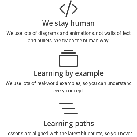
We stay human
We use lots of diagrams and animations, not walls of text
and bullets. We teach the human way.
Learning by example
We use lots of real-world examples, so you can understand
every concept.
Learning paths
Lessons are aligned with the latest blueprints, so you never