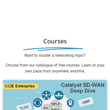
Courses
Want to master a networking topic?
Choose from our catalogue of free courses. Learn at your
own pace from anywhere, anytime.