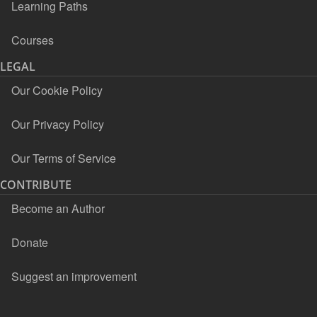
Learning Paths
Courses
LEGAL
Our Cookie Policy
Our Privacy Policy
Our Terms of Service
CONTRIBUTE
Become an Author
Donate
Suggest an improvement