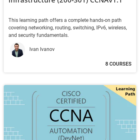
This learning path offers a complete hands-on path
covering networking, routing, switching, IPv6, wireless,
and security fundamentals.
Ivan Ivanov
8 COURSES