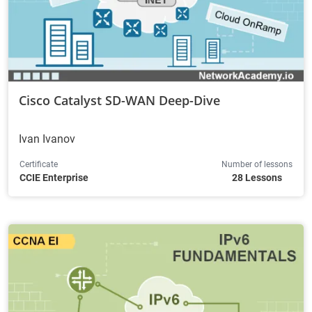
Cisco Catalyst SD-WAN Deep-Dive
Ivan Ivanov
Certificate
Number of lessons
CCIE Enterprise
28 Lessons