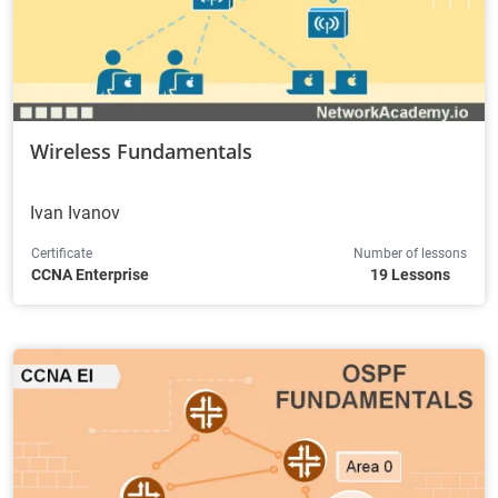
Wireless Fundamentals
Ivan Ivanov
Certificate
Number of lessons
CCNA Enterprise
19 Lessons