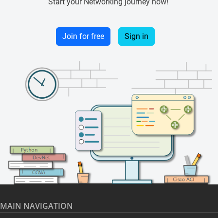
Start your Networking journey now!
Join for free
Sign in
MAIN NAVIGATION