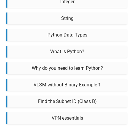
Integer
String
Python Data Types
What is Python?
Why do you need to learn Python?
VLSM without Binary Example 1
Find the Subnet ID (Class B)
VPN essentials