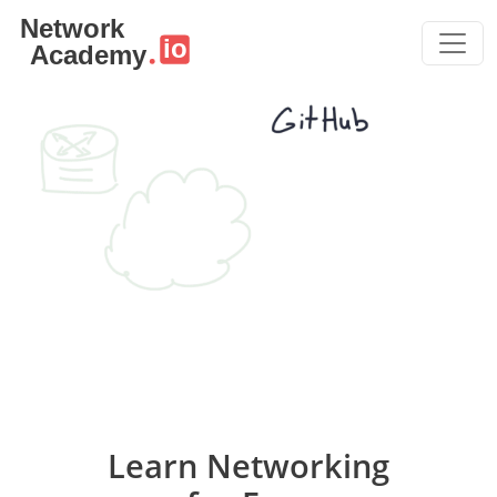
Skip to main content
Learn Networking