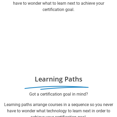
have to wonder what to learn next to achieve your
certification goal.
Learning Paths
Got a certification goal in mind?
Learning paths arrange courses in a sequence so you never
have to wonder what technology to learn next in order to