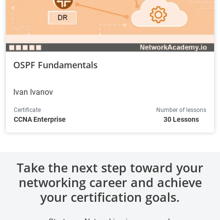
OSPF Fundamentals
Ivan Ivanov
Certificate
Number of lessons
CCNA Enterprise
30 Lessons
Take the next step toward your
networking career and achieve
your certification goals.