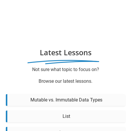
Latest Lessons
Not sure what topic to focus on?
Browse our latest lessons.
Mutable vs. Immutable Data Types
List