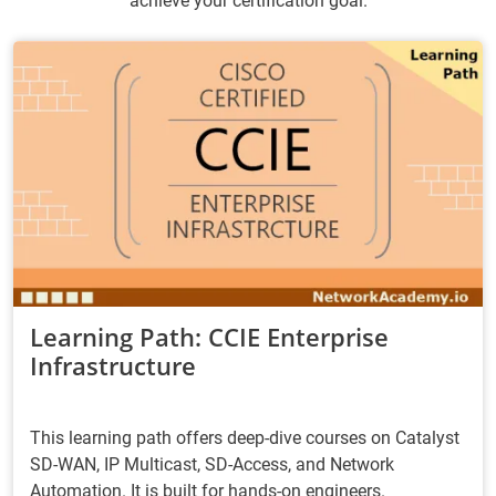
achieve your certification goal.
Learning Path: CCIE Enterprise
Infrastructure
This learning path offers deep-dive courses on Catalyst
SD-WAN, IP Multicast, SD-Access, and Network
Automation. It is built for hands-on engineers.