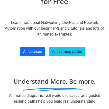
for Free
Learn Traditional Networking, DevNet, and Network
Automation with our beginner-friendly tutorials and lots of
animated examples.
All courses
All learning paths
Understand More. Be more.
Animated diagrams, real-world use cases, and guided
learning paths help you build real understanding.