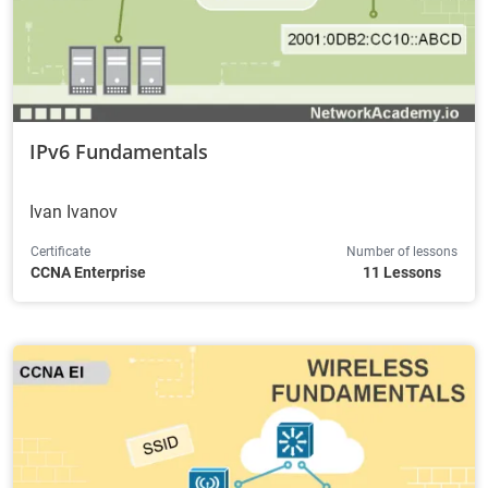
IPv6 Fundamentals
Ivan Ivanov
Certificate
Number of lessons
CCNA Enterprise
11 Lessons