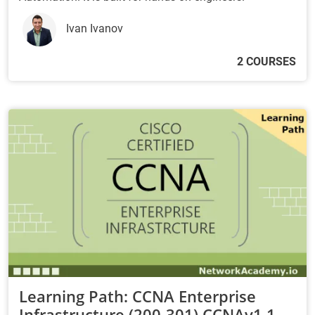
Ivan Ivanov
2 COURSES
Learning Path: CCNA Enterprise
Infrastructure (200-301) CCNAv1.1