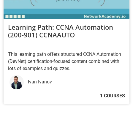
Learning Path: CCNA Automation
(200-901) CCNAAUTO
This learning path offers structured CCNA Automation
(DevNet) certification-focused content combined with
lots of examples and quizzes.
Ivan Ivanov
1 COURSES