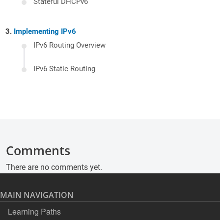
Stateful DHCPv6
Implementing IPv6
IPv6 Routing Overview
IPv6 Static Routing
Comments
There are no comments yet.
MAIN NAVIGATION
Learning Paths