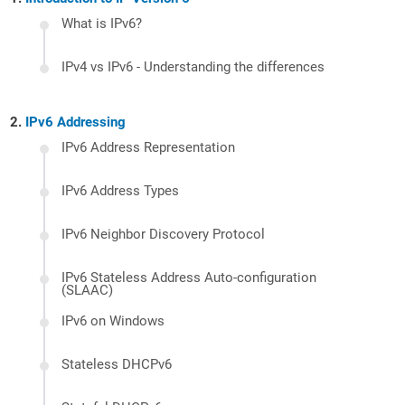
What is IPv6?
IPv4 vs IPv6 - Understanding the differences
IPv6 Addressing
IPv6 Address Representation
IPv6 Address Types
IPv6 Neighbor Discovery Protocol
IPv6 Stateless Address Auto-configuration
(SLAAC)
IPv6 on Windows
Stateless DHCPv6