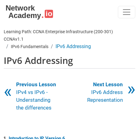
Skip to main content
Learning Path: CCNA Enterprise Infrastructure (200-301)
CCNAv1.1
IPv6 Addressing
IPv6 Fundamentals
IPv6 Addressing
Book traversal links for 6
Previous Lesson
Next Lesson
IPv4 vs IPv6 -
IPv6 Address
Understanding
Representation
the differences
Introduction to IP Version 6