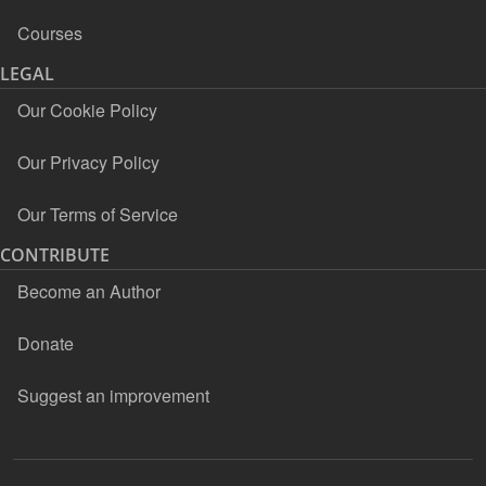
Courses
LEGAL
Our Cookie Policy
Our Privacy Policy
Our Terms of Service
CONTRIBUTE
Become an Author
Donate
Suggest an improvement