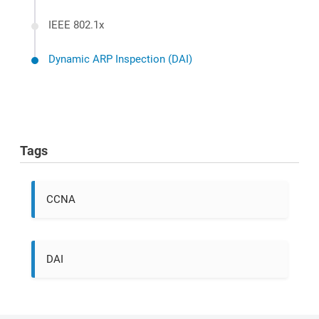
IEEE 802.1x
Dynamic ARP Inspection (DAI)
Tags
CCNA
DAI