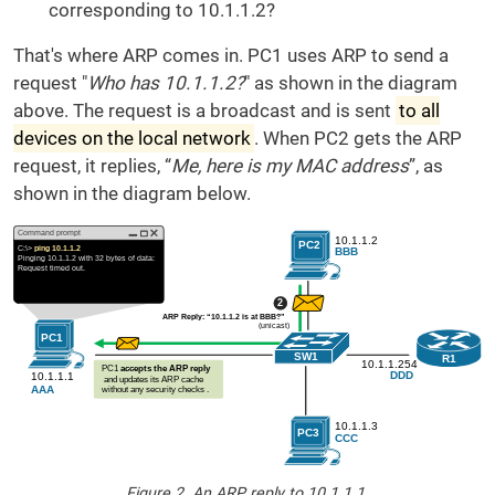
corresponding to 10.1.1.2?
That's where ARP comes in. PC1 uses ARP to send a
request "
Who has 10.1.1.2?
" as shown in the diagram
above. The request is a broadcast and is sent
to all
devices on the local network
. When PC2 gets the ARP
request, it replies, “
Me, here is my MAC address
”, as
shown in the diagram below.
Figure 2. An ARP reply to 10.1.1.1.