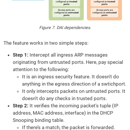
Figure 7. DAI dependencies.
The feature works in two simple steps:
Step 1:
Intercept all ingress ARP messages
originating from untrusted ports. Here, pay special
attention to the following:
It is an ingress security feature. It doesn't do
anything in the egress direction of a swtichport.
It only intercepts packets on untrusted ports. It
doesn't do any checks in trusted ports.
Step 2:
It verifies the incoming packet's tuple (IP
address, MAC address, interface) in the DHCP
Snooping binding table.
If there’s a match, the packet is forwarded.