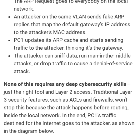
The ARP Request goes to everybody on the local
network.
An attacker on the same VLAN sends fake ARP
replies that map the default gateway’s IP address
to the attacker’s MAC address.
PC1 updates its ARP cache and starts sending
traffic to the attacker, thinking it’s the gateway.
The attacker can sniff data, run man-in-the-middle
attacks, or drop traffic to cause a denial-of-service
attack.
None of this requires any deep cybersecurity skills
—
just the right tool and Layer 2 access. Traditional Layer
3 security features, such as ACLs and firewalls, won’t
stop this because the attack happens before routing,
inside the local network. In the end, PC1's traffic
destined for the Internet goes to the attacker, as shown
in the diagram below.