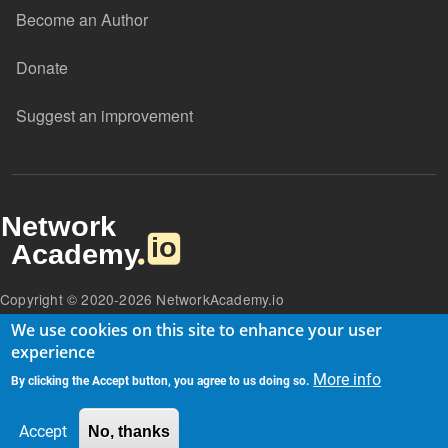
Become an Author
Donate
Suggest an improvement
Copyright © 2020-2026 NetworkAcademy.io
We use cookies on this site to enhance your user
experience
More info
By clicking the Accept button, you agree to us doing so.
Accept
No, thanks