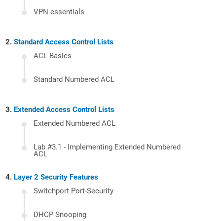
VPN essentials
Standard Access Control Lists
ACL Basics
Standard Numbered ACL
Extended Access Control Lists
Extended Numbered ACL
Lab #3.1 - Implementing Extended Numbered
ACL
Layer 2 Security Features
Switchport Port-Security
DHCP Snooping