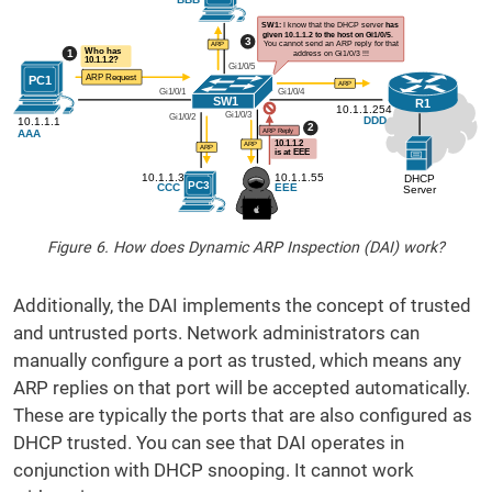
Figure 6. How does Dynamic ARP Inspection (DAI) work?
Additionally, the DAI implements the concept of trusted
and untrusted ports. Network administrators can
manually configure a port as trusted, which means any
ARP replies on that port will be accepted automatically.
These are typically the ports that are also configured as
DHCP trusted. You can see that DAI operates in
conjunction with DHCP snooping. It cannot work