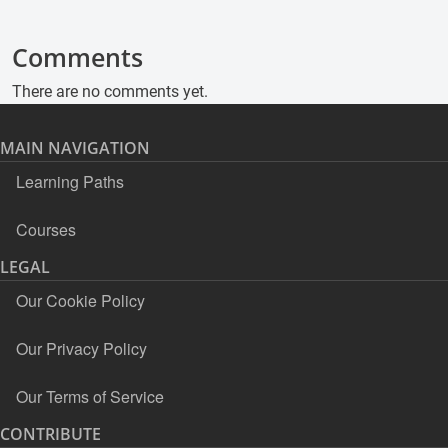
Comments
There are no comments yet.
MAIN NAVIGATION
Learning Paths
Courses
LEGAL
Our Cookie Policy
Our Privacy Policy
Our Terms of Service
CONTRIBUTE