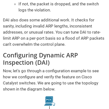
If not, the packet is dropped, and the switch
logs the violation.
DAI also does some additional work. It checks for
sanity, including invalid ARP lengths, inconsistent
addresses, or unusual rates. You can tune DAI to rate-
limit ARP on a per-port basis so a flood of ARP packets
can’t overwhelm the control plane.
Configuring Dynamic ARP
Inspection (DAI)
Now, let's go through a configuration example to see
how we configure and verify the feature on Cisco
Catalyst switches. We are going to use the topology
shown in the diagram below.