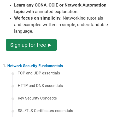
Learn any CCNA, CCIE or Network Automation
topic
with animated explanation.
We focus on simplicity.
Networking tutorials
and examples written in simple, understandable
language.
Sign up for free ►
Network Security Fundamentals
TCP and UDP essentials
HTTP and DNS essentials
Key Security Concepts
SSL/TLS Certificates essentials