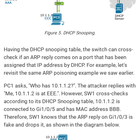
Figure 5. DHCP Snooping.
Having the DHCP snooping table, the switch can cross-
check if an ARP reply comes on a port that has been
assigned that IP address by DHCP. For example, let's
revisit the same ARP poisoning example we saw earlier.
PC1 asks, "Who has 10.1.1.2?". The attacker replies with
"Me, 10.1.1.2 is at EEE.". However, SW1 cross-checks
according to its DHCP Snooping table, 10.1.1.2 is
connected to Gi1/0/5 and has MAC address BBB.
Therefore, SW1 knows that the ARP reply on Gi1/0/3 is
fake and drops it, as shown in the diagram below.