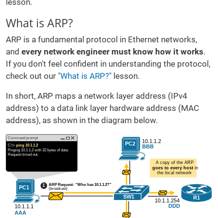
lesson.
What is ARP?
ARP is a fundamental protocol in Ethernet networks,
and
every network engineer must know how it works
.
If you don't feel confident in understanding the protocol,
check out our
"What is ARP?"
lesson.
In short, ARP maps a network layer address (IPv4
address) to a data link layer hardware address (MAC
address), as shown in the diagram below.