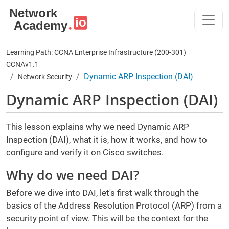
Skip to main content
Learning Path: CCNA Enterprise Infrastructure (200-301)
CCNAv1.1
Dynamic ARP Inspection (DAI)
Network Security
Dynamic ARP Inspection (DAI)
This lesson explains why we need Dynamic ARP
Inspection (DAI), what it is, how it works, and how to
configure and verify it on Cisco switches.
Why do we need DAI?
Before we dive into DAI, let's first walk through the
basics of the Address Resolution Protocol (ARP) from a
security point of view. This will be the context for the