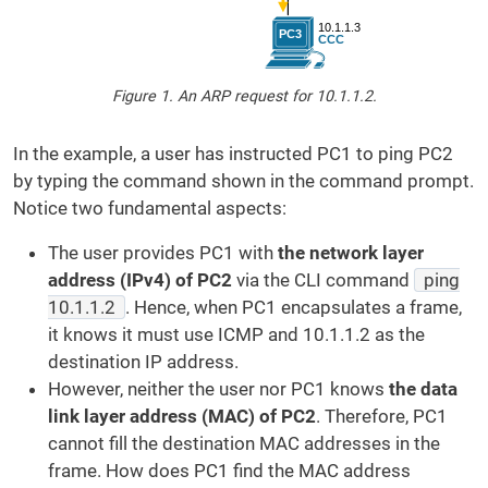
Figure 1. An ARP request for 10.1.1.2.
In the example, a user has instructed PC1 to ping PC2
by typing the command shown in the command prompt.
Notice two fundamental aspects:
The user provides PC1 with
the network layer
address (IPv4) of PC2
via the CLI command
ping
10.1.1.2
. Hence, when PC1 encapsulates a frame,
it knows it must use ICMP and 10.1.1.2 as the
destination IP address.
However, neither the user nor PC1 knows
the data
link layer address (MAC) of PC2
. Therefore, PC1
cannot fill the destination MAC addresses in the
frame. How does PC1 find the MAC address