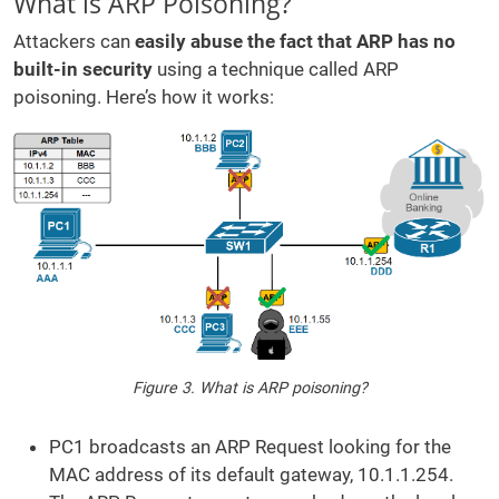
What is ARP Poisoning?
Attackers can
easily abuse the fact that ARP has no
built-in security
using a technique called ARP
poisoning. Here’s how it works:
Figure 3. What is ARP poisoning?
PC1 broadcasts an ARP Request looking for the
MAC address of its default gateway, 10.1.1.254.