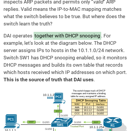
inspects ARP packets and permits only “
valid
” ARP
replies. Valid means the IP-to-MAC mapping matches
what the switch believes to be true. But where does the
switch learn the truth?
DAI operates
together with DHCP snooping
. For
example, let's look at the diagram below. The DHCP
server assigns IPs to hosts in the 10.1.1.0/24 network.
Switch SW1 has DHCP snooping enabled, so it monitors
DHCP messages and builds its own table that records
which hosts received which IP addresses on which port.
This is the source of truth that DAI uses
.