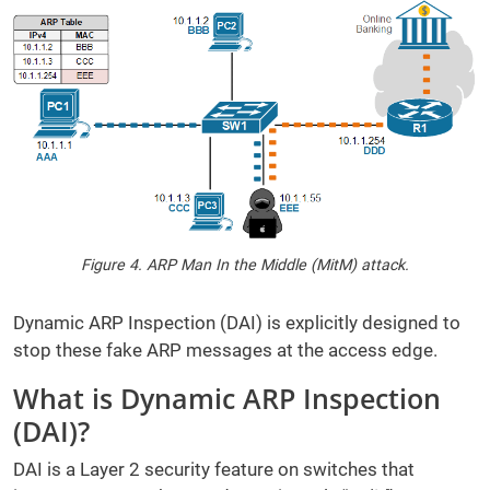
Figure 4. ARP Man In the Middle (MitM) attack.
Dynamic ARP Inspection (DAI) is explicitly designed to
stop these fake ARP messages at the access edge.
What is Dynamic ARP Inspection
(DAI)?
DAI is a Layer 2 security feature on switches that