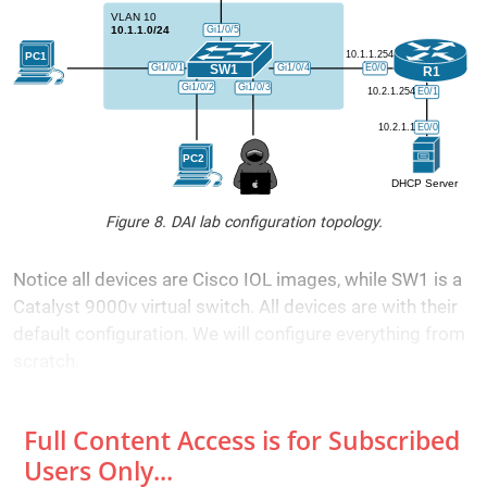
Figure 8. DAI lab configuration topology.
Notice all devices are Cisco IOL images, while SW1 is a
Catalyst 9000v virtual switch. All devices are with their
default configuration. We will configure everything from
scratch.
Full Content Access is for Subscribed
Users Only...