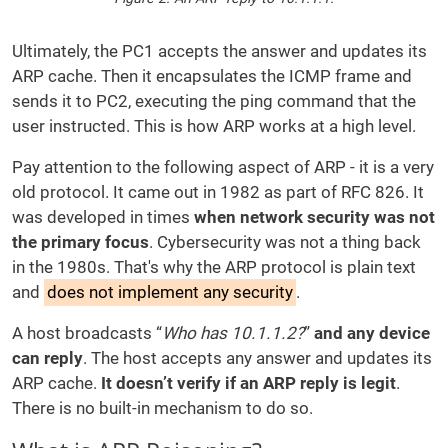
Ultimately, the PC1 accepts the answer and updates its
ARP cache. Then it encapsulates the ICMP frame and
sends it to PC2, executing the ping command that the
user instructed. This is how ARP works at a high level.
Pay attention to the following aspect of ARP - it is a very
old protocol. It came out in 1982 as part of RFC 826. It
was developed in times
when network security was not
the primary focus
. Cybersecurity was not a thing back
in the 1980s. That's why the ARP protocol is plain text
and
does not implement any security
.
A host broadcasts “
Who has 10.1.1.2?
”
and any device
can reply
. The host accepts any answer and updates its
ARP cache.
It doesn’t verify if an ARP reply is legit
.
There is no built-in mechanism to do so.