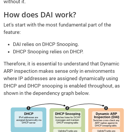
without it.
How does DAI work?
Let's start with the most fundamental part of the
feature:
DAI relies on DHCP Snooping.
DHCP Snooping relies on DHCP.
Therefore, it is essential to understand that Dynamic
ARP inspection makes sense only in environments
where IP addresses are assigned dynamically using
DHCP and DHCP snooping is enabled throughout, as
shown in the dependency graph below.