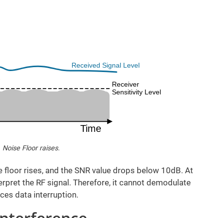
. Noise Floor raises.
e floor rises, and the SNR value drops below 10dB. At
terpret the RF signal. Therefore, it cannot demodulate
ces data interruption.
Interference