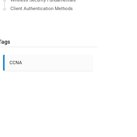
Wireless Security Fundamentals
Client Authentication Methods
Tags
CCNA