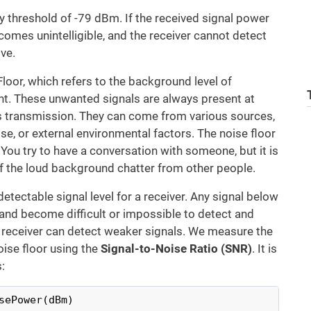
ty threshold of -79 dBm. If the received signal power
ecomes unintelligible, and the receiver cannot detect
ve.
loor, which refers to the background level of
nt. These unwanted signals are always present at
ss transmission. They can come from various sources,
se, or external environmental factors. The noise floor
. You try to have a conversation with someone, but it is
 of the loud background chatter from other people.
etectable signal level for a receiver. Any signal below
and become difficult or impossible to detect and
e receiver can detect weaker signals. We measure the
oise floor using the
Signal-to-Noise Ratio (SNR)
. It is
:
sePower(dBm)