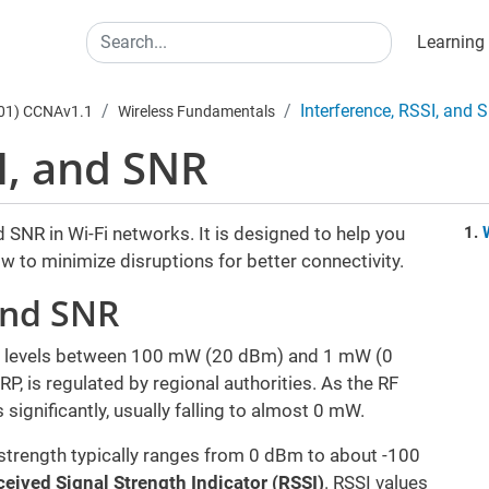
Main
Search
Learning
Interference, RSSI, and 
301) CCNAv1.1
Wireless Fundamentals
I, and SNR
 SNR in Wi-Fi networks. It is designed to help you
 to minimize disruptions for better connectivity.
and SNR
wer levels between 100 mW (20 dBm) and 1 mW (0
, is regulated by regional authorities. As the RF
 significantly, usually falling to almost 0 mW.
strength typically ranges from 0 dBm to about -100
eived Signal Strength Indicator (RSSI)
. RSSI values