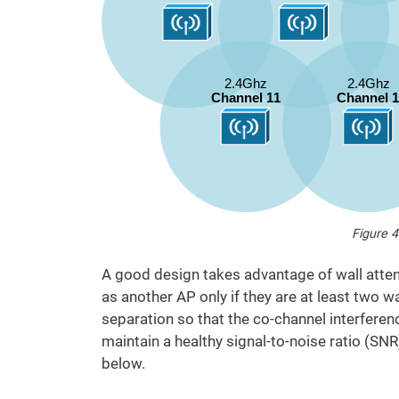
Figure 4
A good design takes advantage of wall atten
as another AP only if they are at least two 
separation so that the co-channel interferen
maintain a healthy signal-to-noise ratio (SNR
below.