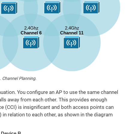
. Channel Planning.
uation. You configure an AP to use the same channel
walls away from each other. This provides enough
ce (CCI) is insignificant and both access points can
) in relation to each other, as shown in the diagram