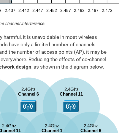
me channel interference.
y harmful, it is unavoidable in most wireless
s have only a limited number of channels.
and the number of access points (AP), it may be
 everywhere. Reducing the effects of co-channel
etwork design
, as shown in the diagram below.