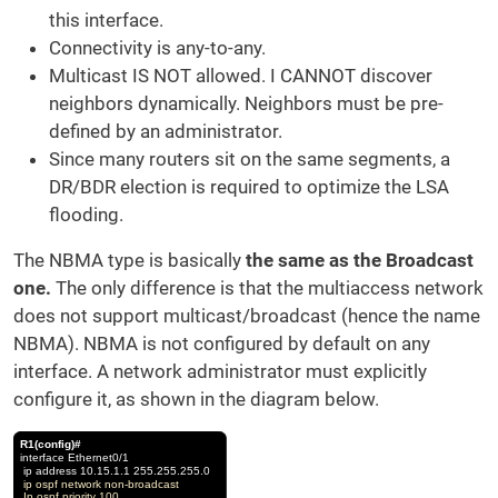
this interface.
Connectivity is any-to-any.
Multicast IS NOT allowed. I CANNOT discover
neighbors dynamically. Neighbors must be pre-
defined by an administrator.
Since many routers sit on the same segments, a
DR/BDR election is required to optimize the LSA
flooding.
The NBMA type is basically
the same as the Broadcast
one.
The only difference is that the multiaccess network
does not support multicast/broadcast (hence the name
NBMA). NBMA is not configured by default on any
interface. A network administrator must explicitly
configure it, as shown in the diagram below.