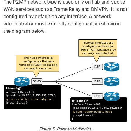
The P2MP network type is used only on hub-and-spoke
WAN services such as Frame Relay and DMVPN. It is not
configured by default on any interface. A network
administrator must explicitly configure it, as shown in
the diagram below.
Figure 5. Point-to-Multipoint.