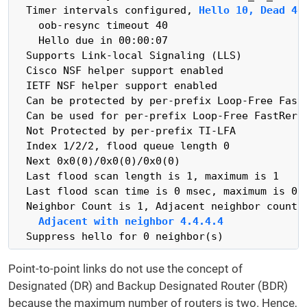
  Timer intervals configured, 
Hello 10, Dead 40
    oob-resync timeout 40

    Hello due in 00:00:07

  Supports Link-local Signaling (LLS)

  Cisco NSF helper support enabled

  IETF NSF helper support enabled

  Can be protected by per-prefix Loop-Free FastR
  Can be used for per-prefix Loop-Free FastRerou
  Not Protected by per-prefix TI-LFA

  Index 1/2/2, flood queue length 0

  Next 0x0(0)/0x0(0)/0x0(0)

  Last flood scan length is 1, maximum is 1

  Last flood scan time is 0 msec, maximum is 0 m
  Neighbor Count is 1, Adjacent neighbor count i
Adjacent with neighbor 4.4.4.4
  Suppress hello for 0 neighbor(s)
Point-to-point links do not use the concept of
Designated (DR) and Backup Designated Router (BDR)
because the maximum number of routers is two. Hence,