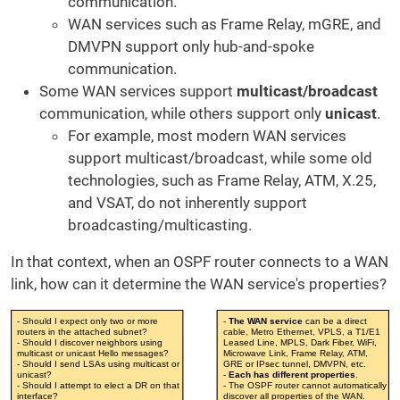
communication.
WAN services such as Frame Relay, mGRE, and
DMVPN support only hub-and-spoke
communication.
Some WAN services support
multicast/broadcast
communication, while others support only
unicast
.
For example, most modern WAN services
support multicast/broadcast, while some old
technologies, such as Frame Relay, ATM, X.25,
and VSAT, do not inherently support
broadcasting/multicasting.
In that context, when an OSPF router connects to a WAN
link, how can it determine the WAN service's properties?