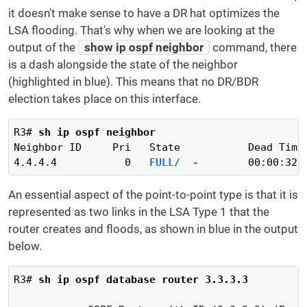
it doesn't make sense to have a DR hat optimizes the
LSA flooding. That's why when we are looking at the
output of the
show ip ospf neighbor
command, there
is a dash alongside the state of the neighbor
(highlighted in blue). This means that no DR/BDR
election takes place on this interface.
R3# 
sh ip ospf neighbor
Neighbor ID     Pri   State           Dead Time 
4.4.4.4           0   
FULL/  -
        00:00:32 
An essential aspect of the point-to-point type is that it is
represented as two links in the LSA Type 1 that the
router creates and floods, as shown in blue in the output
below.
R3# 
sh ip ospf database router 3.3.3.3