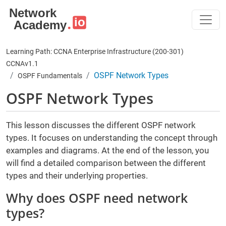
Skip to main content
Learning Path: CCNA Enterprise Infrastructure (200-301)
CCNAv1.1
OSPF Network Types
OSPF Fundamentals
OSPF Network Types
This lesson discusses the different OSPF network
types. It focuses on understanding the concept through
examples and diagrams. At the end of the lesson, you
will find a detailed comparison between the different
types and their underlying properties.
Why does OSPF need network
types?