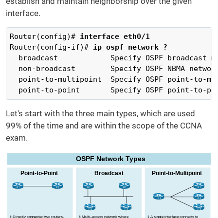
establish and maintain neighborship over the given
interface.
Router(config)# 
interface eth0/1
Router(config-if)# 
ip ospf network ?
  broadcast            Specify OSPF broadcast mu
  non-broadcast        Specify OSPF NBMA network
  point-to-multipoint  Specify OSPF point-to-mul
  point-to-point       Specify OSPF point-to-po
Let's start with the three main types, which are used
99% of the time and are within the scope of the CCNA
exam.