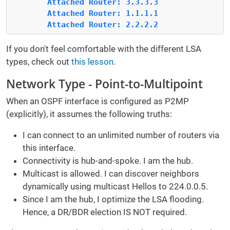
        Attached Router: 3.3.3.3
        Attached Router: 1.1.1.1
        Attached Router: 2.2.2.2
If you don't feel comfortable with the different LSA
types, check out
this lesson
.
Network Type - Point-to-Multipoint
When an OSPF interface is configured as P2MP
(explicitly), it assumes the following truths:
I can connect to an unlimited number of routers via
this interface.
Connectivity is hub-and-spoke. I am the hub.
Multicast is allowed. I can discover neighbors
dynamically using multicast Hellos to 224.0.0.5.
Since I am the hub, I optimize the LSA flooding.
Hence, a DR/BDR election IS NOT required.