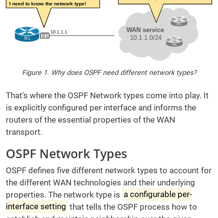
Figure 1. Why does OSPF need different network types?
That's where the OSPF Network types come into play. It
is explicitly configured per interface and informs the
routers of the essential properties of the WAN
transport.
OSPF Network Types
OSPF defines five different network types to account for
the different WAN technologies and their underlying
properties. The network type is
a configurable per-
interface setting
that tells the OSPF process how to