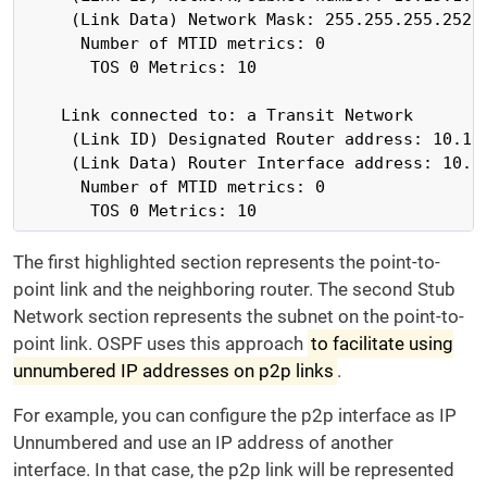
     (Link Data) Network Mask: 255.255.255.252

      Number of MTID metrics: 0

       TOS 0 Metrics: 10

    Link connected to: a Transit Network

     (Link ID) Designated Router address: 10.10.
     (Link Data) Router Interface address: 10.10
      Number of MTID metrics: 0

       TOS 0 Metrics: 10
The first highlighted section represents the point-to-
point link and the neighboring router. The second Stub
Network section represents the subnet on the point-to-
point link. OSPF uses this approach
to facilitate using
unnumbered IP addresses on p2p links
.
For example, you can configure the p2p interface as IP
Unnumbered and use an IP address of another
interface. In that case, the p2p link will be represented