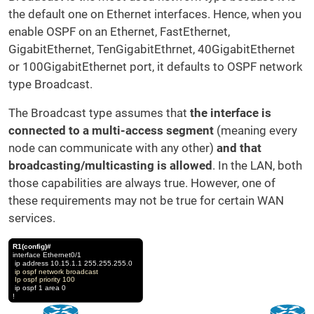
the default one on Ethernet interfaces. Hence, when you
enable OSPF on an Ethernet, FastEthernet,
GigabitEthernet, TenGigabitEthrnet, 40GigabitEthernet
or 100GigabitEthernet port, it defaults to OSPF network
type Broadcast.
The Broadcast type assumes that
the interface is
connected to a multi-access segment
(meaning every
node can communicate with any other)
and that
broadcasting/multicasting is allowed
. In the LAN, both
those capabilities are always true. However, one of
these requirements may not be true for certain WAN
services.