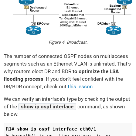
Figure 4. Broadcast.
The number of connected OSPF nodes on multiaccess
segments such as an Ethernet VLAN is unlimited. That's
why routers elect DR and BDR
to optimize the LSA
flooding process
. If you don't feel confident with the
DR/BDR concept, check out
this lesson
.
We can verify an interface's type by checking the output
of the
show ip ospf interface
command, as shown
below.
R1# 
show ip ospf interface eth0/1
Ethernet0/1 is up, line protocol is up
