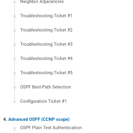
Neighbor Adjacencies
Troubleshooting Ticket #1
Troubleshooting Ticket #2
Troubleshooting Ticket #3
Troubleshooting Ticket #4
Troubleshooting Ticket #5
OSPF Best-Path Selection
Configuration Ticket #1
Advanced OSPF (CCNP scope)
OSPF Plain Text Authentication