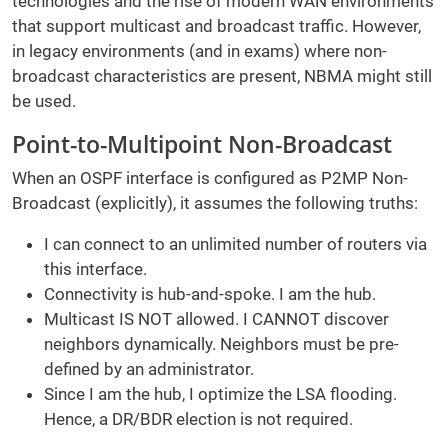
technologies and the rise of modern WAN environments
that support multicast and broadcast traffic. However,
in legacy environments (and in exams) where non-
broadcast characteristics are present, NBMA might still
be used.
Point-to-Multipoint Non-Broadcast
When an OSPF interface is configured as P2MP Non-
Broadcast (explicitly), it assumes the following truths:
I can connect to an unlimited number of routers via
this interface.
Connectivity is hub-and-spoke. I am the hub.
Multicast IS NOT allowed. I CANNOT discover
neighbors dynamically. Neighbors must be pre-
defined by an administrator.
Since I am the hub, I optimize the LSA flooding.
Hence, a DR/BDR election is not required.