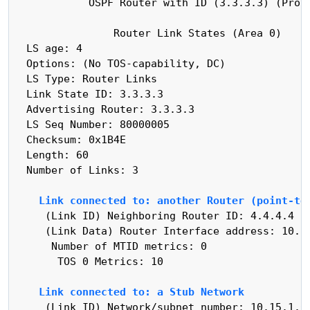
            OSPF Router with ID (3.3.3.3) (Proce
                Router Link States (Area 0)

  LS age: 4

  Options: (No TOS-capability, DC)

  LS Type: Router Links

  Link State ID: 3.3.3.3

  Advertising Router: 3.3.3.3

  LS Seq Number: 80000005

  Checksum: 0x1B4E

  Length: 60

  Number of Links: 3

Link connected to: another Router (point-to
     (Link ID) Neighboring Router ID: 4.4.4.4

     (Link Data) Router Interface address: 10.15
      Number of MTID metrics: 0

       TOS 0 Metrics: 10

Link connected to: a Stub Network
     (Link ID) Network/subnet number: 10.15.1.0
