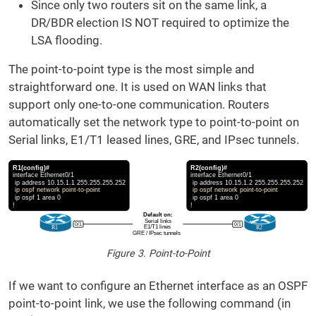
Since only two routers sit on the same link, a
DR/BDR election IS NOT required to optimize the
LSA flooding.
The point-to-point type is the most simple and
straightforward one. It is used on WAN links that
support only one-to-one communication. Routers
automatically set the network type to point-to-point on
Serial links, E1/T1 leased lines, GRE, and IPsec tunnels.
Figure 3. Point-to-Point
If we want to configure an Ethernet interface as an OSPF
point-to-point link, we use the following command (in