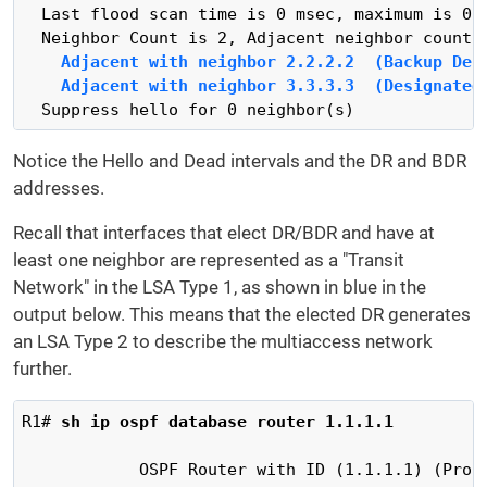
  Last flood scan time is 0 msec, maximum is 0 m
    Adjacent with neighbor 2.2.2.2  (Backup Des
    Adjacent with neighbor 3.3.3.3  (Designated
  Suppress hello for 0 neighbor(s)
Notice the Hello and Dead intervals and the DR and BDR
addresses.
Recall that interfaces that elect DR/BDR and have at
least one neighbor are represented as a "Transit
Network" in the LSA Type 1, as shown in blue in the
output below. This means that the elected DR generates
an LSA Type 2 to describe the multiaccess network
further.
R1# 
sh ip ospf database router 1.1.1.1
            OSPF Router with ID (1.1.1.1) (Proce