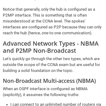
Notice that generally, only the hub is configured as a
P2MP interface. This is something that is often
misunderstood at the CCNA level. The spokes'
interfaces are configured as P2P because they can only
reach the hub (hence, one-to-one communication).
Advanced Network Types - NBMA
and P2MP Non-Broadcast
Let's quickly go through the other two types, which are
outside the scope of the CCNA exam but are useful for
building a solid foundation on the topic.
Non-Broadcast Multi-access (NBMA)
When an OSPF interface is configured as NBMA
(explicitly), it assumes the following truths:
I can connect to an unlimited number of routers via