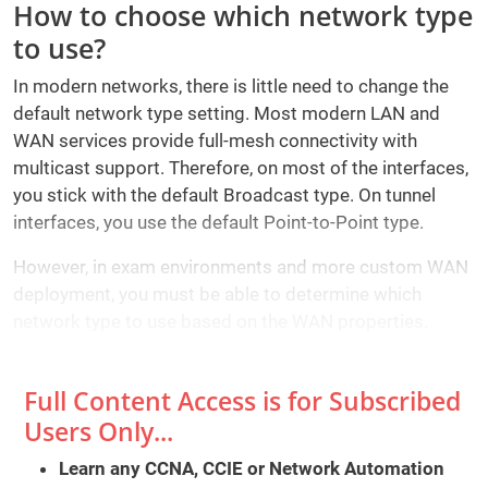
How to choose which network type
to use?
In modern networks, there is little need to change the
default network type setting. Most modern LAN and
WAN services provide full-mesh connectivity with
multicast support. Therefore, on most of the interfaces,
you stick with the default Broadcast type. On tunnel
interfaces, you use the default Point-to-Point type.
However, in exam environments and more custom WAN
deployment, you must be able to determine which
network type to use based on the WAN properties.
Full Content Access is for Subscribed
Users Only...
Learn any CCNA, CCIE or Network Automation