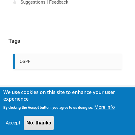
Suggestions | Feedback
Tags
OSPF
We use cookies on this site to enhance your user
experience
Comments
More info
By clicking the Accept button, you agree to us doing so.
There are no comments yet.
Accept
No, thanks
MAIN NAVIGATION