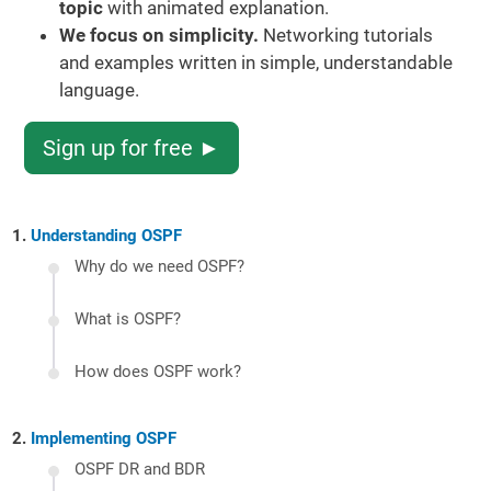
topic
with animated explanation.
We focus on simplicity.
Networking tutorials
and examples written in simple, understandable
language.
Sign up for free ►
Understanding OSPF
Why do we need OSPF?
What is OSPF?
How does OSPF work?
Implementing OSPF
OSPF DR and BDR