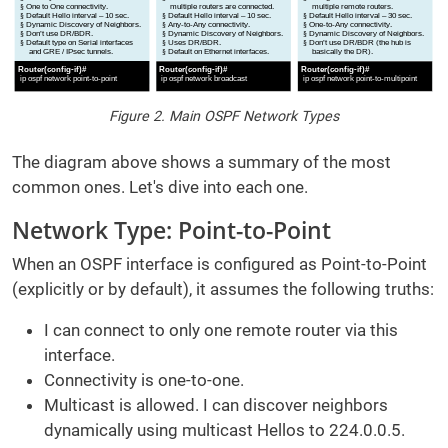
Figure 2. Main OSPF Network Types
The diagram above shows a summary of the most
common ones. Let's dive into each one.
Network Type: Point-to-Point
When an OSPF interface is configured as Point-to-Point
(explicitly or by default), it assumes the following truths:
I can connect to only one remote router via this
interface.
Connectivity is one-to-one.
Multicast is allowed. I can discover neighbors
dynamically using multicast Hellos to 224.0.0.5.