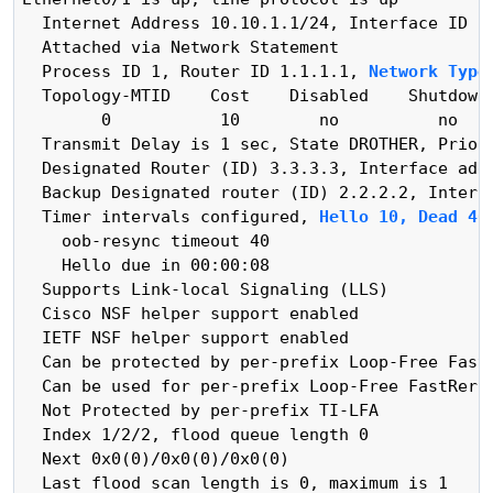
  Internet Address 10.10.1.1/24, Interface ID 3,
  Attached via Network Statement

  Process ID 1, Router ID 1.1.1.1, 
Network Type
  Topology-MTID    Cost    Disabled    Shutdown 
        0           10        no          no    
  Transmit Delay is 1 sec, State DROTHER, Priori
  Designated Router (ID) 3.3.3.3, Interface addr
  Backup Designated router (ID) 2.2.2.2, Interfa
  Timer intervals configured, 
Hello 10, Dead 40
    oob-resync timeout 40

    Hello due in 00:00:08

  Supports Link-local Signaling (LLS)

  Cisco NSF helper support enabled

  IETF NSF helper support enabled

  Can be protected by per-prefix Loop-Free FastR
  Can be used for per-prefix Loop-Free FastRerou
  Not Protected by per-prefix TI-LFA

  Index 1/2/2, flood queue length 0

  Next 0x0(0)/0x0(0)/0x0(0)

  Last flood scan length is 0, maximum is 1
