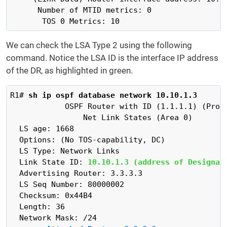
      Number of MTID metrics: 0

       TOS 0 Metrics: 10
We can check the LSA Type 2 using the following
command. Notice the LSA ID is the interface IP address
of the DR, as highlighted in green.
R1# 
sh ip ospf database network 10.10.1.3
            OSPF Router with ID (1.1.1.1) (Proce
                Net Link States (Area 0)

  LS age: 1668

  Options: (No TOS-capability, DC)

  LS Type: Network Links

  Link State ID: 
10.10.1.3 (address of Designat
  Advertising Router: 3.3.3.3

  LS Seq Number: 80000002

  Checksum: 0x44B4

  Length: 36
