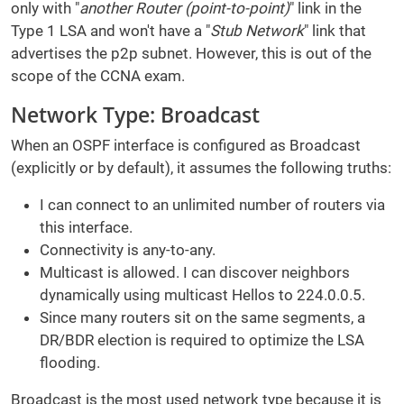
only with "
another Router (point-to-point)
" link in the
Type 1 LSA and won't have a "
Stub Network
" link that
advertises the p2p subnet. However, this is out of the
scope of the CCNA exam.
Network Type: Broadcast
When an OSPF interface is configured as Broadcast
(explicitly or by default), it assumes the following truths:
I can connect to an unlimited number of routers via
this interface.
Connectivity is any-to-any.
Multicast is allowed. I can discover neighbors
dynamically using multicast Hellos to 224.0.0.5.
Since many routers sit on the same segments, a
DR/BDR election is required to optimize the LSA
flooding.
Broadcast is the most used network type because it is