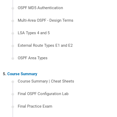
OSPF MD5 Authentication
Multi-Area OSPF - Design Terms
LSA Types 4 and 5
External Route Types E1 and E2
OSPF Area Types
Course Summary
Course Summary | Cheat Sheets
Final OSPF Configuration Lab
Final Practice Exam