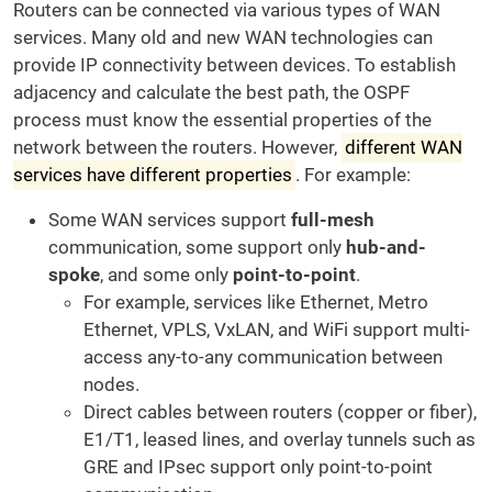
Routers can be connected via various types of WAN
services. Many old and new WAN technologies can
provide IP connectivity between devices. To establish
adjacency and calculate the best path, the OSPF
process must know the essential properties of the
network between the routers. However,
different WAN
services have different properties
. For example:
Some WAN services support
full-mesh
communication, some support only
hub-and-
spoke
, and some only
point-to-point
.
For example, services like Ethernet, Metro
Ethernet, VPLS, VxLAN, and WiFi support multi-
access any-to-any communication between
nodes.
Direct cables between routers (copper or fiber),
E1/T1, leased lines, and overlay tunnels such as
GRE and IPsec support only point-to-point