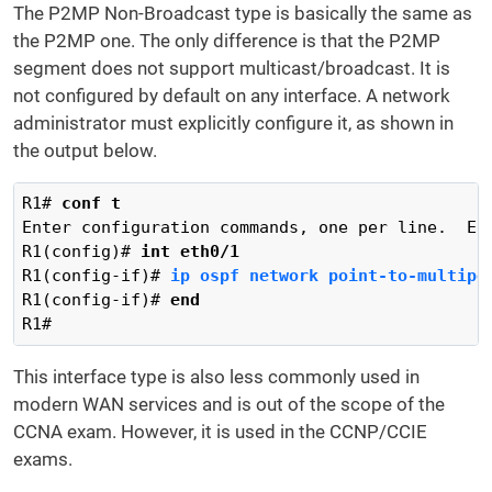
The P2MP Non-Broadcast type is basically the same as
the P2MP one. The only difference is that the P2MP
segment does not support multicast/broadcast. It is
not configured by default on any interface. A network
administrator must explicitly configure it, as shown in
the output below.
R1# 
conf t
Enter configuration commands, one per line.  End
R1(config)# 
int eth0/1
R1(config-if)# 
ip ospf network point-to-multipo
R1(config-if)# 
end
R1#
This interface type is also less commonly used in
modern WAN services and is out of the scope of the
CCNA exam. However, it is used in the CCNP/CCIE
exams.