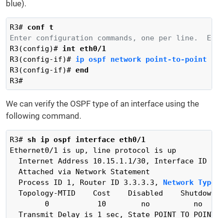
blue).
R3# 
conf t
Enter configuration commands, one per line.  En
R3(config)# 
int eth0/1
R3(config-if)# 
ip ospf network point-to-point
R3(config-if)# 
end
R3#
We can verify the OSPF type of an interface using the
following command.
R3# 
sh ip ospf interface eth0/1
Ethernet0/1 is up, line protocol is up

  Internet Address 10.15.1.1/30, Interface ID 3,
  Attached via Network Statement

  Process ID 1, Router ID 3.3.3.3, 
Network Type
  Topology-MTID    Cost    Disabled    Shutdown 
        0           10        no          no    
  Transmit Delay is 1 sec, State POINT_TO_POINT
