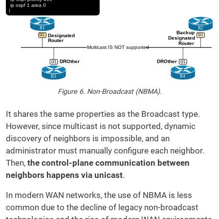
Figure 6. Non-Broadcast (NBMA).
It shares the same properties as the Broadcast type.
However, since multicast is not supported, dynamic
discovery of neighbors is impossible, and an
administrator must manually configure each neighbor.
Then,
the control-plane communication between
neighbors happens via unicast
.
In modern WAN networks, the use of NBMA is less
common due to the decline of legacy non-broadcast