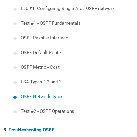
Lab #1. Configuring Single-Area OSPF network
Test #1 - OSPF Fundamentals
OSPF Passive Interface
OSPF Default Route
OSPF Metric - Cost
LSA Types 1,2 and 3
OSPF Network Types
Test #2 - OSPF Operations
Troubleshooting OSPF