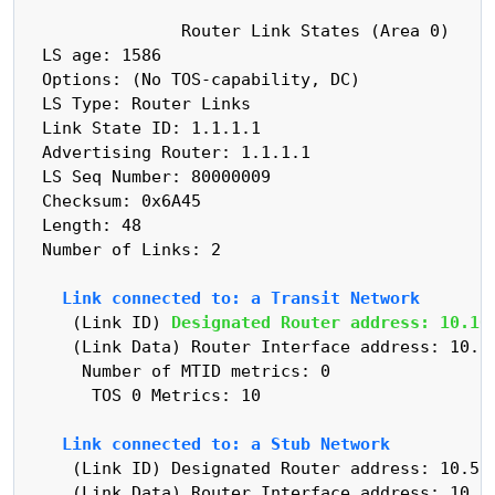
                Router Link States (Area 0)

  LS age: 1586

  Options: (No TOS-capability, DC)

  LS Type: Router Links

  Link State ID: 1.1.1.1

  Advertising Router: 1.1.1.1

  LS Seq Number: 80000009

  Checksum: 0x6A45

  Length: 48

  Number of Links: 2

    Link connected to: a Transit Network
     (Link ID) 
Designated Router address: 10.10
     (Link Data) Router Interface address: 10.10
      Number of MTID metrics: 0

       TOS 0 Metrics: 10

    Link connected to: a Stub Network
     (Link ID) Designated Router address: 10.5.1
     (Link Data) Router Interface address: 10.5.