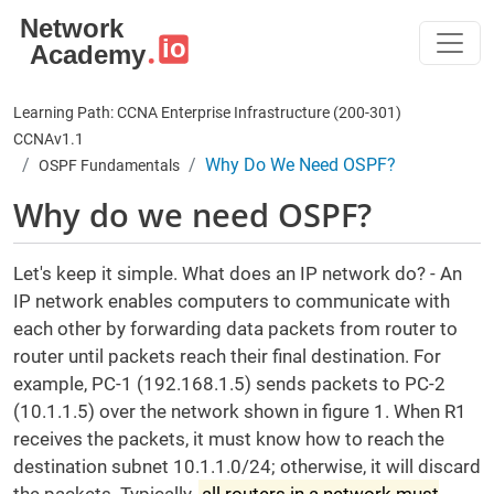
Skip to main content
Learning Path: CCNA Enterprise Infrastructure (200-301)
CCNAv1.1
Why Do We Need OSPF?
OSPF Fundamentals
Why do we need OSPF?
Let's keep it simple. What does an IP network do? - An
IP network enables computers to communicate with
each other by forwarding data packets from router to
router until packets reach their final destination. For
example, PC-1 (192.168.1.5) sends packets to PC-2
(10.1.1.5) over the network shown in figure 1. When R1
receives the packets, it must know how to reach the
destination subnet 10.1.1.0/24; otherwise, it will discard