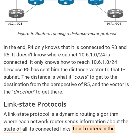
Figure 6. Routers running a distance-vector protocol
In the end, R4 only knows that it is connected to R3 and
R5. It doesn't know where subnet 10.6.1.0/24 is
connected. It only knows how to reach 10.6.1.0/24
because R5 has sent him the distance vector to that IP
subnet. The distance is what it "
costs
" to get to the
destination from the perspective of R5, and the vector is
the "
direction
" to get there.
Link-state Protocols
A link-state protocol is a dynamic routing algorithm
where each network router sends information about the
state of all its connected links
to all routers in the