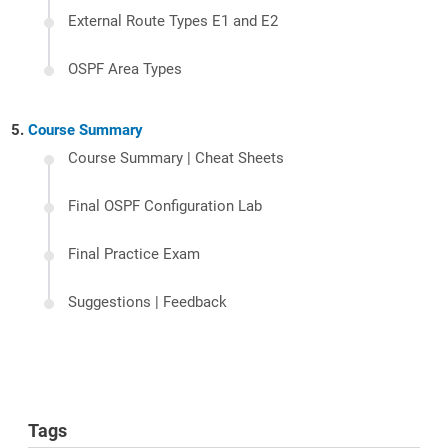
External Route Types E1 and E2
OSPF Area Types
Course Summary
Course Summary | Cheat Sheets
Final OSPF Configuration Lab
Final Practice Exam
Suggestions | Feedback
Tags