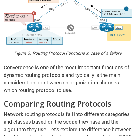
Figure 3. Routing Protocol Functions in case of a failure
Convergence is one of the most important functions of
dynamic routing protocols and typically is the main
consideration point when an organization chooses
which routing protocol to use.
Comparing Routing Protocols
Network routing protocols fall into different categories
and classes based on the scope they have and the
algorithm they use. Let's explore the difference between