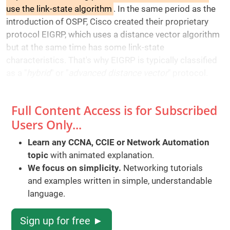
use the link-state algorithm
. In the same period as the
introduction of OSPF, Cisco created their proprietary
protocol EIGRP, which uses a distance vector algorithm
but at the same time has some link-state
characteristics. That's why EIGRP is typically classified
as a "
hybrid
" or "
advanced distance vector
" protocol.
Full Content Access is for Subscribed
Users Only...
Learn any CCNA, CCIE or Network Automation
topic
with animated explanation.
We focus on simplicity.
Networking tutorials
and examples written in simple, understandable
language.
Sign up for free ►