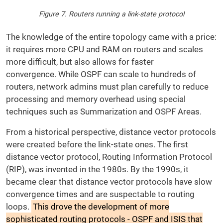
Figure 7. Routers running a link-state protocol
The knowledge of the entire topology came with a price:
it requires more CPU and RAM on routers and scales
more difficult, but also allows for faster
convergence. While OSPF can scale to hundreds of
routers, network admins must plan carefully to reduce
processing and memory overhead using special
techniques such as Summarization and OSPF Areas.
From a historical perspective, distance vector protocols
were created before the link-state ones. The first
distance vector protocol, Routing Information Protocol
(RIP), was invented in the 1980s. By the 1990s, it
became clear that distance vector protocols have slow
convergence times and are suspectable to routing
loops.
This drove the development of more
sophisticated routing protocols - OSPF and ISIS that