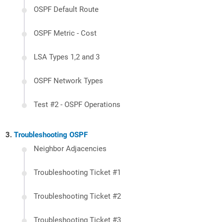
OSPF Default Route
OSPF Metric - Cost
LSA Types 1,2 and 3
OSPF Network Types
Test #2 - OSPF Operations
Troubleshooting OSPF
Neighbor Adjacencies
Troubleshooting Ticket #1
Troubleshooting Ticket #2
Troubleshooting Ticket #3