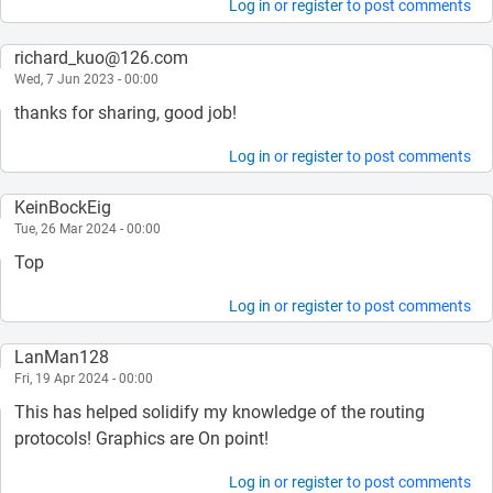
Log in
or
register
to post comments
richard_kuo@126.com
Wed, 7 Jun 2023 - 00:00
thanks for sharing, good job!
Log in
or
register
to post comments
KeinBockEig
Tue, 26 Mar 2024 - 00:00
Top
Log in
or
register
to post comments
LanMan128
Fri, 19 Apr 2024 - 00:00
This has helped solidify my knowledge of the routing
protocols! Graphics are On point!
Log in
or
register
to post comments