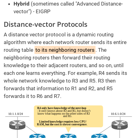
Hybrid
(sometimes called "Advanced Distance-
vector") - EIGRP
Distance-vector Protocols
A distance vector protocol is a dynamic routing
algorithm where each network router sends its entire
routing table
to its neighboring routers
. The
neighboring routers then forward their routing
knowledge to their adjacent routers, and so on, until
each one learns everything. For example, R4 sends its
whole network knowledge to R3 and R5. R3 then
forwards that information to R1 and R2, and R5
forwards it to R6 and R7.