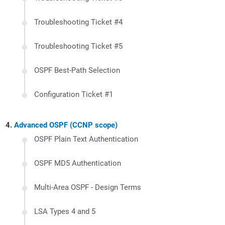
Troubleshooting Ticket #4
Troubleshooting Ticket #5
OSPF Best-Path Selection
Configuration Ticket #1
Advanced OSPF (CCNP scope)
OSPF Plain Text Authentication
OSPF MD5 Authentication
Multi-Area OSPF - Design Terms
LSA Types 4 and 5