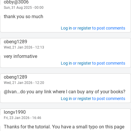
obby@3006
Sun, 31 Aug 2025 - 00:00
thank you so much
Log in
or
register
to post comments
obeng1289
Wed, 21 Jan 2026 - 12:13
very informative
Log in
or
register
to post comments
obeng1289
Wed, 21 Jan 2026 - 12:20
@Ivan...do you any link where l can buy any of your books?
Log in
or
register
to post comments
longv1990
Fri, 23 Jan 2026 - 16:46
Thanks for the tutorial. You have a small typo on this page