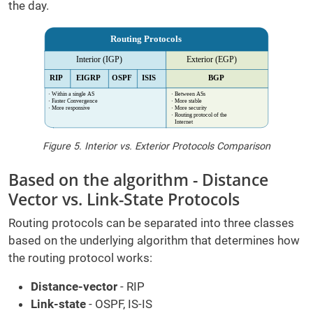
the day.
Figure 5. Interior vs. Exterior Protocols Comparison
Based on the algorithm - Distance
Vector vs. Link-State Protocols
Routing protocols can be separated into three classes
based on the underlying algorithm that determines how
the routing protocol works:
Distance-vector
- RIP
Link-state
- OSPF, IS-IS