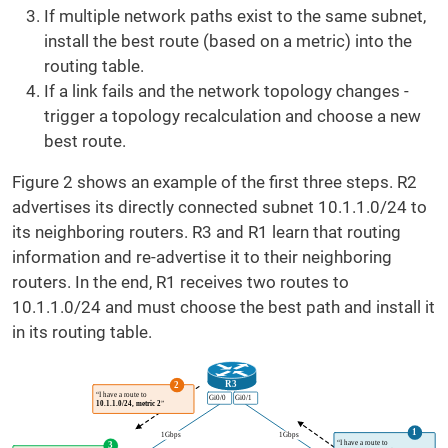
If multiple network paths exist to the same subnet,
install the best route (based on a metric) into the
routing table.
If a link fails and the network topology changes -
trigger a topology recalculation and choose a new
best route.
Figure 2 shows an example of the first three steps. R2
advertises its directly connected subnet 10.1.1.0/24 to
its neighboring routers. R3 and R1 learn that routing
information and re-advertise it to their neighboring
routers. In the end, R1 receives two routes to
10.1.1.0/24 and must choose the best path and install it
in its routing table.