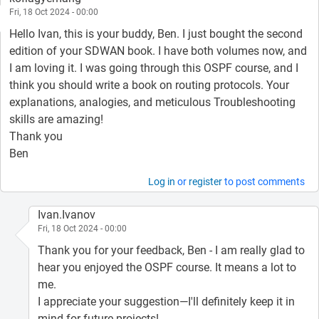
Fri, 18 Oct 2024 - 00:00
Hello Ivan, this is your buddy, Ben. I just bought the second
edition of your SDWAN book. I have both volumes now, and
I am loving it. I was going through this OSPF course, and I
think you should write a book on routing protocols. Your
explanations, analogies, and meticulous Troubleshooting
skills are amazing!
Thank you
Ben
Log in
or
register
to post comments
Ivan.Ivanov
Fri, 18 Oct 2024 - 00:00
Thank you for your feedback, Ben - I am really glad to
hear you enjoyed the OSPF course. It means a lot to
me.
I appreciate your suggestion—I'll definitely keep it in
mind for future projects!