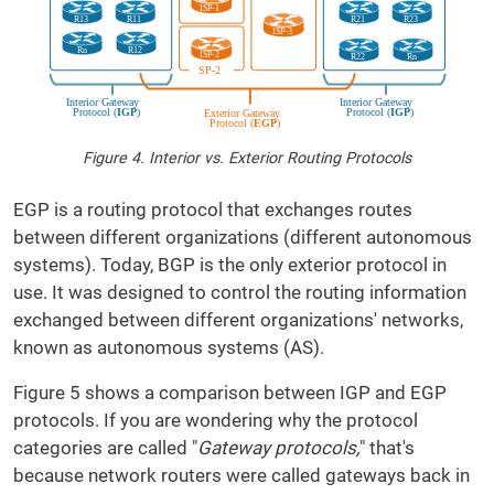
Figure 4. Interior vs. Exterior Routing Protocols
EGP is a routing protocol that exchanges routes
between different organizations (different autonomous
systems). Today, BGP is the only exterior protocol in
use. It was designed to control the routing information
exchanged between different organizations' networks,
known as autonomous systems (AS).
Figure 5 shows a comparison between IGP and EGP
protocols. If you are wondering why the protocol
categories are called "
Gateway protocols,
" that's
because network routers were called gateways back in