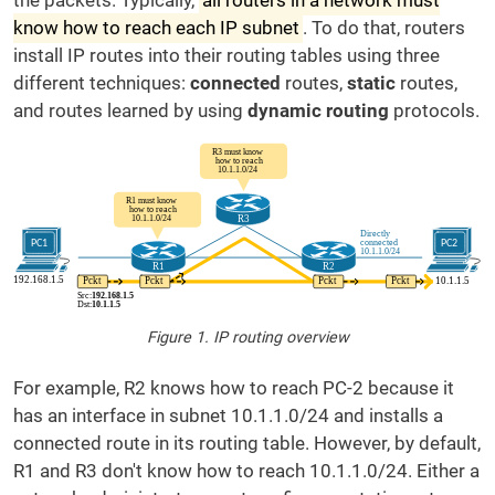
the packets. Typically,
all routers in a network must
know how to reach each IP subnet
. To do that, routers
install IP routes into their routing tables using three
different techniques:
connected
routes,
static
routes,
and routes learned by using
dynamic routing
protocols.
Figure 1. IP routing overview
For example, R2 knows how to reach PC-2 because it
has an interface in subnet 10.1.1.0/24 and installs a
connected route in its routing table. However, by default,
R1 and R3 don't know how to reach 10.1.1.0/24. Either a