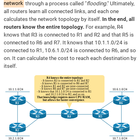
network
through a process called "
flooding
." Ultimately,
all routers learn all connected links, and each one
calculates the network topology by itself.
In the end, all
routers know the entire topology.
For example, R4
knows that R3 is connected to R1 and R2 and that R5 is
connected to R6 and R7. It knows that 10.1.1.0/24 is
connected to R1, 10.6.1.0/24 is connected to R6, and so
on. It can calculate the cost to reach each destination by
itself.