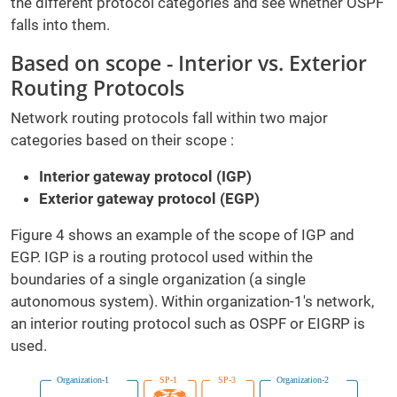
the different protocol categories and see whether OSPF
falls into them.
Based on scope - Interior vs. Exterior
Routing Protocols
Network routing protocols fall within two major
categories based on their scope :
Interior gateway protocol (IGP)
Exterior gateway protocol (EGP)
Figure 4 shows an example of the scope of IGP and
EGP. IGP is a routing protocol used within the
boundaries of a single organization (a single
autonomous system). Within organization-1's network,
an interior routing protocol such as OSPF or EIGRP is
used.