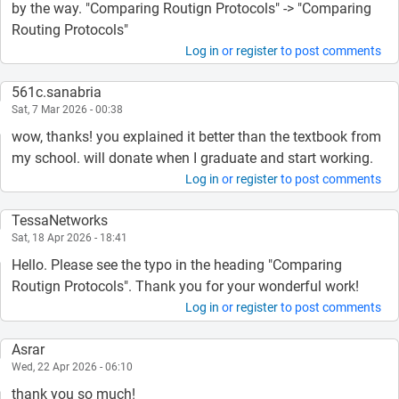
by the way. "Comparing Routign Protocols" -> "Comparing
Routing Protocols"
Log in
or
register
to post comments
561c.sanabria
Sat, 7 Mar 2026 - 00:38
wow, thanks! you explained it better than the textbook from
my school. will donate when I graduate and start working.
Log in
or
register
to post comments
TessaNetworks
Sat, 18 Apr 2026 - 18:41
Hello. Please see the typo in the heading "Comparing
Routign Protocols". Thank you for your wonderful work!
Log in
or
register
to post comments
Asrar
Wed, 22 Apr 2026 - 06:10
thank you so much!