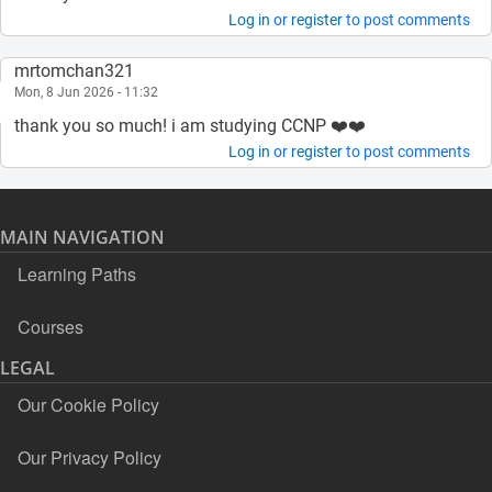
Log in
or
register
to post comments
mrtomchan321
Mon, 8 Jun 2026 - 11:32
thank you so much! i am studying CCNP ❤️❤️
Log in
or
register
to post comments
MAIN NAVIGATION
Learning Paths
Courses
LEGAL
Our Cookie Policy
Our Privacy Policy