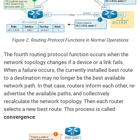
Figure 2. Routing Protocol Functions in Normal Operations
The fourth routing protocol function occurs when the
network topology changes if a device or a link fails.
When a failure occurs, the currently installed best route
to a destination may no longer be the best available
network path. In that case, routers inform each other, re-
advertise the available paths, and collectively
recalculate the network topology. Then each router
selects a new best route. This process is called
convergence
.