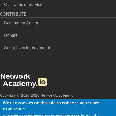
Our Terms of Service
CONTRIBUTE
Become an Author
Donate
Suggest an improvement
Copyright © 2020-2026 NetworkAcademy.io
We use cookies on this site to enhance your user
experience
More info