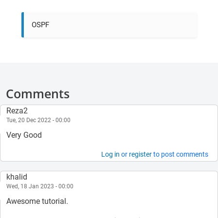
OSPF
Comments
Reza2
Tue, 20 Dec 2022 - 00:00
Very Good
Log in
or
register
to post comments
khalid
Wed, 18 Jan 2023 - 00:00
Awesome tutorial.