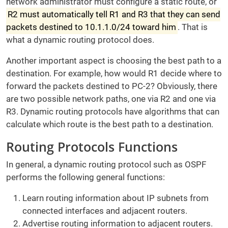
network administrator must configure a static route, or
R2 must automatically tell R1 and R3 that they can send
packets destined to 10.1.1.0/24 toward him
. That is
what a dynamic routing protocol does.
Another important aspect is choosing the best path to a
destination. For example, how would R1 decide where to
forward the packets destined to PC-2? Obviously, there
are two possible network paths, one via R2 and one via
R3. Dynamic routing protocols have algorithms that can
calculate which route is the best path to a destination.
Routing Protocols Functions
In general, a dynamic routing protocol such as OSPF
performs the following general functions:
Learn routing information about IP subnets from
connected interfaces and adjacent routers.
Advertise routing information to adjacent routers.