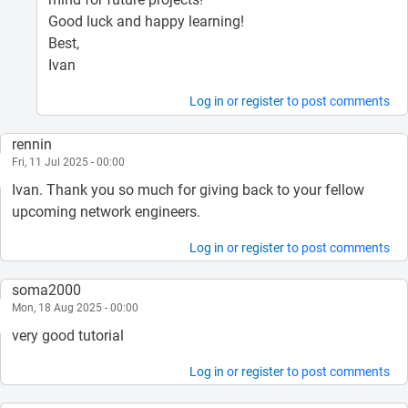
Good luck and happy learning!
Best,
Ivan
Log in
or
register
to post comments
rennin
Fri, 11 Jul 2025 - 00:00
Ivan. Thank you so much for giving back to your fellow
upcoming network engineers.
Log in
or
register
to post comments
soma2000
Mon, 18 Aug 2025 - 00:00
very good tutorial
Log in
or
register
to post comments