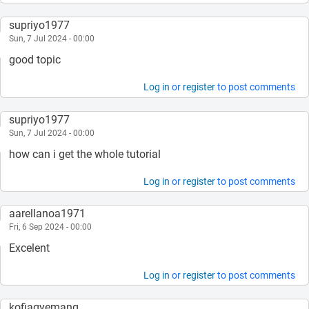
supriyo1977
Sun, 7 Jul 2024 - 00:00
good topic
Log in
or
register
to post comments
supriyo1977
Sun, 7 Jul 2024 - 00:00
how can i get the whole tutorial
Log in
or
register
to post comments
aarellanoa1971
Fri, 6 Sep 2024 - 00:00
Excelent
Log in
or
register
to post comments
kofiagyemang