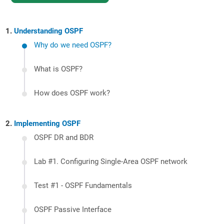
Understanding OSPF
Why do we need OSPF?
What is OSPF?
How does OSPF work?
Implementing OSPF
OSPF DR and BDR
Lab #1. Configuring Single-Area OSPF network
Test #1 - OSPF Fundamentals
OSPF Passive Interface