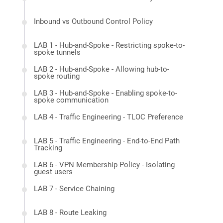
Inbound vs Outbound Control Policy
LAB 1 - Hub-and-Spoke - Restricting spoke-to-
spoke tunnels
LAB 2 - Hub-and-Spoke - Allowing hub-to-
spoke routing
LAB 3 - Hub-and-Spoke - Enabling spoke-to-
spoke communication
LAB 4 - Traffic Engineering - TLOC Preference
LAB 5 - Traffic Engineering - End-to-End Path
Tracking
LAB 6 - VPN Membership Policy - Isolating
guest users
LAB 7 - Service Chaining
LAB 8 - Route Leaking