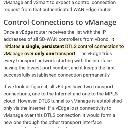
vManage and vSmart to expect a control connection
request from that authenticated WAN Edge router.
Control Connections to vManage
Once a vEdge router receives the list with the IP
addresses of all SD-WAN controllers from vBond,
it
initiates
a single, persistent
DTLS control connection to
vManage over
only one
transport
. The vEdge tries
every transport network starting with the interface
having the lowest port number, and it keeps the first
successfully established connection permanently.
If we look at figure 4, all vEdges have two transport
connections, one to the Internet and one to the MPLS
cloud. However, DTLS tunnel to vManage is established
only via the Internet. If a vEdge lost connectivity to
vManage over this DTLS connection, it would form a
new one through the other transport interface