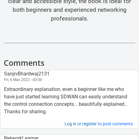
clear and accessible style, the book is ideal for
both beginners and experienced networking
professionals.
Comments
SanjivBhardwaj2131
Fri, 6 May 2022 - 00:00
Extraordinary explanation, even a beginner like me who
have just started learning SDWAN can easily understand
the control connection concepts... beautifully explained..
Thanks for sharing.
Log in
or
register
to post comments
NetworkLearner