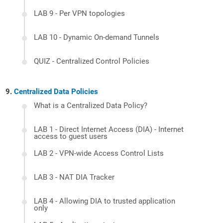
LAB 9 - Per VPN topologies
LAB 10 - Dynamic On-demand Tunnels
QUIZ - Centralized Control Policies
Centralized Data Policies
What is a Centralized Data Policy?
LAB 1 - Direct Internet Access (DIA) - Internet
access to guest users
LAB 2 - VPN-wide Access Control Lists
LAB 3 - NAT DIA Tracker
LAB 4 - Allowing DIA to trusted application
only