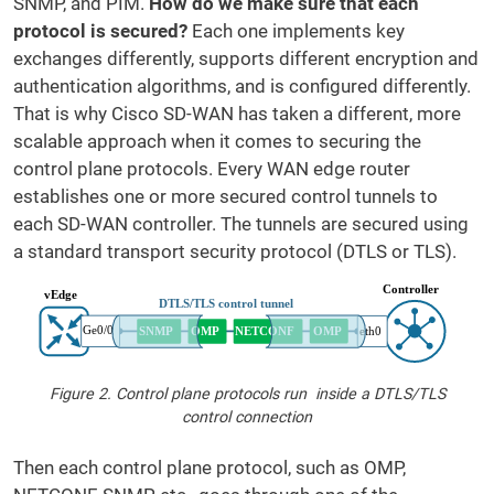
SNMP, and PIM.
How do we make sure that each
protocol is secured?
Each one implements key
exchanges differently, supports different encryption and
authentication algorithms, and is configured differently.
That is why Cisco SD-WAN has taken a different, more
scalable approach when it comes to securing the
control plane protocols. Every WAN edge router
establishes one or more secured control tunnels to
each SD-WAN controller. The tunnels are secured using
a standard transport security protocol (DTLS or TLS).
Figure 2. Control plane protocols run inside a DTLS/TLS
control connection
Then each control plane protocol, such as OMP,