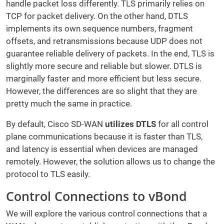
handle packet loss differently. TLS primarily relies on
TCP for packet delivery. On the other hand, DTLS
implements its own sequence numbers, fragment
offsets, and retransmissions because UDP does not
guarantee reliable delivery of packets. In the end, TLS is
slightly more secure and reliable but slower. DTLS is
marginally faster and more efficient but less secure.
However, the differences are so slight that they are
pretty much the same in practice.
By default, Cisco SD-WAN
utilizes DTLS
for all control
plane communications because it is faster than TLS,
and latency is essential when devices are managed
remotely. However, the solution allows us to change the
protocol to TLS easily.
Control Connections to vBond
We will explore the various control connections that a