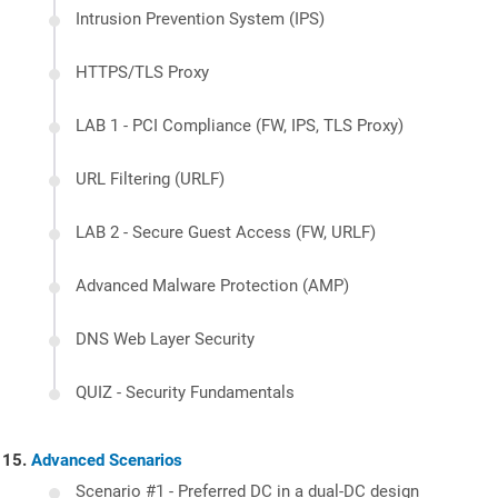
Intrusion Prevention System (IPS)
HTTPS/TLS Proxy
LAB 1 - PCI Compliance (FW, IPS, TLS Proxy)
URL Filtering (URLF)
LAB 2 - Secure Guest Access (FW, URLF)
Advanced Malware Protection (AMP)
DNS Web Layer Security
QUIZ - Security Fundamentals
Advanced Scenarios
Scenario #1 - Preferred DC in a dual-DC design