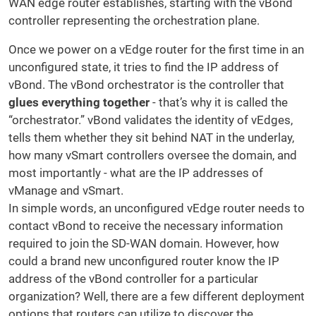
WAN edge router establishes, starting with the vBond
controller representing the orchestration plane.
Once we power on a vEdge router for the first time in an
unconfigured state, it tries to find the IP address of
vBond. The vBond orchestrator is the controller that
glues everything together
- that’s why it is called the
“orchestrator.” vBond validates the identity of vEdges,
tells them whether they sit behind NAT in the underlay,
how many vSmart controllers oversee the domain, and
most importantly - what are the IP addresses of
vManage and vSmart.
In simple words, an unconfigured vEdge router needs to
contact vBond to receive the necessary information
required to join the SD-WAN domain. However, how
could a brand new unconfigured router know the IP
address of the vBond controller for a particular
organization? Well, there are a few different deployment
options that routers can utilize to discover the