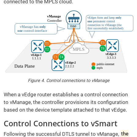
connected to the MPLS cloud.
Figure 4. Control connections to vManage
When a vEdge router establishes a control connection
to vManage, the controller provisions its configuration
based on the device template attached to that vEdge.
Control Connections to vSmart
Following the successful DTLS tunnel to vManage,
the