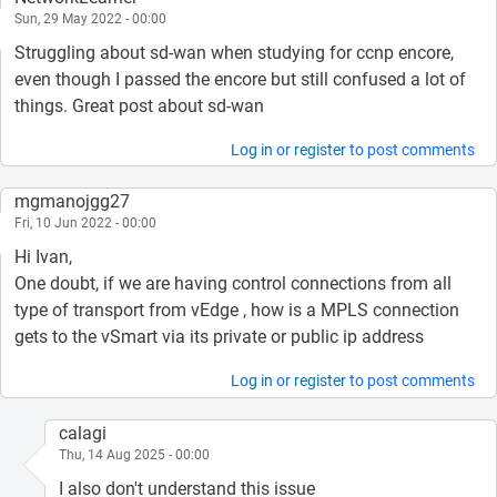
Sun, 29 May 2022 - 00:00
Struggling about sd-wan when studying for ccnp encore,
even though I passed the encore but still confused a lot of
things. Great post about sd-wan
Log in
or
register
to post comments
mgmanojgg27
Fri, 10 Jun 2022 - 00:00
Hi Ivan,
One doubt, if we are having control connections from all
type of transport from vEdge , how is a MPLS connection
gets to the vSmart via its private or public ip address
Log in
or
register
to post comments
calagi
Thu, 14 Aug 2025 - 00:00
I also don't understand this issue