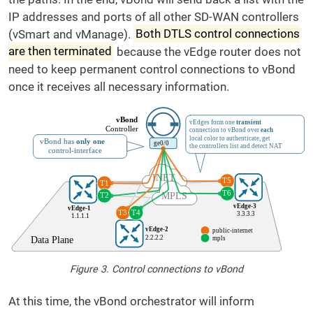
IP addresses and ports of all other SD-WAN controllers
(vSmart and vManage).
Both DTLS control connections
are then terminated
because the vEdge router does not
need to keep permanent control connections to vBond
once it receives all necessary information.
Figure 3. Control connections to vBond
At this time, the vBond orchestrator will inform