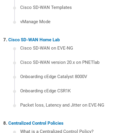
Cisco SD-WAN Templates
vManage Mode
Cisco SD-WAN Home Lab
Cisco SD-WAN on EVE-NG
Cisco SD-WAN version 20.x on PNETlab
Onboarding cEdge Catalyst 8000V
Onboarding cEdge CSR1K
Packet loss, Latency and Jitter on EVE-NG
Centralized Control Policies
What is a Centralized Control Policy?