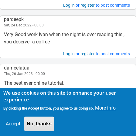
Log in
or
register
to post comments
pardeepk
Sat, 24 Dec 2022 - 00:00
Very Good work Ivan when the night is over reading this ,
you deserver a coffee
Log in
or
register
to post comments
dameelataa
Thu, 26 Jan 2023 - 00:00
The best ever online tutorial.
God bless you my brother.
We use cookies on this site to enhance your user
It is impossible to buy you coffee from my country because
experience
we have no such access/technology.
More info
By clicking the Accept button, you agree to us doing so.
Promise you to buy you coffee when my country starts to
use VISA/some other technology of online payment
Accept
No, thanks
platform.