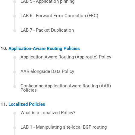
LAB 5 - Application pinning
LAB 6 - Forward Error Correction (FEC)
LAB 7 - Packet Duplication
Application-Aware Routing Policies
Application-Aware Routing (App-route) Policy
AAR alongside Data Policy
Configuring Application-Aware Routing (AAR)
Policies
Localized Policies
What is a Localized Policy?
LAB 1 - Manipulating site-local BGP routing