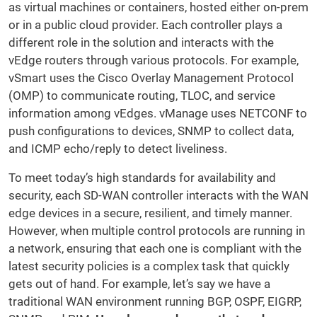
as virtual machines or containers, hosted either on-prem
or in a public cloud provider. Each controller plays a
different role in the solution and interacts with the
vEdge routers through various protocols. For example,
vSmart uses the Cisco Overlay Management Protocol
(OMP) to communicate routing, TLOC, and service
information among vEdges. vManage uses NETCONF to
push configurations to devices, SNMP to collect data,
and ICMP echo/reply to detect liveliness.
To meet today’s high standards for availability and
security, each SD-WAN controller interacts with the WAN
edge devices in a secure, resilient, and timely manner.
However, when multiple control protocols are running in
a network, ensuring that each one is compliant with the
latest security policies is a complex task that quickly
gets out of hand. For example, let’s say we have a
traditional WAN environment running BGP, OSPF, EIGRP,