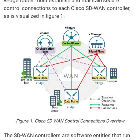
vEdge router must establish and maintain secure
control connections to each Cisco SD-WAN controller,
as is visualized in figure 1.
Figure 1. Cisco SD-WAN Control Connections Overview
The SD-WAN controllers are software entities that run