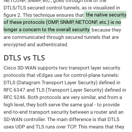
NETCONF, SNMP, etc., goes through one of the
DTLS/TLS secured control tunnels, as is visualized in
figure 2. This technique ensures that
the native security
of these protocols (OMP, SNMP, NETCONF, etc.) is no
longer a concern to the overall security
because they
are communicated through secured tunnels that are
encrypted and authenticated.
DTLS vs TLS
Cisco SD-WAN supports two transport layer security
protocols that vEdges use for control-plane tunnels:
DTLS (Datagram Transport Layer Security) defined in
RFC 6347 and TLS (Transport Layer Security) defined in
RFC 5246. Both protocols are very similar, and from a
high level, they both serve the same goal - to provide
end-to-end transport security between a router and an
SD-WAN controller. The main difference is that DTLS
uses UDP and TLS runs over TCP. This means that they