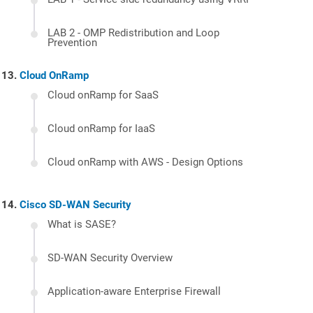
LAB 2 - OMP Redistribution and Loop
Prevention
Cloud OnRamp
Cloud onRamp for SaaS
Cloud onRamp for IaaS
Cloud onRamp with AWS - Design Options
Cisco SD-WAN Security
What is SASE?
SD-WAN Security Overview
Application-aware Enterprise Firewall