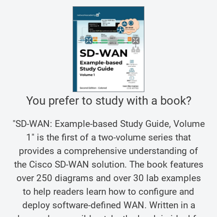
You prefer to study with a book?
"SD-WAN: Example-based Study Guide, Volume
1" is the first of a two-volume series that
provides a comprehensive understanding of
the Cisco SD-WAN solution. The book features
over 250 diagrams and over 30 lab examples
to help readers learn how to configure and
deploy software-defined WAN. Written in a