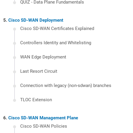
QUIZ - Data Plane Fundamentals
Cisco SD-WAN Deployment
Cisco SD-WAN Certificates Explained
Controllers Identity and Whitelisting
WAN Edge Deployment
Last Resort Circuit
Connection with legacy (non-sdwan) branches
TLOC Extension
Cisco SD-WAN Management Plane
Cisco SD-WAN Policies