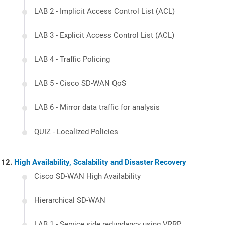
LAB 2 - Implicit Access Control List (ACL)
LAB 3 - Explicit Access Control List (ACL)
LAB 4 - Traffic Policing
LAB 5 - Cisco SD-WAN QoS
LAB 6 - Mirror data traffic for analysis
QUIZ - Localized Policies
High Availability, Scalability and Disaster Recovery
Cisco SD-WAN High Availability
Hierarchical SD-WAN
LAB 1 - Service side redundancy using VRRP