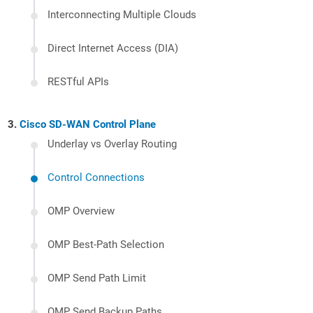
Interconnecting Multiple Clouds
Direct Internet Access (DIA)
RESTful APIs
Cisco SD-WAN Control Plane
Underlay vs Overlay Routing
Control Connections
OMP Overview
OMP Best-Path Selection
OMP Send Path Limit
OMP Send Backup Paths