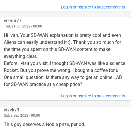
Log in
or
register
to post comments
veerar77
Thu, 21 Jul 2022 - 00:00
Hi Ivan, Your SD-WAN explanation is pretty cool and even
Aliens can easily understand it :). Thank you so much for
the time you spent on this SD-WAN content to make
everything clear.
Before I visit you visit, I thought SD-WAN was like a science
Rocket. But you prove me wrong. I bought a coffee for u.
One small question. Is there any way to get an online LAB
for SD-WAN practice at a cheap price?
Log in
or
register
to post comments
vivekv9
Sat, 3 Sep 2022 - 00:00
This guy deserves a Noble prize, period.