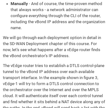
Manually
- And of course, the time-proven method
that always works - a network administrator can
configure everything through the CLI of the router,
including the vBond IP address and the organization
name.
We will go through each deployment option in detail in
the SD-WAN Deployment chapter of this course. For
now, let’s see what happens after a vEdge router finds
the vBond orchestrator’s IP address.
The vEdge router tries to establish a DTLS control-plane
tunnel to the vBond IP address over each available
transport interface. In the example shown in figure 3,
vEdge-1 will try to form a DTLS control connection to
the orchestrator over the Internet and over the MPLS
cloud. It will authenticate itself over each control tunnel
and find whether it sits behind a NAT device along any of
the paths. In the end, vBond will send back a list with the