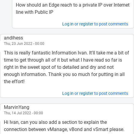
How should an Edge reach to a private IP over Internet
line with Public IP
Log in
or
register
to post comments
andihess
Thu, 23 Jun 2022 - 00:00
This is really fantastic Information Ivan. It'll take me a bit of
time to get through all of it but what I have read so far is
right in the sweet spot of to detailed and dry and not
enough information. Thank you so much for putting in all
the effort!
Log in
or
register
to post comments
MarvinYang
Thu, 14 Jul 2022 - 00:00
Hi Ivan, can you also add a section to explain the
connection between vManage, vBond and vSmart please.