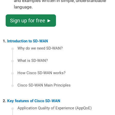
and examples written in simple, understandable
language.
Sign up for free ►
Introduction to SD-WAN
Why do we need SD-WAN?
What is SD-WAN?
How Cisco SD-WAN works?
Cisco SD-WAN Main Principles
Key features of Cisco SD-WAN
Application Quality of Experience (AppQoE)