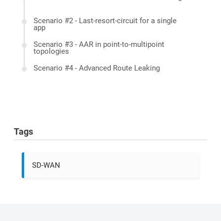
Scenario #2 - Last-resort-circuit for a single
app
Scenario #3 - AAR in point-to-multipoint
topologies
Scenario #4 - Advanced Route Leaking
Tags
SD-WAN