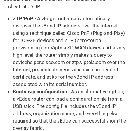
orchestrator’s IP:
ZTP/PnP
- A vEdge router can automatically
discover the vBond IP address over the Internet
using a technique called Cisco PnP (Plug-and-Play)
for IOS-XE devices and ZTP (Zero-touch
provisioning) for Viptela SD-WAN devices. At a very
high level, the router simply makes a query to
devicehelper.cisco.com or ztp.viptela.com over the
Internet, presents its serial/chassis number and
certificate, and asks for the vBond IP address
associated with its serial number.
Bootstrap configuration
- As an alternative option,
a vEdge router can load a configuration file from a
USB stick. The config file includes the vBond IP
address, organization name, and everything else
required so that the vEdge can successfully join the
overlay fabric.