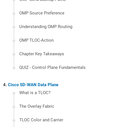
OMP Source Preference
Understanding OMP Routing
OMP TLOC-Action
Chapter Key Takeaways
QUIZ - Control Plane Fundamentals
Cisco SD-WAN Data Plane
What is a TLOC?
The Overlay Fabric
TLOC Color and Carrier