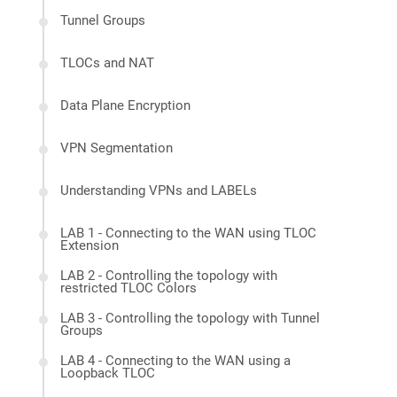
Tunnel Groups
TLOCs and NAT
Data Plane Encryption
VPN Segmentation
Understanding VPNs and LABELs
LAB 1 - Connecting to the WAN using TLOC
Extension
LAB 2 - Controlling the topology with
restricted TLOC Colors
LAB 3 - Controlling the topology with Tunnel
Groups
LAB 4 - Connecting to the WAN using a
Loopback TLOC