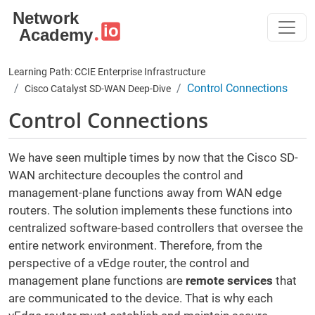
Skip to main content
Learning Path: CCIE Enterprise Infrastructure
Control Connections
Cisco Catalyst SD-WAN Deep-Dive
Control Connections
We have seen multiple times by now that the Cisco SD-
WAN architecture decouples the control and
management-plane functions away from WAN edge
routers. The solution implements these functions into
centralized software-based controllers that oversee the
entire network environment. Therefore, from the
perspective of a vEdge router, the control and
management plane functions are
remote services
that
are communicated to the device. That is why each