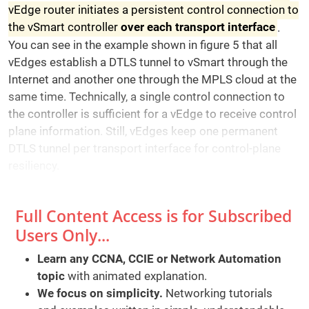
vEdge router initiates a persistent control connection to
the vSmart controller
over each transport interface
.
You can see in the example shown in figure 5 that all
vEdges establish a DTLS tunnel to vSmart through the
Internet and another one through the MPLS cloud at the
same time. Technically, a single control connection to
the controller is sufficient for a vEdge to receive control
plane information. Still, vEdges keep one permanent
DTLS tunnel per transport interface for control-plane
resiliency.
Full Content Access is for Subscribed
Users Only...
Learn any CCNA, CCIE or Network Automation
topic
with animated explanation.
We focus on simplicity.
Networking tutorials