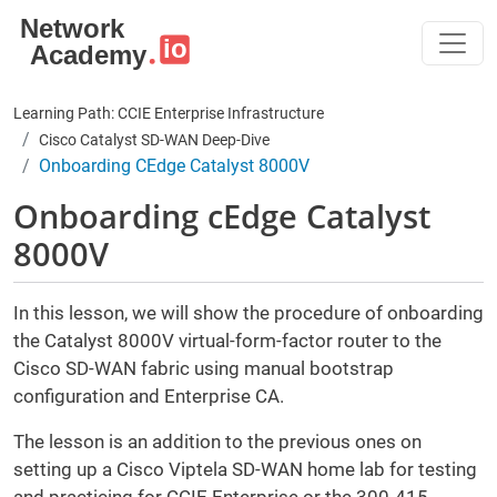
Skip to main content
Learning Path: CCIE Enterprise Infrastructure
Cisco Catalyst SD-WAN Deep-Dive
Onboarding CEdge Catalyst 8000V
Onboarding cEdge Catalyst
8000V
In this lesson, we will show the procedure of onboarding
the Catalyst 8000V virtual-form-factor router to the
Cisco SD-WAN fabric using manual bootstrap
configuration and Enterprise CA.
The lesson is an addition to the previous ones on
setting up a Cisco Viptela SD-WAN home lab for testing