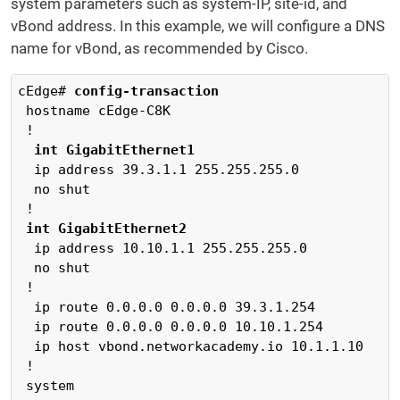
system parameters such as system-IP, site-id, and
vBond address. In this example, we will configure a DNS
name for vBond, as recommended by Cisco.
cEdge# 
config-transaction
 hostname cEdge-C8K

 !

int GigabitEthernet1
  ip address 39.3.1.1 255.255.255.0

  no shut

 !

int GigabitEthernet2
  ip address 10.10.1.1 255.255.255.0

  no shut

 !

  ip route 0.0.0.0 0.0.0.0 39.3.1.254

  ip route 0.0.0.0 0.0.0.0 10.10.1.254	

  ip host vbond.networkacademy.io 10.1.1.10

 !

 system
