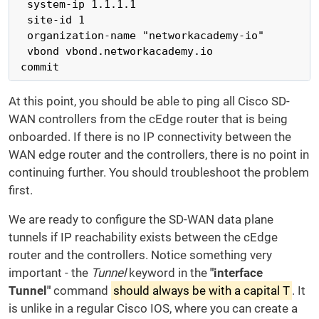
  system-ip 1.1.1.1

  site-id 1

  organization-name "networkacademy-io"

  vbond vbond.networkacademy.io

 commit
At this point, you should be able to ping all Cisco SD-
WAN controllers from the cEdge router that is being
onboarded. If there is no IP connectivity between the
WAN edge router and the controllers, there is no point in
continuing further. You should troubleshoot the problem
first.
We are ready to configure the SD-WAN data plane
tunnels if IP reachability exists between the cEdge
router and the controllers. Notice something very
important - the
Tunnel
keyword in the
"interface
Tunnel"
command
should always be with a capital T
. It
is unlike in a regular Cisco IOS, where you can create a