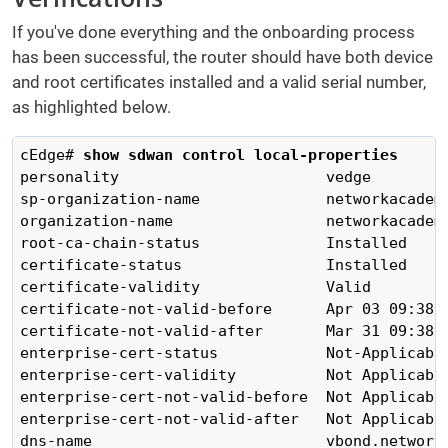
If you've done everything and the onboarding process
has been successful, the router should have both device
and root certificates installed and a valid serial number,
as highlighted below.
cEdge# 
show sdwan control local-properties 
personality                       vedge

sp-organization-name              networkacademy
organization-name                 networkacademy
root-ca-chain-status              Installed

certificate-status                Installed

certificate-validity              Valid

certificate-not-valid-before      Apr 03 09:38:1
certificate-not-valid-after       Mar 31 09:38:1
enterprise-cert-status            Not-Applicable
enterprise-cert-validity          Not Applicable
enterprise-cert-not-valid-before  Not Applicable
enterprise-cert-not-valid-after   Not Applicable
dns-name                          vbond.networka