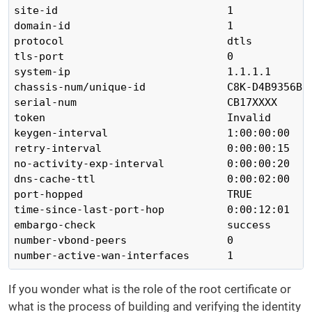
site-id                           1

domain-id                         1

protocol                          dtls

tls-port                          0

system-ip                         1.1.1.1

chassis-num/unique-id             C8K-D4B9356B-B
serial-num                        CB17XXXX

token                             Invalid

keygen-interval                   1:00:00:00

retry-interval                    0:00:00:15

no-activity-exp-interval          0:00:00:20

dns-cache-ttl                     0:00:02:00

port-hopped                       TRUE

time-since-last-port-hop          0:00:12:01

embargo-check                     success

number-vbond-peers                0

number-active-wan-interfaces      1
If you wonder what is the role of the root certificate or
what is the process of building and verifying the identity