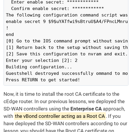
  Enter enable secret: ************

  Confirm enable secret: ************

The following configuration command script was c
enable secret 9 $9$uYATfwi9sBtruU$A4/FPncLMnru9O
!

end

[0] Go to the IOS command prompt without saving 
[1] Return back to the setup without saving this
[2] Save this configuration to nvram and exit.

Enter your selection [2]: 2

Building configuration...

Guestshell destroyed successfully ommand to modi
Press RETURN to get started!
Now, it is time to install the root CA certificate to the
cEdge router. In our previous lessons, we deployed the
SD-WAN controllers using the
Enterprise CA
approach,
with
the vBond controller acting as a Root CA
. If you
have deployed the SD-WAN controllers according to our
lesson, you should have the Root CA certificate on