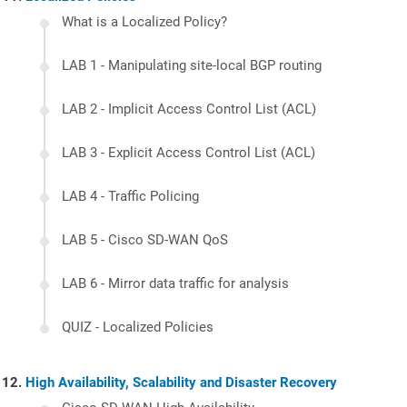
What is a Localized Policy?
LAB 1 - Manipulating site-local BGP routing
LAB 2 - Implicit Access Control List (ACL)
LAB 3 - Explicit Access Control List (ACL)
LAB 4 - Traffic Policing
LAB 5 - Cisco SD-WAN QoS
LAB 6 - Mirror data traffic for analysis
QUIZ - Localized Policies
High Availability, Scalability and Disaster Recovery