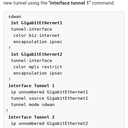
new tunnel using the
"interface tunnel 1"
command.
 sdwan

int GigabitEthernet1
  tunnel-interface

   color biz-internet

   encapsulation ipsec

 !

 int GigabitEthernet2
  tunnel-interface

   color mpls restrict

   encapsulation ipsec

 interface Tunnel 1
  ip unnumbered GigabitEthernet1

  tunnel source GigabitEthernet1

  tunnel mode sdwan

 interface Tunnel 2
  ip unnumbered GigabitEthernet2
