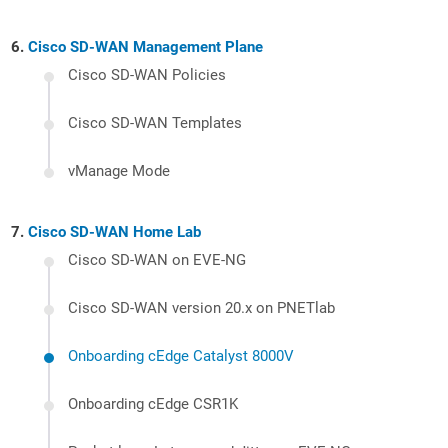
Cisco SD-WAN Management Plane
Cisco SD-WAN Policies
Cisco SD-WAN Templates
vManage Mode
Cisco SD-WAN Home Lab
Cisco SD-WAN on EVE-NG
Cisco SD-WAN version 20.x on PNETlab
Onboarding cEdge Catalyst 8000V
Onboarding cEdge CSR1K