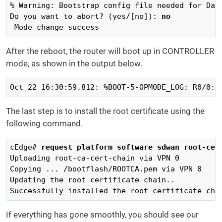
% Warning: Bootstrap config file needed for Day-
Do you want to abort? (yes/[no]): 
no
 Mode change success
After the reboot, the router will boot up in CONTROLLER
mode, as shown in the output below.
Oct 22 16:30:59.812: %BOOT-5-OPMODE_LOG: R0/0: 
The last step is to install the root certificate using the
following command.
cEdge# 
request platform software sdwan root-cer
Uploading root-ca-cert-chain via VPN 0

Copying ... /bootflash/ROOTCA.pem via VPN 0

Updating the root certificate chain..

Successfully installed the root certificate cha
If everything has gone smoothly, you should see our