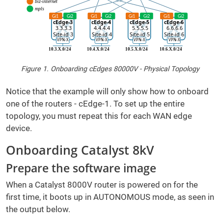
Figure 1. Onboarding cEdges 80000V - Physical Topology
Notice that the example will only show how to onboard
one of the routers - cEdge-1. To set up the entire
topology, you must repeat this for each WAN edge
device.
Onboarding Catalyst 8kV
Prepare the software image
When a Catalyst 8000V router is powered on for the
first time, it boots up in AUTONOMOUS mode, as seen in
the output below.