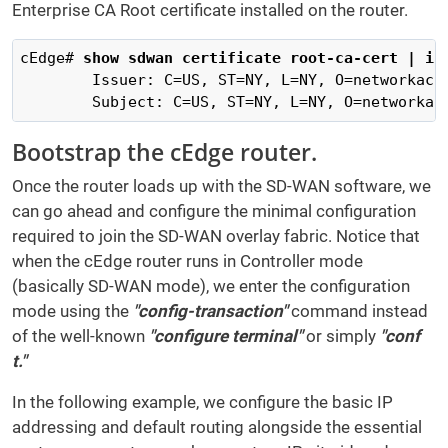
Enterprise CA Root certificate installed on the router.
cEdge# 
show sdwan certificate root-ca-cert | in
        Issuer: C=US, ST=NY, L=NY, O=networkacad
        Subject: C=US, ST=NY, L=NY, O=networkac
Bootstrap the cEdge router.
Once the router loads up with the SD-WAN software, we
can go ahead and configure the minimal configuration
required to join the SD-WAN overlay fabric. Notice that
when the cEdge router runs in Controller mode
(basically SD-WAN mode), we enter the configuration
mode using the
"config-transaction"
command instead
of the well-known
"configure terminal"
or simply
"conf
t."
In the following example, we configure the basic IP
addressing and default routing alongside the essential