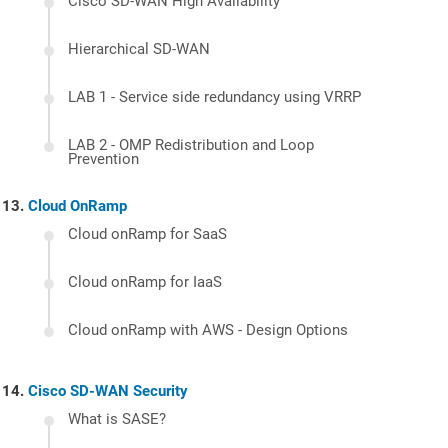
Cisco SD-WAN High Availability
Hierarchical SD-WAN
LAB 1 - Service side redundancy using VRRP
LAB 2 - OMP Redistribution and Loop
Prevention
Cloud OnRamp
Cloud onRamp for SaaS
Cloud onRamp for IaaS
Cloud onRamp with AWS - Design Options
Cisco SD-WAN Security
What is SASE?