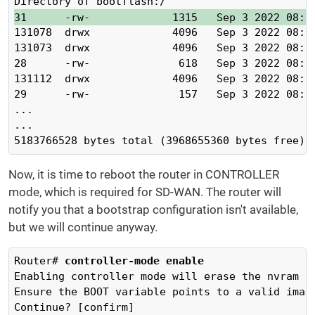
31      -rw-             1315   Sep 3 2022 08:1
131078  drwx             4096   Sep 3 2022 08:18
131073  drwx             4096   Sep 3 2022 08:16
28      -rw-              618   Sep 3 2022 08:16
131112  drwx             4096   Sep 3 2022 08:16
29      -rw-              157   Sep 3 2022 08:16
...

...

5183766528 bytes total (3968655360 bytes free)
Now, it is time to reboot the router in CONTROLLER
mode, which is required for SD-WAN. The router will
notify you that a bootstrap configuration isn't available,
but we will continue anyway.
Router# 
controller-mode enable 
Enabling controller mode will erase the nvram f
Ensure the BOOT variable points to a valid image
Continue? [confirm]
