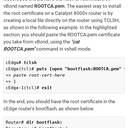
vBond named
ROOTCA.pem
. The easiest way to install
the root certificate on a Catalyst 8000v router is by
creating a local file directly on the router using TCLSH,
as shown in the following example. In the highlighted
section, you should paste the ROOTCA.pem certificate
you take from vBond, using the
"cat
ROOTCA.pem"
command in vshell mode.
cEdge# 
tclsh 
cEdge(tcl)# 
puts [open "bootflash:ROOTCA.pem" w
+> 
paste root-cert-here
+> }

cEdge-1(tcl)# 
exit
In the end, you should have the root certificate in the
cEdge router's bootflash, as shown below.
Router# 
dir bootflash: