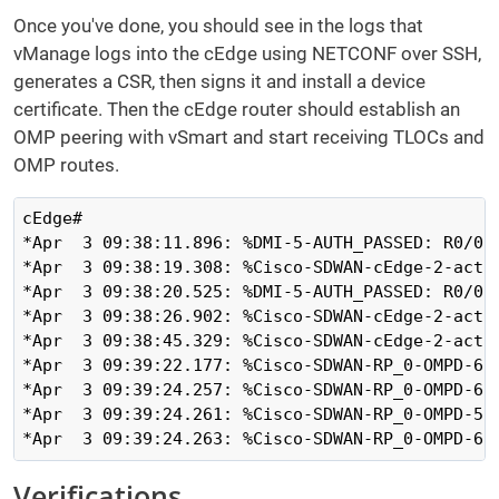
Once you've done, you should see in the logs that
vManage logs into the cEdge using NETCONF over SSH,
generates a CSR, then signs it and install a device
certificate. Then the cEdge router should establish an
OMP peering with vSmart and start receiving TLOCs and
OMP routes.
cEdge#

*Apr  3 09:38:11.896: %DMI-5-AUTH_PASSED: R0/0:
*Apr  3 09:38:19.308: %Cisco-SDWAN-cEdge-2-acti
*Apr  3 09:38:20.525: %DMI-5-AUTH_PASSED: R0/0:
*Apr  3 09:38:26.902: %Cisco-SDWAN-cEdge-2-acti
*Apr  3 09:38:45.329: %Cisco-SDWAN-cEdge-2-acti
*Apr  3 09:39:22.177: %Cisco-SDWAN-RP_0-OMPD-6-
*Apr  3 09:39:24.257: %Cisco-SDWAN-RP_0-OMPD-6-
*Apr  3 09:39:24.261: %Cisco-SDWAN-RP_0-OMPD-5-
*Apr  3 09:39:24.263: %Cisco-SDWAN-RP_0-OMPD-6-
Verifications