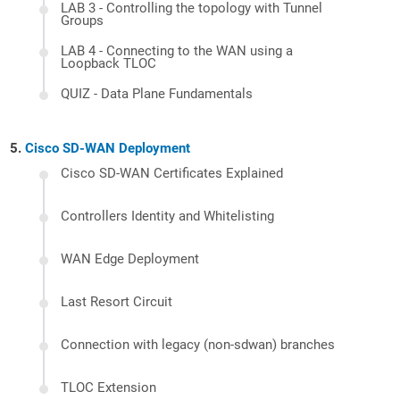
LAB 3 - Controlling the topology with Tunnel
Groups
LAB 4 - Connecting to the WAN using a
Loopback TLOC
QUIZ - Data Plane Fundamentals
Cisco SD-WAN Deployment
Cisco SD-WAN Certificates Explained
Controllers Identity and Whitelisting
WAN Edge Deployment
Last Resort Circuit
Connection with legacy (non-sdwan) branches
TLOC Extension