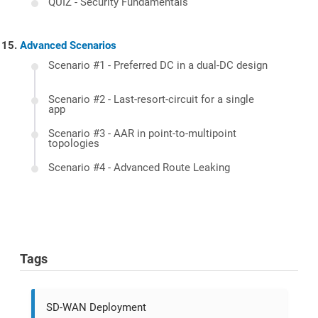
QUIZ - Security Fundamentals
Advanced Scenarios
Scenario #1 - Preferred DC in a dual-DC design
Scenario #2 - Last-resort-circuit for a single
app
Scenario #3 - AAR in point-to-multipoint
topologies
Scenario #4 - Advanced Route Leaking
Tags
SD-WAN Deployment