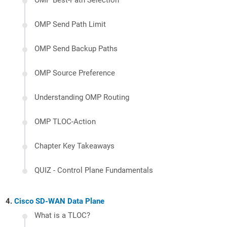
OMP Best-Path Selection
OMP Send Path Limit
OMP Send Backup Paths
OMP Source Preference
Understanding OMP Routing
OMP TLOC-Action
Chapter Key Takeaways
QUIZ - Control Plane Fundamentals
Cisco SD-WAN Data Plane
What is a TLOC?