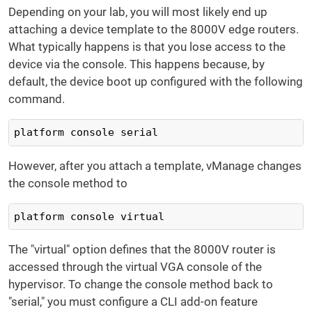
Depending on your lab, you will most likely end up
attaching a device template to the 8000V edge routers.
What typically happens is that you lose access to the
device via the console. This happens because, by
default, the device boot up configured with the following
command.
platform console serial
However, after you attach a template, vManage changes
the console method to
platform console virtual
The "virtual" option defines that the 8000V router is
accessed through the virtual VGA console of the
hypervisor. To change the console method back to
"serial," you must configure a CLI add-on feature