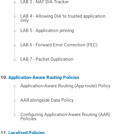
LAB 3 - NAT DIA Tracker
LAB 4 - Allowing DIA to trusted application
only
LAB 5 - Application pinning
LAB 6 - Forward Error Correction (FEC)
LAB 7 - Packet Duplication
Application-Aware Routing Policies
Application-Aware Routing (App-route) Policy
AAR alongside Data Policy
Configuring Application-Aware Routing (AAR)
Policies
Localized Policies