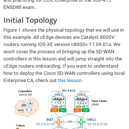
and practicing for CCIE Enterprise or the 300-415
ENSDWI exam.
Initial Topology
Figure 1 shows the physical topology that we will use in
this example. All cEdge devices are Catalyst 8000V
routers running IOS-XE version c8000v-17.09.01a. We
won't cover the process of bringing up the SD-WAN
controllers in this lesson and will jump straight into the
cEdge routers onboarding. If you want to understand
how to deploy the Cisco SD-WAN controllers using local
Enterprise CA, check out
this lesson
.