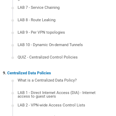
LAB 7 - Service Chaining
LAB 8 - Route Leaking
LAB 9 - Per VPN topologies
LAB 10 - Dynamic On-demand Tunnels
QUIZ - Centralized Control Policies
Centralized Data Policies
What is a Centralized Data Policy?
LAB 1 - Direct Internet Access (DIA) - Internet
access to guest users
LAB 2 - VPN-wide Access Control Lists