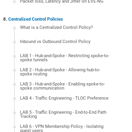
Packet loss, Latency and Jitter on EVE-NG
Centralized Control Policies
What is a Centralized Control Policy?
Inbound vs Outbound Control Policy
LAB 1 - Hub-and-Spoke - Restricting spoke-to-
spoke tunnels
LAB 2 - Hub-and-Spoke - Allowing hub-to-
spoke routing
LAB 3 - Hub-and-Spoke - Enabling spoke-to-
spoke communication
LAB 4 - Traffic Engineering - TLOC Preference
LAB 5 - Traffic Engineering - End-to-End Path
Tracking
LAB 6 - VPN Membership Policy - Isolating
guest users