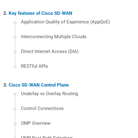
Key features of Cisco SD-WAN
Application Quality of Experience (AppQoE)
Interconnecting Multiple Clouds
Direct Internet Access (DIA)
RESTful APIs
Cisco SD-WAN Control Plane
Underlay vs Overlay Routing
Control Connections
OMP Overview