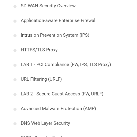
SD-WAN Security Overview
Application-aware Enterprise Firewall
Intrusion Prevention System (IPS)
HTTPS/TLS Proxy
LAB 1 - PCI Compliance (FW, IPS, TLS Proxy)
URL Filtering (URLF)
LAB 2 - Secure Guest Access (FW, URLF)
Advanced Malware Protection (AMP)
DNS Web Layer Security