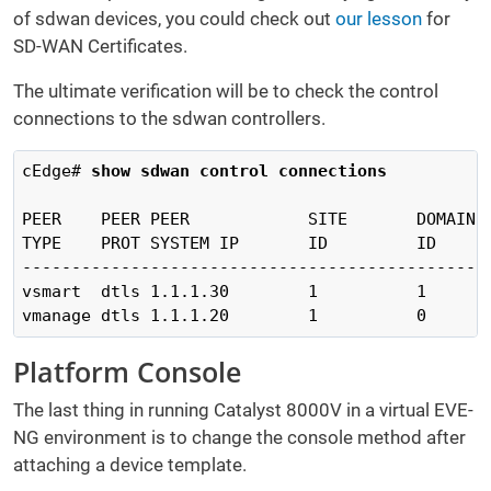
of sdwan devices, you could check out
our lesson
for
SD-WAN Certificates.
The ultimate verification will be to check the control
connections to the sdwan controllers.
cEdge# 
show sdwan control connections   
                                               
PEER    PEER PEER            SITE       DOMAIN 
TYPE    PROT SYSTEM IP       ID         ID     
-----------------------------------------------
vsmart  dtls 1.1.1.30        1          1      
vmanage dtls 1.1.1.20        1          0      
Platform Console
The last thing in running Catalyst 8000V in a virtual EVE-
NG environment is to change the console method after
attaching a device template.