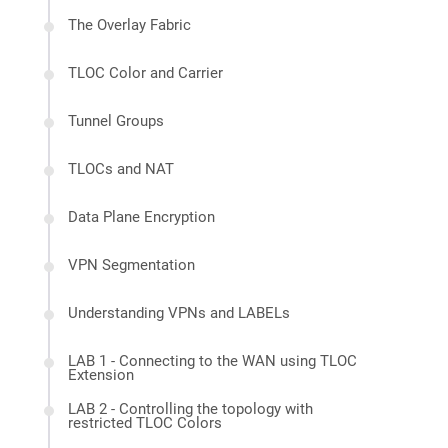
The Overlay Fabric
TLOC Color and Carrier
Tunnel Groups
TLOCs and NAT
Data Plane Encryption
VPN Segmentation
Understanding VPNs and LABELs
LAB 1 - Connecting to the WAN using TLOC
Extension
LAB 2 - Controlling the topology with
restricted TLOC Colors