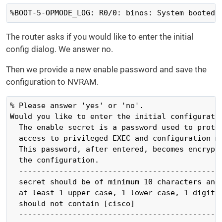
%BOOT-5-OPMODE_LOG: R0/0: binos: System booted 
The router asks if you would like to enter the initial
config dialog. We answer no.
Then we provide a new enable password and save the
configuration to NVRAM.
% Please answer 'yes' or 'no'.

Would you like to enter the initial configuratio
  The enable secret is a password used to protec
  access to privileged EXEC and configuration mo
  This password, after entered, becomes encrypte
  the configuration.

  ----------------------------------------------
  secret should be of minimum 10 characters and 
  at least 1 upper case, 1 lower case, 1 digit a
  should not contain [cisco]

  ----------------------------------------------