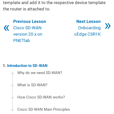
template and add it to the respective device template
the router is attached to.
Book traversal links for 121
Previous Lesson
Next Lesson
Cisco SD-WAN
Onboarding
version 20.x on
cEdge CSR1K
PNETlab
Introduction to SD-WAN
Why do we need SD-WAN?
What is SD-WAN?
How Cisco SD-WAN works?
Cisco SD-WAN Main Principles