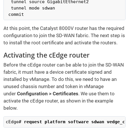
  tunnel source GigabitEthernet2

  tunnel mode sdwan

 commit
At this point, the Catalyst 8000V router has the required
configuration to join the SD-WAN fabric. The next step is
to install the root certificate and activate the routers.
Activating the cEdge router
Before the cEdge router can be able to join the SD-WAN
fabric, it must have a device certificate signed and
installed by vManage. To do this, we need to have an
unused chassis number and token in vManage
under
Configuration > Certificates
. We use them to
activate the cEdge router, as shown in the example
below.
cEdge# 
request platform software sdwan vedge_cl