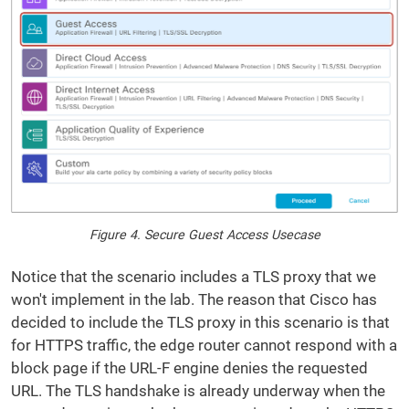
Figure 4. Secure Guest Access Usecase
Notice that the scenario includes a TLS proxy that we
won't implement in the lab. The reason that Cisco has
decided to include the TLS proxy in this scenario is that
for HTTPS traffic, the edge router cannot respond with a
block page if the URL-F engine denies the requested
URL. The TLS handshake is already underway when the