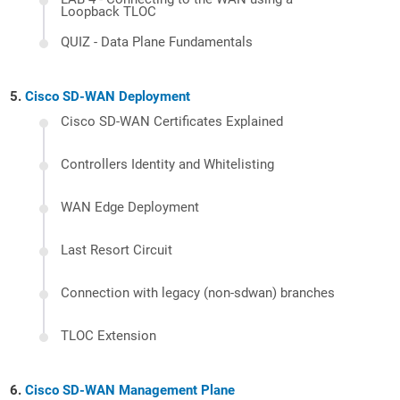
Loopback TLOC
QUIZ - Data Plane Fundamentals
Cisco SD-WAN Deployment
Cisco SD-WAN Certificates Explained
Controllers Identity and Whitelisting
WAN Edge Deployment
Last Resort Circuit
Connection with legacy (non-sdwan) branches
TLOC Extension
Cisco SD-WAN Management Plane