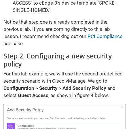
ACCESS" to cEdge-3's device template "SPOKE-
SINGLE-HOMED."
Notice that step one is already completed in the
previous lab. If you are coming directly to this lab
lesson, I recommend checking out our
PCI Compliance
use case.
Step 2. Configuring a new security
policy
For this lab example, we will use the second predefined
security scenario with Cisco vManage. We go to
Configuration > Security > Add Security Policy
and
select
Guest Access
, as shown in figure 4 below.