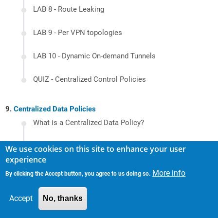
LAB 8 - Route Leaking
LAB 9 - Per VPN topologies
LAB 10 - Dynamic On-demand Tunnels
QUIZ - Centralized Control Policies
Centralized Data Policies
What is a Centralized Data Policy?
LAB 1 - Direct Internet Access (DIA) - Internet
We use cookies on this site to enhance your user
access to guest users
experience
LAB 2 - VPN-wide Access Control Lists
More info
By clicking the Accept button, you agree to us doing so.
LAB 3 - NAT DIA Tracker
Accept
No, thanks
LAB 4 - Allowing DIA to trusted application