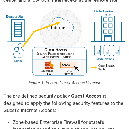
center and allow local Internet exit at the remote site.
Figure 1. Secure Guest Access Usecase
The pre-defined security policy
Guest Access
is
designed to apply the following security features to the
Guest's Internet Access:
Zone-based Enterprise Firewall for stateful