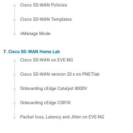
Cisco SD-WAN Policies
Cisco SD-WAN Templates
vManage Mode
Cisco SD-WAN Home Lab
Cisco SD-WAN on EVE-NG
Cisco SD-WAN version 20.x on PNETlab
Onboarding cEdge Catalyst 8000V
Onboarding cEdge CSR1K
Packet loss, Latency and Jitter on EVE-NG