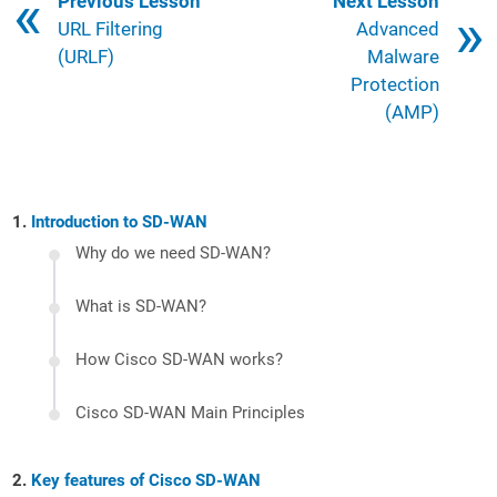
Book traversal links for 121
Previous Lesson
Next Lesson
URL Filtering
Advanced
(URLF)
Malware
Protection
(AMP)
Introduction to SD-WAN
Why do we need SD-WAN?
What is SD-WAN?
How Cisco SD-WAN works?
Cisco SD-WAN Main Principles
Key features of Cisco SD-WAN