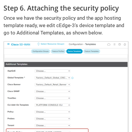
Step 6. Attaching the security policy
Once we have the security policy and the app hosting
template ready, we edit cEdge-3's device template and
go to Additional Templates, as shown below.