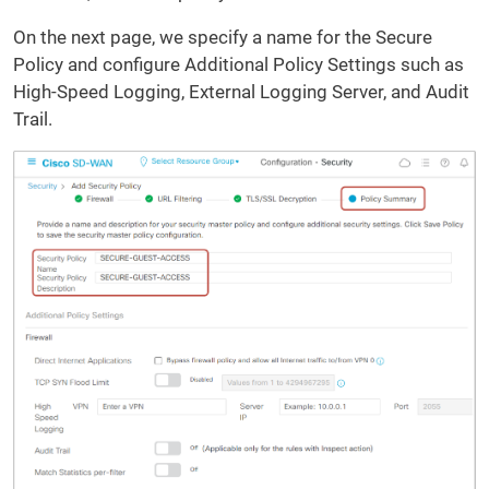
On the next page, we specify a name for the Secure
Policy and configure Additional Policy Settings such as
High-Speed Logging, External Logging Server, and Audit
Trail.