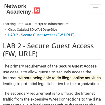
Skip to main content
Learning Path: CCIE Enterprise Infrastructure
Cisco Catalyst SD-WAN Deep-Dive
LAB 2 - Secure Guest Access (FW, URLF)
LAB 2 - Secure Guest Access
(FW, URLF)
The primary requirement of the
Secure Guest Access
use case is to allow guests to securely access the
Internet
without being able to do illegal online activities
leading to potential legal liabilities for the organization.
The secondary requirement is to offload the Internet
traffic from the expensive WAN connections to the data