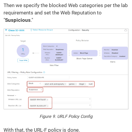
Then we specify the blocked Web categories per the lab
requirements and set the Web Reputation to
"
Suspicious
."
Figure 9. URLF Policy Config
With that, the URL-F policy is done.