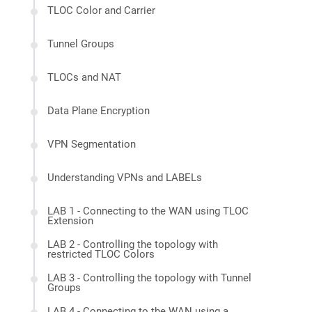
TLOC Color and Carrier
Tunnel Groups
TLOCs and NAT
Data Plane Encryption
VPN Segmentation
Understanding VPNs and LABELs
LAB 1 - Connecting to the WAN using TLOC
Extension
LAB 2 - Controlling the topology with
restricted TLOC Colors
LAB 3 - Controlling the topology with Tunnel
Groups
LAB 4 - Connecting to the WAN using a