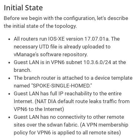
Initial State
Before we begin with the configuration, let's describe
the initial state of the topology.
All routers run IOS-XE version 17.07.01a. The
necessary UTD file is already uploaded to
vManage's software repository.
Guest LAN is in VPN6 subnet 10.3.6.0/24 at the
branch.
The branch router is attached to a device template
named "SPOKE-SINGLE-HOMED."
Guest LAN has full IP reachability to the entire
Internet. (NAT DIA default route leaks traffic from
VPN6 to the Internet)
Guest LAN has no connectivity to other remote
sites over the sdwan fabric. (A VPN membership
policy for VPN6 is applied to all remote sites)