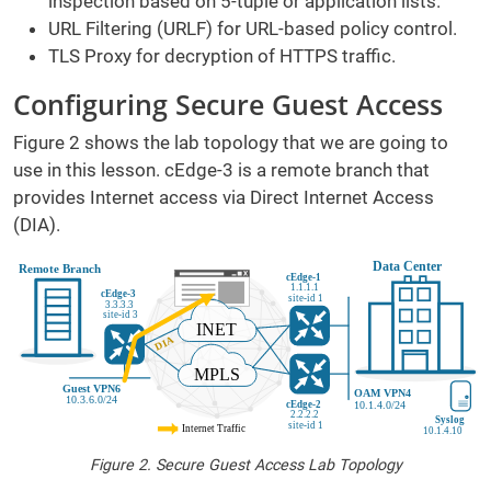
inspection based on 5-tuple or application lists.
URL Filtering (URLF) for URL-based policy control.
TLS Proxy for decryption of HTTPS traffic.
Configuring Secure Guest Access
Figure 2 shows the lab topology that we are going to
use in this lesson. cEdge-3 is a remote branch that
provides Internet access via Direct Internet Access
(DIA).
Figure 2. Secure Guest Access Lab Topology