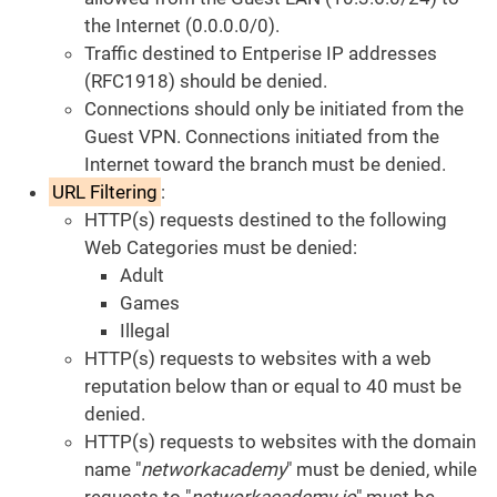
the Internet (0.0.0.0/0).
Traffic destined to Entperise IP addresses
(RFC1918) should be denied.
Connections should only be initiated from the
Guest VPN. Connections initiated from the
Internet toward the branch must be denied.
URL Filtering
:
HTTP(s) requests destined to the following
Web Categories must be denied:
Adult
Games
Illegal
HTTP(s) requests to websites with a web
reputation below than or equal to 40 must be
denied.
HTTP(s) requests to websites with the domain
name "
networkacademy
" must be denied, while