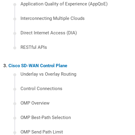
Application Quality of Experience (AppQoE)
Interconnecting Multiple Clouds
Direct Internet Access (DIA)
RESTful APIs
Cisco SD-WAN Control Plane
Underlay vs Overlay Routing
Control Connections
OMP Overview
OMP Best-Path Selection
OMP Send Path Limit