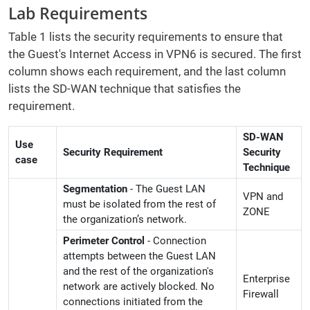
Lab Requirements
Table 1 lists the security requirements to ensure that
the Guest's Internet Access in VPN6 is secured. The first
column shows each requirement, and the last column
lists the SD-WAN technique that satisfies the
requirement.
SD-WAN
Use
Security Requirement
Security
case
Technique
Segmentation
- The Guest LAN
VPN and
must be isolated from the rest of
ZONE
the organization’s network.
Perimeter Control
- Connection
attempts between the Guest LAN
and the rest of the organization's
Enterprise
network are actively blocked. No
Firewall
connections initiated from the