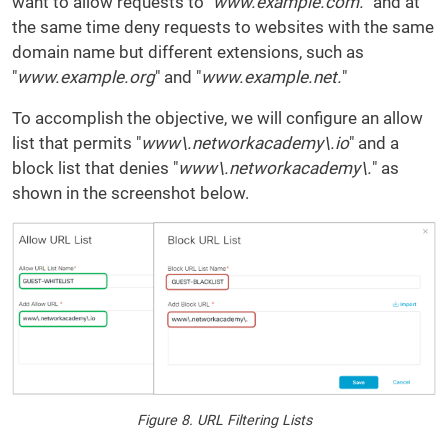
want to allow requests to "
www.example.com.
" and at
the same time deny requests to websites with the same
domain name but different extensions, such as
"
www.example.org
" and "
www.example.net.
"
To accomplish the objective, we will configure an allow
list that permits "
www\.networkacademy\.io
" and a
block list that denies "
www\.networkacademy\.
" as
shown in the screenshot below.
Figure 8. URL Filtering Lists