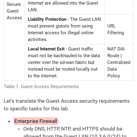
Internet are allowed into the Guest
Secure
LAN.
Guest
Access
Liability Protection
- The Guest LAN
must prevent guests from using
URL
Internet access for illegal online
Filtering
activities.
Local Internet Exit
- Guest traffic
NAT DIA
must not be backhauled to the data
Route |
center over the sd-wan fabric but
Centralized
instead must be routed locally out
Data
to the Internet.
Policy
Table 1. Guest Access Requirements
Let's translate the Guest Access security requirements
to specific tasks for this lab.
Enterprise Firewall
:
Only DNS, HTTP, NTP, and HTTPS should be
allowed from the Guest LAN (10.3.6.0/24) to