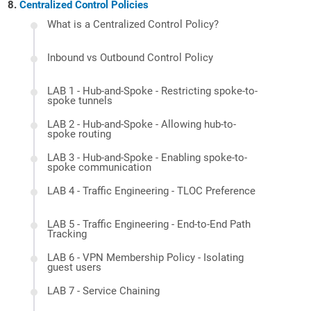
Centralized Control Policies
What is a Centralized Control Policy?
Inbound vs Outbound Control Policy
LAB 1 - Hub-and-Spoke - Restricting spoke-to-
spoke tunnels
LAB 2 - Hub-and-Spoke - Allowing hub-to-
spoke routing
LAB 3 - Hub-and-Spoke - Enabling spoke-to-
spoke communication
LAB 4 - Traffic Engineering - TLOC Preference
LAB 5 - Traffic Engineering - End-to-End Path
Tracking
LAB 6 - VPN Membership Policy - Isolating
guest users
LAB 7 - Service Chaining