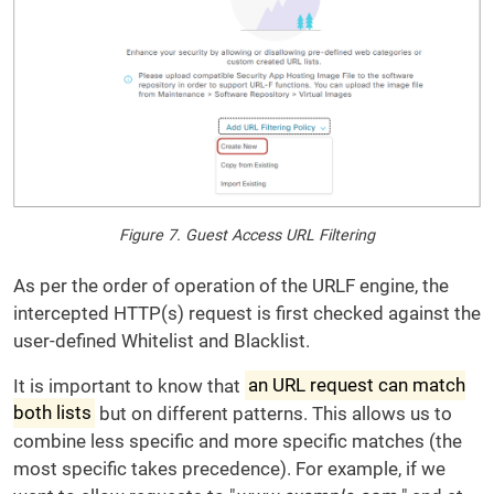
Figure 7. Guest Access URL Filtering
As per the order of operation of the URLF engine, the
intercepted HTTP(s) request is first checked against the
user-defined Whitelist and Blacklist.
It is important to know that
an URL request can match
both lists
but on different patterns. This allows us to
combine less specific and more specific matches (the
most specific takes precedence). For example, if we