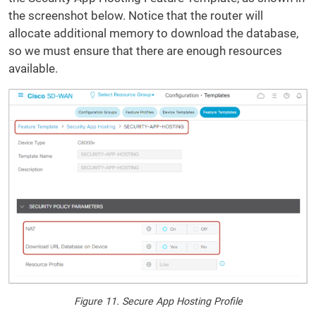
the screenshot below. Notice that the router will
allocate additional memory to download the database,
so we must ensure that there are enough resources
available.
Figure 11. Secure App Hosting Profile