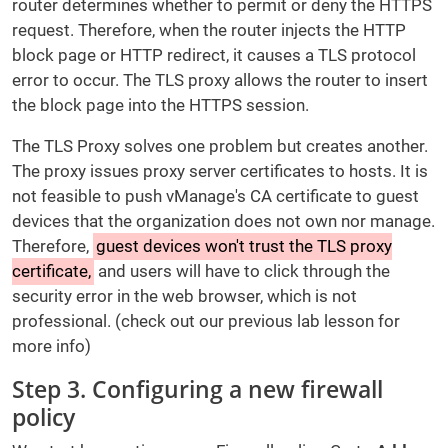
router determines whether to permit or deny the HTTPS
request. Therefore, when the router injects the HTTP
block page or HTTP redirect, it causes a TLS protocol
error to occur. The TLS proxy allows the router to insert
the block page into the HTTPS session.
The TLS Proxy solves one problem but creates another.
The proxy issues proxy server certificates to hosts. It is
not feasible to push vManage's CA certificate to guest
devices that the organization does not own nor manage.
Therefore,
guest devices won't trust the TLS proxy
certificate,
and users will have to click through the
security error in the web browser, which is not
professional. (check out our previous lab lesson for
more info)
Step 3. Configuring a new firewall
policy