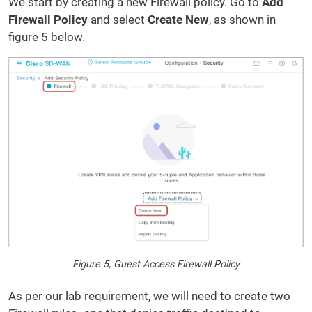
We start by creating a new Firewall policy. Go to
Add
Firewall Policy
and select
Create New
, as shown in
figure 5 below.
Figure 5, Guest Access Firewall Policy
As per our lab requirement, we will need to create two