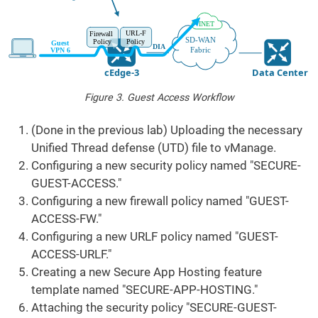
Figure 3. Guest Access Workflow
(Done in the previous lab) Uploading the necessary
Unified Thread defense (UTD) file to vManage.
Configuring a new security policy named "SECURE-
GUEST-ACCESS."
Configuring a new firewall policy named "GUEST-
ACCESS-FW."
Configuring a new URLF policy named "GUEST-
ACCESS-URLF."
Creating a new Secure App Hosting feature
template named "SECURE-APP-HOSTING."
Attaching the security policy "SECURE-GUEST-