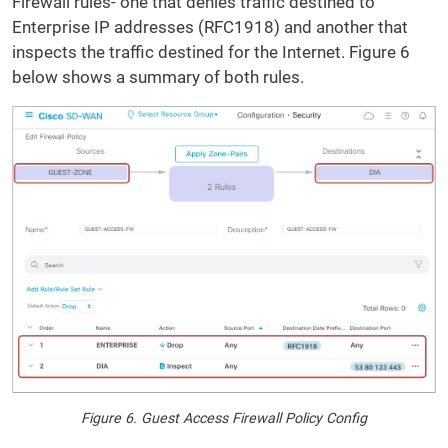
Firewall rules- one that denies traffic destined to
Enterprise IP addresses (RFC1918) and another that
inspects the traffic destined for the Internet. Figure 6
below shows a summary of both rules.
Figure 6. Guest Access Firewall Policy Config