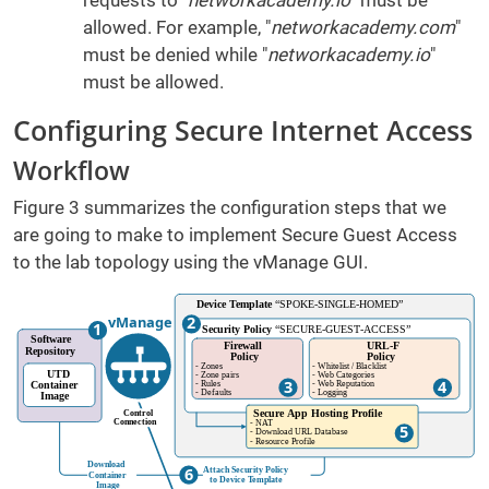
requests to "
networkacademy.io
" must be
allowed. For example, "
networkacademy.com
"
must be denied while "
networkacademy.io
"
must be allowed.
Configuring Secure Internet Access
Workflow
Figure 3 summarizes the configuration steps that we
are going to make to implement Secure Guest Access
to the lab topology using the vManage GUI.