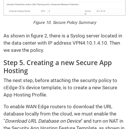
Figure 10. Secure Policy Summary
As shown in figure 2, there is a Syslog server located in
the data center with IP address VPN4:10.1.4.10. Then
we save the policy.
Step 5. Creating a new Secure App
Hosting
The next step, before attaching the security policy to
cEdge-3's device template, is to create a new Secure
App Hosting Profile.
To enable WAN Edge routers to download the URL
database locally from the cloud, we must enable the
"
Download URL Database on Device
" and turn on NAT in
the Security App Hosting Feature Template, as shown in