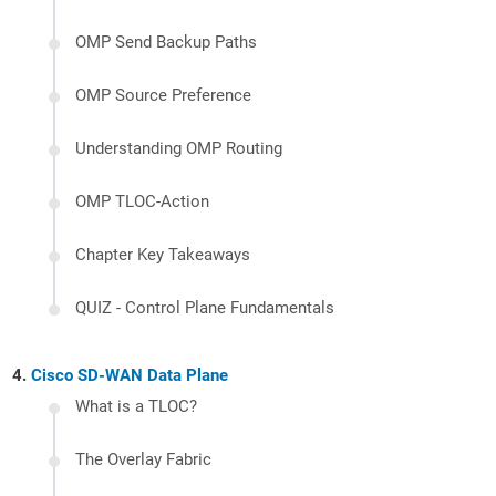
OMP Send Backup Paths
OMP Source Preference
Understanding OMP Routing
OMP TLOC-Action
Chapter Key Takeaways
QUIZ - Control Plane Fundamentals
Cisco SD-WAN Data Plane
What is a TLOC?
The Overlay Fabric