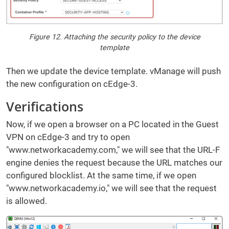
Figure 12. Attaching the security policy to the device
template
Then we update the device template. vManage will push
the new configuration on cEdge-3.
Verifications
Now, if we open a browser on a PC located in the Guest
VPN on cEdge-3 and try to open
"www.networkacademy.com," we will see that the URL-F
engine denies the request because the URL matches our
configured blocklist. At the same time, if we open
"www.networkacademy.io," we will see that the request
is allowed.