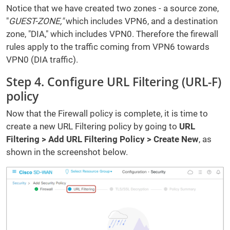
Notice that we have created two zones - a source zone,
"
GUEST-ZONE,"
which includes VPN6, and a destination
zone, "DIA," which includes VPN0. Therefore the firewall
rules apply to the traffic coming from VPN6 towards
VPN0 (DIA traffic).
Step 4. Configure URL Filtering (URL-F)
policy
Now that the Firewall policy is complete, it is time to
create a new URL Filtering policy by going to
URL
Filtering > Add URL Filtering Policy > Create New
, as
shown in the screenshot below.