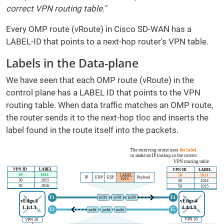
correct VPN routing table.
"
Every OMP route (vRoute) in Cisco SD-WAN has a
LABEL-ID that points to a next-hop router's VPN table.
Labels in the Data-plane
We have seen that each OMP route (vRoute) in the
control plane has a LABEL ID that points to the VPN
routing table. When data traffic matches an OMP route,
the router sends it to the next-hop tloc and inserts the
label found in the route itself into the packets.