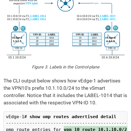
Figure 3. Labels in the Control-plane
The CLI output below shows how vEdge-1 advertises
the VPN10's prefix 10.1.10.0/24 to the vSmart
controller. Notice that it includes the LABEL-1014 that is
associated with the respective VPN-ID 10.
vEdge-1# 
show omp routes advertised detail 
------------------------------------------------
omp route entries for 
vpn 10 route 10.1.10.0/24