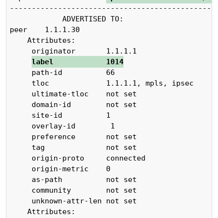
------------------------------------------------
            ADVERTISED TO:                   

peer    1.1.1.30

    Attributes:

     originator       1.1.1.1

label            1014
     path-id          66

     tloc             1.1.1.1, mpls, ipsec

     ultimate-tloc    not set

     domain-id        not set

     site-id          1

     overlay-id        1

     preference       not set

     tag              not set

     origin-proto     connected

     origin-metric    0

     as-path          not set

     community        not set

     unknown-attr-len not set

    Attributes:
