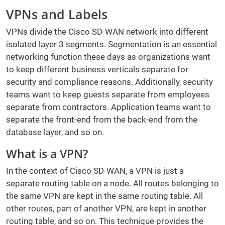
VPNs and Labels
VPNs divide the Cisco SD-WAN network into different
isolated layer 3 segments. Segmentation is an essential
networking function these days as organizations want
to keep different business verticals separate for
security and compliance reasons. Additionally, security
teams want to keep guests separate from employees
separate from contractors. Application teams want to
separate the front-end from the back-end from the
database layer, and so on.
What is a VPN?
In the context of Cisco SD-WAN, a VPN is just a
separate routing table on a node. All routes belonging to
the same VPN are kept in the same routing table. All
other routes, part of another VPN, are kept in another
routing table, and so on. This technique provides the