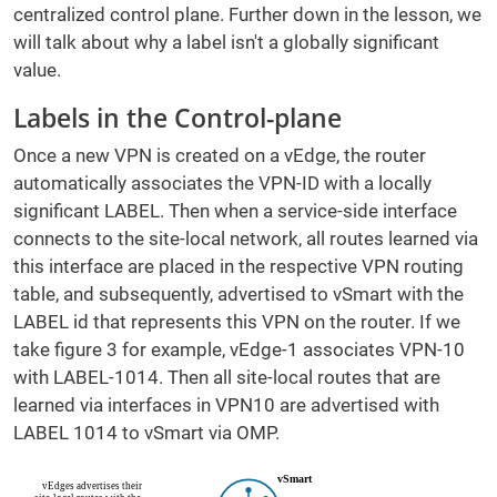
centralized control plane. Further down in the lesson, we
will talk about why a label isn't a globally significant
value.
Labels in the Control-plane
Once a new VPN is created on a vEdge, the router
automatically associates the VPN-ID with a locally
significant LABEL. Then when a service-side interface
connects to the site-local network, all routes learned via
this interface are placed in the respective VPN routing
table, and subsequently, advertised to vSmart with the
LABEL id that represents this VPN on the router. If we
take figure 3 for example, vEdge-1 associates VPN-10
with LABEL-1014. Then all site-local routes that are
learned via interfaces in VPN10 are advertised with
LABEL 1014 to vSmart via OMP.