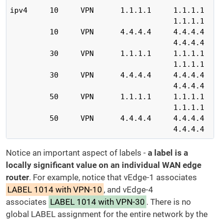
ipv4     10     VPN      1.1.1.1     1.1.1.1    
                                     1.1.1.1    
         10     VPN      4.4.4.4     4.4.4.4    
                                     4.4.4.4    
         30     VPN      1.1.1.1     1.1.1.1    
                                     1.1.1.1    
         30     VPN      4.4.4.4     4.4.4.4    
                                     4.4.4.4    
         50     VPN      1.1.1.1     1.1.1.1    
                                     1.1.1.1    
         50     VPN      4.4.4.4     4.4.4.4    
                                     4.4.4.4   
Notice an important aspect of labels -
a label is a
locally significant value on an individual WAN edge
router
. For example, notice that vEdge-1 associates
LABEL 1014 with VPN-10
, and vEdge-4
associates
LABEL 1014 with VPN-30
. There is no
global LABEL assignment for the entire network by the