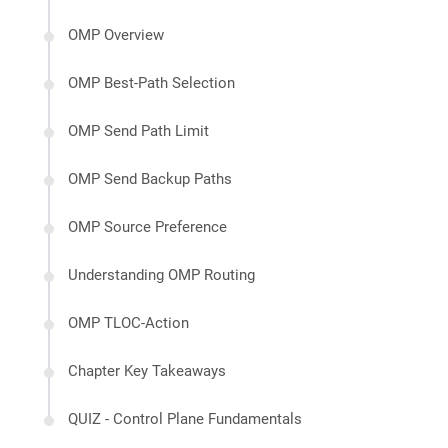
OMP Overview
OMP Best-Path Selection
OMP Send Path Limit
OMP Send Backup Paths
OMP Source Preference
Understanding OMP Routing
OMP TLOC-Action
Chapter Key Takeaways
QUIZ - Control Plane Fundamentals