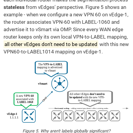
stateless
from vEdges' perspective. Figure 5 shows an
example - when we configure a new VPN 60 on vEdge-1,
the router associates VPN-60 with LABEL-1060 and
advertise it to vSmart via OMP. Since every WAN edge
router keeps only its own local VPN-to-LABEL mapping,
all other vEdges don't need to be updated
with this new
VPN60-to-LABEL1014 mapping on vEdge-1.
Figure 5. Why aren't labels globally significant?