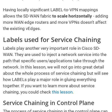
Having locally significant LABEL-to-VPN mappings
allows the SD-WAN fabric
to scale horizontally
- adding
more WAN edge routers and more VPNs doesn't affect
the existing vEdges.
Labels used for Service Chaining
Labels play another very important role in Cisco SD-
WAN. They are used to inject a network service into the
path that specific users/applications take through the
network. In this lesson, we will not go into great detail
about the whole process of service chaining but will see
how LABELs play a major role in gluing everything
together. If you want to learn more about service
chaining, you could check
this lesson
.
Service Chaining in Control Plane
The process of service chaining in the control plane can