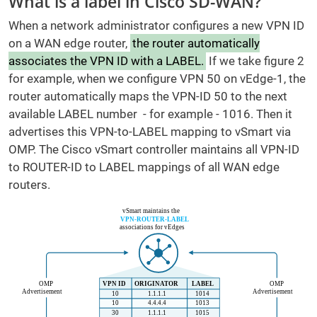
What is a label in Cisco SD-WAN?
When a network administrator configures a new VPN ID
on a WAN edge router,
the router automatically
associates the VPN ID with a LABEL.
If we take figure 2
for example, when we configure VPN 50 on vEdge-1, the
router automatically maps the VPN-ID 50 to the next
available LABEL number - for example - 1016. Then it
advertises this VPN-to-LABEL mapping to vSmart via
OMP. The Cisco vSmart controller maintains all VPN-ID
to ROUTER-ID to LABEL mappings of all WAN edge
routers.