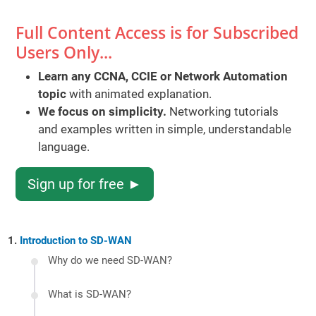
Full Content Access is for Subscribed
Users Only...
Learn any CCNA, CCIE or Network Automation
topic
with animated explanation.
We focus on simplicity.
Networking tutorials
and examples written in simple, understandable
language.
Sign up for free ►
Introduction to SD-WAN
Why do we need SD-WAN?
What is SD-WAN?