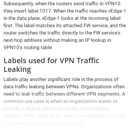
Subsequently, when the routers send traffic in VPN10
they insert label 1017. When the traffic reaches vEdge-1
in the data plane, vEdge-1 looks at the incoming label
first. The label matches its attached FW service, and the
router switches the traffic directly to the FW service's
next-hop address without making an IP lookup in
VPN10's routing table.
Labels used for VPN Traffic
Leaking
Labels play another significant role in the process of
data traffic leaking between VPNs. Organizations often
need to leak traffic between different VPN segments. A
common use case is when an organization wants to
provide a shared service to clients connected to
different VPNs while at the same time making sure that
the clients cannot access each other.