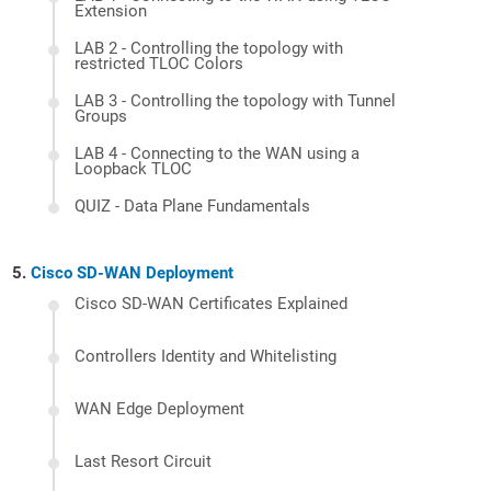
Extension
LAB 2 - Controlling the topology with
restricted TLOC Colors
LAB 3 - Controlling the topology with Tunnel
Groups
LAB 4 - Connecting to the WAN using a
Loopback TLOC
QUIZ - Data Plane Fundamentals
Cisco SD-WAN Deployment
Cisco SD-WAN Certificates Explained
Controllers Identity and Whitelisting
WAN Edge Deployment
Last Resort Circuit