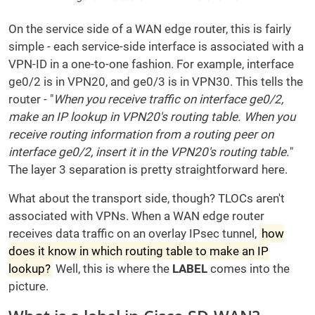
On the service side of a WAN edge router, this is fairly
simple - each service-side interface is associated with a
VPN-ID in a one-to-one fashion. For example, interface
ge0/2 is in VPN20, and ge0/3 is in VPN30. This tells the
router - "
When you receive traffic on interface ge0/2,
make an IP lookup in VPN20's routing table. When you
receive routing information from a routing peer on
interface ge0/2, insert it in the VPN20's routing table.
"
The layer 3 separation is pretty straightforward here.
What about the transport side, though? TLOCs aren't
associated with VPNs. When a WAN edge router
receives data traffic on an overlay IPsec tunnel,
how
does it know in which routing table to make an IP
lookup?
Well, this is where the
LABEL
comes into the
picture.