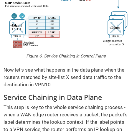
Figure 6. Service Chaining in Control Plane
Now let's see what happens in the data plane when the
routers matched by site-list X send data traffic to the
destination in VPN10.
Service Chaining in Data Plane
This step is key to the whole service chaining process -
when a WAN edge router receives a packet, the packet's
label determines the lookup context. If the label points
to a VPN service, the router performs an IP lookup on