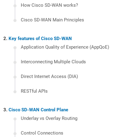
How Cisco SD-WAN works?
Cisco SD-WAN Main Principles
Key features of Cisco SD-WAN
Application Quality of Experience (AppQoE)
Interconnecting Multiple Clouds
Direct Internet Access (DIA)
RESTful APIs
Cisco SD-WAN Control Plane
Underlay vs Overlay Routing
Control Connections