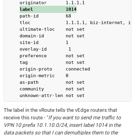
     originator       1.1.1.1

label            1014
     path-id          68

     tloc             1.1.1.1, biz-internet, ips
     ultimate-tloc    not set

     domain-id        not set

     site-id          1

     overlay-id        1

     preference       not set

     tag              not set

     origin-proto     connected

     origin-metric    0

     as-path          not set

     community        not set

     unknown-attr-len not set
The label in the vRoute tells the vEdge routers that
receive this route - "
If you want to send me traffic to
VPN 10 prefix 10.1.10.0/24, insert label 1014 in the
data packets so that I can demultiplex them to the