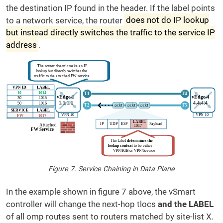
the destination IP found in the header. If the label points
to a network service, the router
does not do IP lookup
but instead directly switches the traffic to the service IP
address
.
Figure 7. Service Chaining in Data Plane
In the example shown in figure 7 above, the vSmart
controller will change the next-hop tlocs
and the LABEL
of all omp routes sent to routers matched by site-list X.