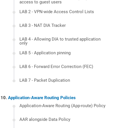
access to guest users
LAB 2 - VPN-wide Access Control Lists
LAB 3 - NAT DIA Tracker
LAB 4 - Allowing DIA to trusted application
only
LAB 5 - Application pinning
LAB 6 - Forward Error Correction (FEC)
LAB 7 - Packet Duplication
Application-Aware Routing Policies
Application-Aware Routing (App-route) Policy
AAR alongside Data Policy