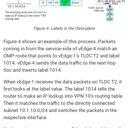
Figure 4. Labels in the Data-plane
Figure 4 shows an example of this process. Packets
coming in from the service-side of vEdge-4 match an
OMP route that points to vEdge-1's TLOC T2 and label
1014. vEdge-4 sends the data traffic to the next-hop
tloc and inserts label 1014.
When vEdge-1 receives the data packets on TLOC T2, it
first looks at the label value. The label 1014 tells the
router to make an IP lookup into VPN 10's routing table.
Then it matches the traffic to the directly connected
subnet 10.1.10.0/24 and switches the packets in the
respective interface.