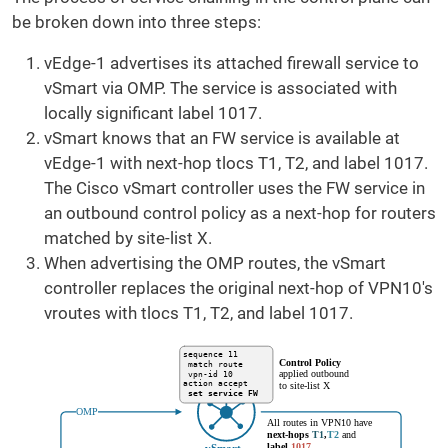
be broken down into three steps:
vEdge-1 advertises its attached firewall service to
vSmart via OMP. The service is associated with
locally significant label 1017.
vSmart knows that an FW service is available at
vEdge-1 with next-hop tlocs T1, T2, and label 1017.
The Cisco vSmart controller uses the FW service in
an outbound control policy as a next-hop for routers
matched by site-list X.
When advertising the OMP routes, the vSmart
controller replaces the original next-hop of VPN10's
vroutes with tlocs T1, T2, and label 1017.