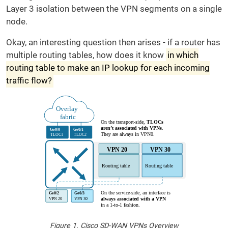
Layer 3 isolation between the VPN segments on a single
node.
Okay, an interesting question then arises - if a router has
multiple routing tables, how does it know
in which
routing table to make an IP lookup for each incoming
traffic flow?
Figure 1. Cisco SD-WAN VPNs Overview