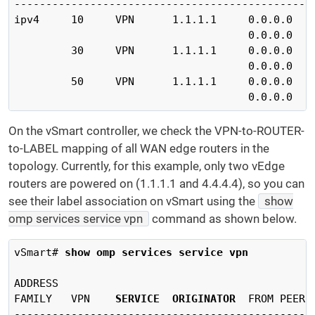
------------------------------------------------
ipv4     10     VPN      1.1.1.1     0.0.0.0   
                                     0.0.0.0   
         30     VPN      1.1.1.1     0.0.0.0   
                                     0.0.0.0   
         50     VPN      1.1.1.1     0.0.0.0   
                                     0.0.0.0   
On the vSmart controller, we check the VPN-to-ROUTER-
to-LABEL mapping of all WAN edge routers in the
topology. Currently, for this example, only two vEdge
routers are powered on (1.1.1.1 and 4.4.4.4), so you can
see their label association on vSmart using the
show
omp services service vpn
command as shown below.
vSmart# 
show omp services service vpn
ADDRESS                                         
FAMILY   VPN    
SERVICE
ORIGINATOR
  FROM PEER 
------------------------------------------------