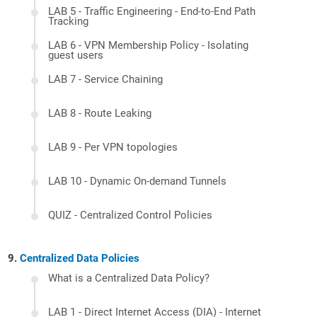
LAB 5 - Traffic Engineering - End-to-End Path
Tracking
LAB 6 - VPN Membership Policy - Isolating
guest users
LAB 7 - Service Chaining
LAB 8 - Route Leaking
LAB 9 - Per VPN topologies
LAB 10 - Dynamic On-demand Tunnels
QUIZ - Centralized Control Policies
Centralized Data Policies
What is a Centralized Data Policy?
LAB 1 - Direct Internet Access (DIA) - Internet