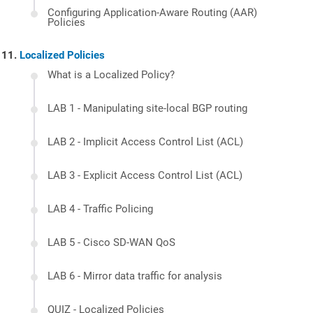
Configuring Application-Aware Routing (AAR)
Policies
Localized Policies
What is a Localized Policy?
LAB 1 - Manipulating site-local BGP routing
LAB 2 - Implicit Access Control List (ACL)
LAB 3 - Explicit Access Control List (ACL)
LAB 4 - Traffic Policing
LAB 5 - Cisco SD-WAN QoS
LAB 6 - Mirror data traffic for analysis
QUIZ - Localized Policies