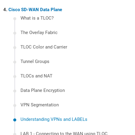
Cisco SD-WAN Data Plane
What is a TLOC?
The Overlay Fabric
TLOC Color and Carrier
Tunnel Groups
TLOCs and NAT
Data Plane Encryption
VPN Segmentation
Understanding VPNs and LABELs
LAB 1 - Connecting to the WAN using TLOC