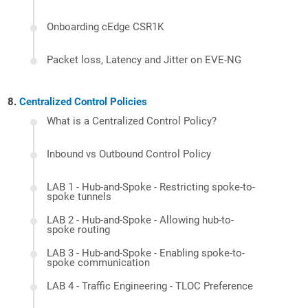
Onboarding cEdge CSR1K
Packet loss, Latency and Jitter on EVE-NG
Centralized Control Policies
What is a Centralized Control Policy?
Inbound vs Outbound Control Policy
LAB 1 - Hub-and-Spoke - Restricting spoke-to-
spoke tunnels
LAB 2 - Hub-and-Spoke - Allowing hub-to-
spoke routing
LAB 3 - Hub-and-Spoke - Enabling spoke-to-
spoke communication
LAB 4 - Traffic Engineering - TLOC Preference