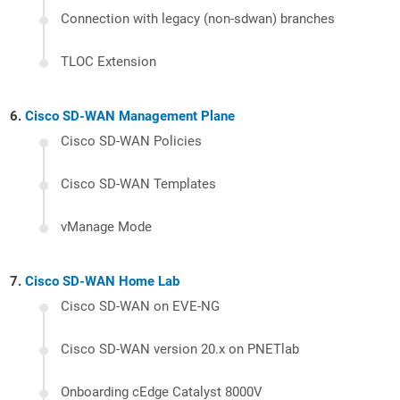
Connection with legacy (non-sdwan) branches
TLOC Extension
Cisco SD-WAN Management Plane
Cisco SD-WAN Policies
Cisco SD-WAN Templates
vManage Mode
Cisco SD-WAN Home Lab
Cisco SD-WAN on EVE-NG
Cisco SD-WAN version 20.x on PNETlab
Onboarding cEdge Catalyst 8000V