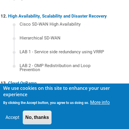
High Availability, Scalability and Disaster Recovery
Cisco SD-WAN High Availability
Hierarchical SD-WAN
LAB 1 - Service side redundancy using VRRP
LAB 2 - OMP Redistribution and Loop
Prevention
Cloud OnRamp
We use cookies on this site to enhance your user
Cloud onRamp for SaaS
experience
More info
By clicking the Accept button, you agree to us doing so.
Cloud onRamp for IaaS
Accept
No, thanks
Cloud onRamp with AWS - Design Options