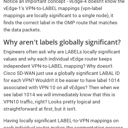
Notice an important concept - vEdge-4 doesn't know the
vEdge-1's VPN-to-LABEL mappings (vpn-label
mappings are locally significant to a single node), it
finds the correct label in the OMP route that matches
the data packets.
Why aren't labels globally significant?
Engineers often ask why are LABELs locally significant
values and why each individual vEdge router keeps
independent VPN-to-LABEL mapping? Why doesn't
Cisco SD-WAN just use a globally significant LABAL ID
for each VPN? Wouldn't it be easier to have label 1014
associated with VPN 10 on all vEdges? Then when we
see label 1014 we will immediately know that this is
VPN10 traffic, right? Looks pretty logical and
straightforward at first, but it isn't.
Having locally significant LABEL-to-VPN mappings on
each individual router makes the segmentation process