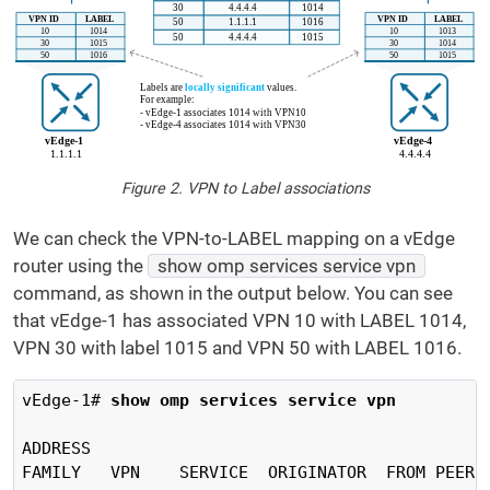
Figure 2. VPN to Label associations
We can check the VPN-to-LABEL mapping on a vEdge
router using the
show omp services service vpn
command, as shown in the output below. You can see
that vEdge-1 has associated VPN 10 with LABEL 1014,
VPN 30 with label 1015 and VPN 50 with LABEL 1016.
vEdge-1#
 show omp services service vpn
ADDRESS                                         
FAMILY   VPN    SERVICE  ORIGINATOR  FROM PEER 