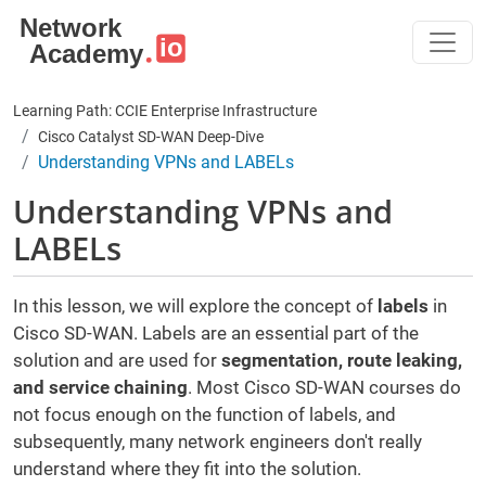
Skip to main content
Learning Path: CCIE Enterprise Infrastructure
Cisco Catalyst SD-WAN Deep-Dive
Understanding VPNs and LABELs
Understanding VPNs and
LABELs
In this lesson, we will explore the concept of
labels
in
Cisco SD-WAN. Labels are an essential part of the
solution and are used for
segmentation, route leaking,
and service chaining
. Most Cisco SD-WAN courses do
not focus enough on the function of labels, and
subsequently, many network engineers don't really
understand where they fit into the solution.