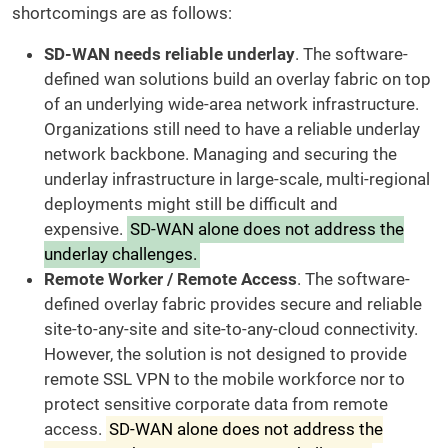
shortcomings are as follows:
SD-WAN needs reliable underlay
. The software-
defined wan solutions build an overlay fabric on top
of an underlying wide-area network infrastructure.
Organizations still need to have a reliable underlay
network backbone. Managing and securing the
underlay infrastructure in large-scale, multi-regional
deployments might still be difficult and
expensive.
SD-WAN alone does not address the
underlay challenges.
Remote Worker / Remote Access
. The software-
defined overlay fabric provides secure and reliable
site-to-any-site and site-to-any-cloud connectivity.
However, the solution is not designed to provide
remote SSL VPN to the mobile workforce nor to
protect sensitive corporate data from remote
access.
SD-WAN alone does not address the