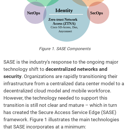
Figure 1. SASE Components
SASE is the industry's response to the ongoing major
technology shift to
decentralized networks and
security
. Organizations are rapidly transitioning their
infrastructure from a centralized data center model to a
decentralized cloud model and mobile workforce.
However, the technology needed to support this
transition is still not clear and mature – which in turn
has created the Secure Access Service Edge (SASE)
framework. Figure 1 illustrates the main technologies
that SASE incorporates at a minimum: