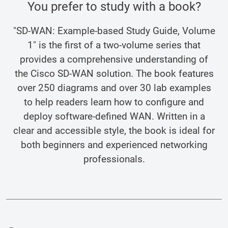
You prefer to study with a book?
"SD-WAN: Example-based Study Guide, Volume
1" is the first of a two-volume series that
provides a comprehensive understanding of
the Cisco SD-WAN solution. The book features
over 250 diagrams and over 30 lab examples
to help readers learn how to configure and
deploy software-defined WAN. Written in a
clear and accessible style, the book is ideal for
both beginners and experienced networking
professionals.