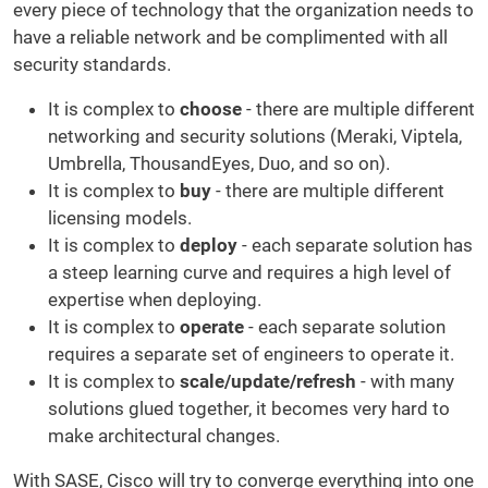
every piece of technology that the organization needs to
have a reliable network and be complimented with all
security standards.
It is complex to
choose
- there are multiple different
networking and security solutions (Meraki, Viptela,
Umbrella, ThousandEyes, Duo, and so on).
It is complex to
buy
- there are multiple different
licensing models.
It is complex to
deploy
- each separate solution has
a steep learning curve and requires a high level of
expertise when deploying.
It is complex to
operate
- each separate solution
requires a separate set of engineers to operate it.
It is complex to
scale/update/refresh
- with many
solutions glued together, it becomes very hard to
make architectural changes.
With SASE, Cisco will try to converge everything into one