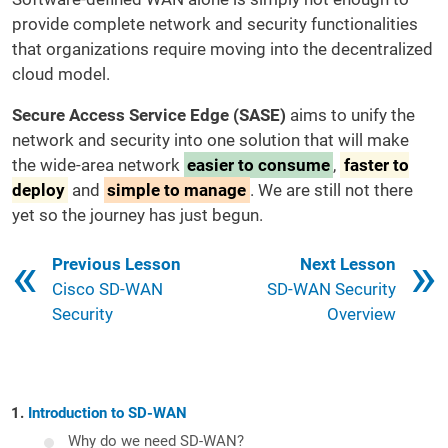
provide complete network and security functionalities
that organizations require moving into the decentralized
cloud model.
Secure Access Service Edge (SASE)
aims to unify the
network and security into one solution that will make
the wide-area network
easier to consume
,
faster to
deploy
and
simple to manage
. We are still not there
yet so the journey has just begun.
Book traversal links for 121
Previous Lesson
Next Lesson
Cisco SD-WAN
SD-WAN Security
Security
Overview
Introduction to SD-WAN
Why do we need SD-WAN?