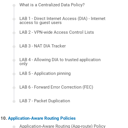
What is a Centralized Data Policy?
LAB 1 - Direct Internet Access (DIA) - Internet
access to guest users
LAB 2 - VPN-wide Access Control Lists
LAB 3 - NAT DIA Tracker
LAB 4 - Allowing DIA to trusted application
only
LAB 5 - Application pinning
LAB 6 - Forward Error Correction (FEC)
LAB 7 - Packet Duplication
Application-Aware Routing Policies
Application-Aware Routing (App-route) Policy