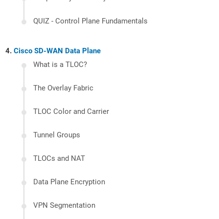
QUIZ - Control Plane Fundamentals
Cisco SD-WAN Data Plane
What is a TLOC?
The Overlay Fabric
TLOC Color and Carrier
Tunnel Groups
TLOCs and NAT
Data Plane Encryption
VPN Segmentation