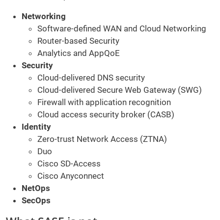
Networking
Software-defined WAN and Cloud Networking
Router-based Security
Analytics and AppQoE
Security
Cloud-delivered DNS security
Cloud-delivered Secure Web Gateway (SWG)
Firewall with application recognition
Cloud access security broker (CASB)
Identity
Zero-trust Network Access (ZTNA)
Duo
Cisco SD-Access
Cisco Anyconnect
NetOps
SecOps