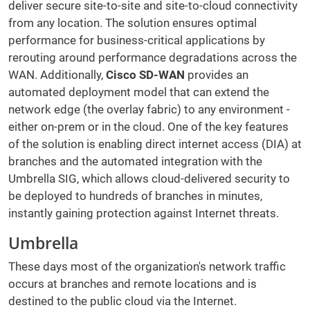
deliver secure site-to-site and site-to-cloud connectivity
from any location. The solution ensures optimal
performance for business-critical applications by
rerouting around performance degradations across the
WAN. Additionally,
Cisco SD-WAN
provides an
automated deployment model that can extend the
network edge (the overlay fabric) to any environment -
either on-prem or in the cloud. One of the key features
of the solution is enabling direct internet access (DIA) at
branches and the automated integration with the
Umbrella SIG, which allows cloud-delivered security to
be deployed to hundreds of branches in minutes,
instantly gaining protection against Internet threats.
Umbrella
These days most of the organization's network traffic
occurs at branches and remote locations and is
destined to the public cloud via the Internet.