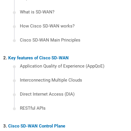
What is SD-WAN?
How Cisco SD-WAN works?
Cisco SD-WAN Main Principles
Key features of Cisco SD-WAN
Application Quality of Experience (AppQoE)
Interconnecting Multiple Clouds
Direct Internet Access (DIA)
RESTful APIs
Cisco SD-WAN Control Plane