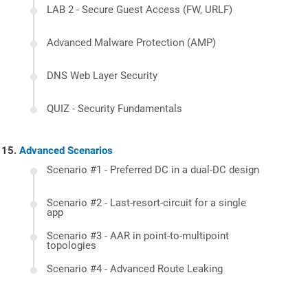
LAB 2 - Secure Guest Access (FW, URLF)
Advanced Malware Protection (AMP)
DNS Web Layer Security
QUIZ - Security Fundamentals
Advanced Scenarios
Scenario #1 - Preferred DC in a dual-DC design
Scenario #2 - Last-resort-circuit for a single
app
Scenario #3 - AAR in point-to-multipoint
topologies
Scenario #4 - Advanced Route Leaking