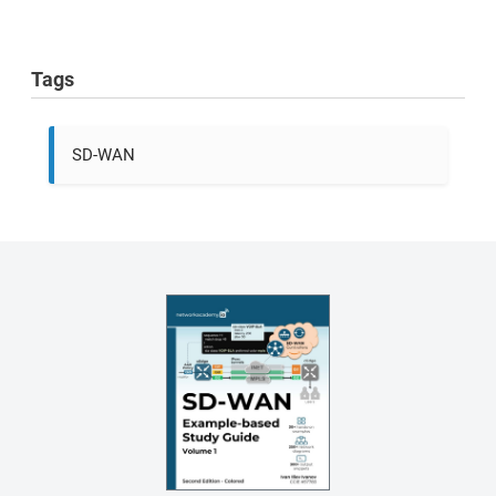
Tags
SD-WAN