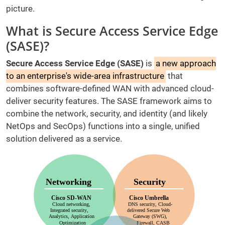
picture.
What is Secure Access Service Edge
(SASE)?
Secure Access Service Edge (SASE)
is
a new approach
to an enterprise's wide-area infrastructure
that
combines software-defined WAN with advanced cloud-
deliver security features. The SASE framework aims to
combine the network, security, and identity (and likely
NetOps and SecOps) functions into a single, unified
solution delivered as a service.