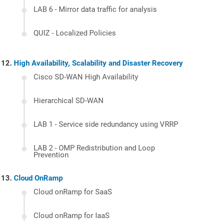
LAB 6 - Mirror data traffic for analysis
QUIZ - Localized Policies
High Availability, Scalability and Disaster Recovery
Cisco SD-WAN High Availability
Hierarchical SD-WAN
LAB 1 - Service side redundancy using VRRP
LAB 2 - OMP Redistribution and Loop
Prevention
Cloud OnRamp
Cloud onRamp for SaaS
Cloud onRamp for IaaS