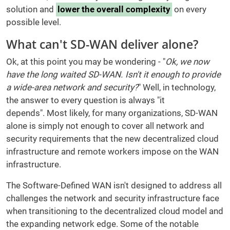
solution and
lower the overall complexity
on every
possible level.
What can't SD-WAN deliver alone?
Ok, at this point you may be wondering - "
Ok, we now
have the long waited SD-WAN. Isn't it enough to provide
a wide-area network and security?
" Well, in technology,
the answer to every question is always "it
depends". Most likely, for many organizations, SD-WAN
alone is simply not enough to cover all network and
security requirements that the new decentralized cloud
infrastructure and remote workers impose on the WAN
infrastructure.
The Software-Defined WAN isn't designed to address all
challenges the network and security infrastructure face
when transitioning to the decentralized cloud model and
the expanding network edge. Some of the notable