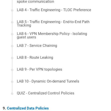
spoke communication
LAB 4 - Traffic Engineering - TLOC Preference
LAB 5 - Traffic Engineering - End-to-End Path
Tracking
LAB 6 - VPN Membership Policy - Isolating
guest users
LAB 7 - Service Chaining
LAB 8 - Route Leaking
LAB 9 - Per VPN topologies
LAB 10 - Dynamic On-demand Tunnels
QUIZ - Centralized Control Policies
Centralized Data Policies