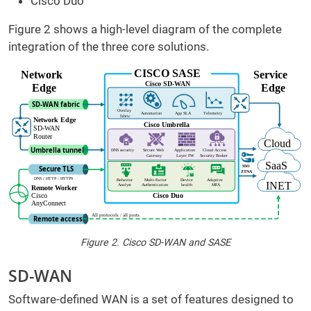
Cisco Duo
Figure 2 shows a high-level diagram of the complete
integration of the three core solutions.
Figure 2. Cisco SD-WAN and SASE
SD-WAN
Software-defined WAN is a set of features designed to