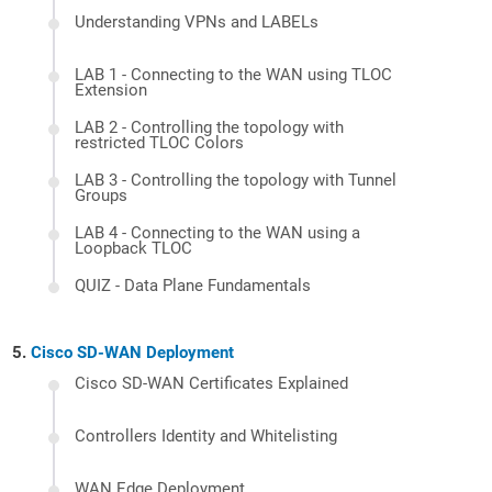
Understanding VPNs and LABELs
LAB 1 - Connecting to the WAN using TLOC
Extension
LAB 2 - Controlling the topology with
restricted TLOC Colors
LAB 3 - Controlling the topology with Tunnel
Groups
LAB 4 - Connecting to the WAN using a
Loopback TLOC
QUIZ - Data Plane Fundamentals
Cisco SD-WAN Deployment
Cisco SD-WAN Certificates Explained
Controllers Identity and Whitelisting
WAN Edge Deployment