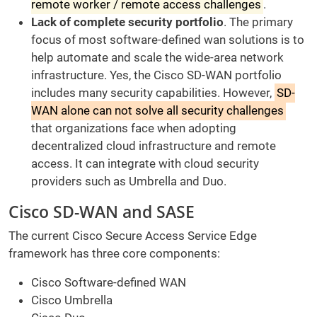
remote worker / remote access challenges
.
Lack of complete security portfolio
. The primary
focus of most software-defined wan solutions is to
help automate and scale the wide-area network
infrastructure. Yes, the Cisco SD-WAN portfolio
includes many security capabilities. However,
SD-
WAN alone can not solve all security challenges
that organizations face when adopting
decentralized cloud infrastructure and remote
access. It can integrate with cloud security
providers such as Umbrella and Duo.
Cisco SD-WAN and SASE
The current Cisco Secure Access Service Edge
framework has three core components:
Cisco Software-defined WAN
Cisco Umbrella