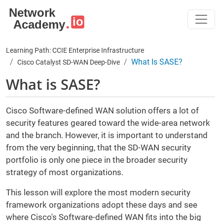
Skip to main content
Learning Path: CCIE Enterprise Infrastructure
What Is SASE?
Cisco Catalyst SD-WAN Deep-Dive
What is SASE?
Cisco Software-defined WAN solution offers a lot of
security features geared toward the wide-area network
and the branch. However, it is important to understand
from the very beginning, that the SD-WAN security
portfolio is only one piece in the broader security
strategy of most organizations.
This lesson will explore the most modern security
framework organizations adopt these days and see
where Cisco's Software-defined WAN fits into the big