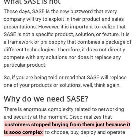
What SASE is not
These days, SASE is the new buzzword that every
company will try to exploit in their product and sales
presentations. However, it is important to realize that
SASE is not a specific product, solution, or feature. It is
a framework or philosophy that combines a package of
different technologies. Therefore, it does not directly
compete with any solutions nor does it replace any
particular product.
So, if you are being told or read that SASE will replace
one of your products or solutions, well, think again.
Why do we need SASE?
There is enormous complexity related to networking
and security at the moment. Cisco realizes that
customers stopped buying from them just because it
is sooo complex
to choose, buy, deploy and operate