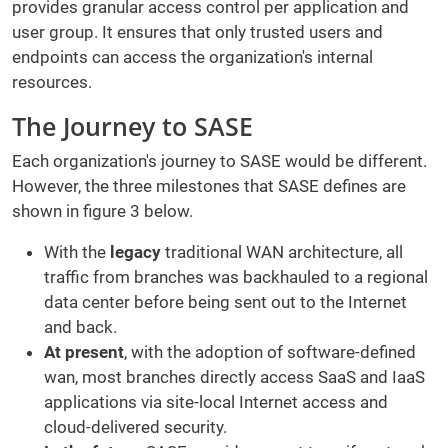
provides granular access control per application and
user group. It ensures that only trusted users and
endpoints can access the organization's internal
resources.
The Journey to SASE
Each organization's journey to SASE would be different.
However, the three milestones that SASE defines are
shown in figure 3 below.
With the
legacy
traditional WAN architecture, all
traffic from branches was backhauled to a regional
data center before being sent out to the Internet
and back.
At present
, with the adoption of software-defined
wan, most branches directly access SaaS and IaaS
applications via site-local Internet access and
cloud-delivered security.