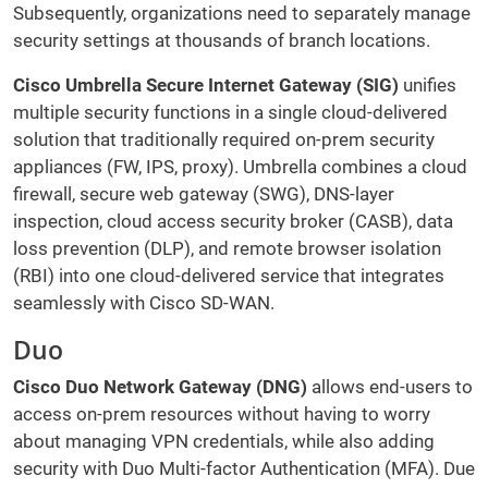
Subsequently, organizations need to separately manage
security settings at thousands of branch locations.
Cisco Umbrella Secure Internet Gateway (SIG)
unifies
multiple security functions in a single cloud-delivered
solution that traditionally required on-prem security
appliances (FW, IPS, proxy). Umbrella combines a cloud
firewall, secure web gateway (SWG), DNS-layer
inspection, cloud access security broker (CASB), data
loss prevention (DLP), and remote browser isolation
(RBI) into one cloud-delivered service that integrates
seamlessly with Cisco SD-WAN.
Duo
Cisco Duo Network Gateway (DNG)
allows end-users to
access on-prem resources without having to worry
about managing VPN credentials, while also adding
security with Duo Multi-factor Authentication (MFA). Due