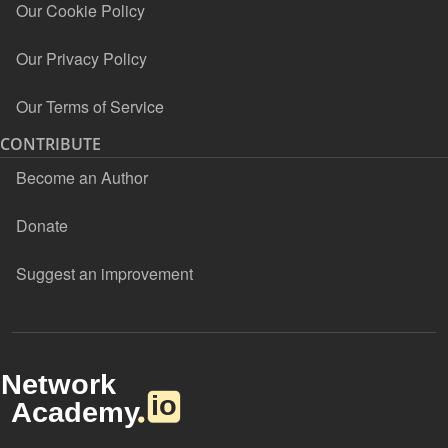
Our Cookie Policy
Our Privacy Policy
Our Terms of Service
CONTRIBUTE
Become an Author
Donate
Suggest an improvement