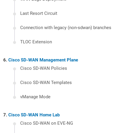
Last Resort Circuit
Connection with legacy (non-sdwan) branches
TLOC Extension
Cisco SD-WAN Management Plane
Cisco SD-WAN Policies
Cisco SD-WAN Templates
vManage Mode
Cisco SD-WAN Home Lab
Cisco SD-WAN on EVE-NG