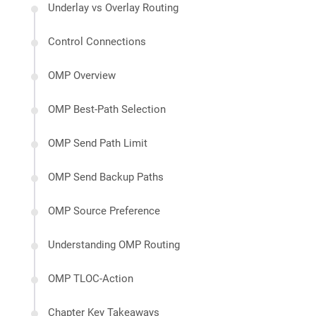
Underlay vs Overlay Routing
Control Connections
OMP Overview
OMP Best-Path Selection
OMP Send Path Limit
OMP Send Backup Paths
OMP Source Preference
Understanding OMP Routing
OMP TLOC-Action
Chapter Key Takeaways