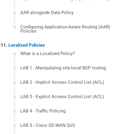
AAR alongside Data Policy
Configuring Application-Aware Routing (AAR)
Policies
Localized Policies
What is a Localized Policy?
LAB 1 - Manipulating site-local BGP routing
LAB 2 - Implicit Access Control List (ACL)
LAB 3 - Explicit Access Control List (ACL)
LAB 4 - Traffic Policing
LAB 5 - Cisco SD-WAN QoS