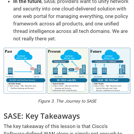
In the future
, SASE providers want to unify network
and security into one cloud-delivered solution with
one web portal for managing everything, one policy
framework across all products, and one unified
thread intelligence across all tech domains. We are
not really there yet.
Figure 3. The Journey to SASE
SASE: Key Takeaways
The key takeaway of this lesson is that Cisco's
Software-defined WAN alone is simply not enough to