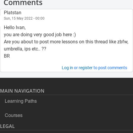
Comments
Platstan
Sun, 15 May 2022 - 00:00
Hello Ivan,
you are doing very good job here :)
Are you about to post more lessons on this thread like zbfw,
umbrella, ips etc.. ??
BR
Log in
or
register
to post comments
MAIN NAVIGATION
Learning Paths
Courses
LEGAL