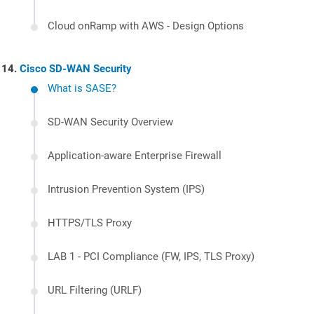
Cloud onRamp with AWS - Design Options
Cisco SD-WAN Security
What is SASE?
SD-WAN Security Overview
Application-aware Enterprise Firewall
Intrusion Prevention System (IPS)
HTTPS/TLS Proxy
LAB 1 - PCI Compliance (FW, IPS, TLS Proxy)
URL Filtering (URLF)