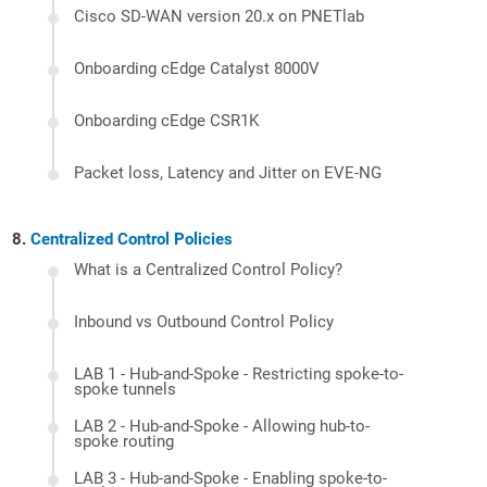
Cisco SD-WAN version 20.x on PNETlab
Onboarding cEdge Catalyst 8000V
Onboarding cEdge CSR1K
Packet loss, Latency and Jitter on EVE-NG
Centralized Control Policies
What is a Centralized Control Policy?
Inbound vs Outbound Control Policy
LAB 1 - Hub-and-Spoke - Restricting spoke-to-
spoke tunnels
LAB 2 - Hub-and-Spoke - Allowing hub-to-
spoke routing
LAB 3 - Hub-and-Spoke - Enabling spoke-to-